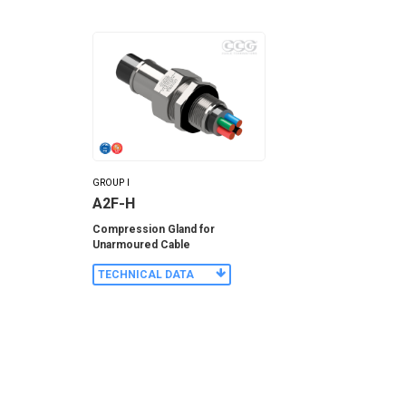
GROUP I
A2F-H
Compression Gland for
Unarmoured Cable
TECHNICAL DATA