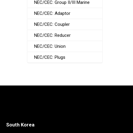
NEC/CEC: Group II/III Marine
NEC/CEC: Adaptor
NEC/CEC: Coupler
NEC/CEC: Reducer
NEC/CEC: Union
NEC/CEC: Plugs
South Korea