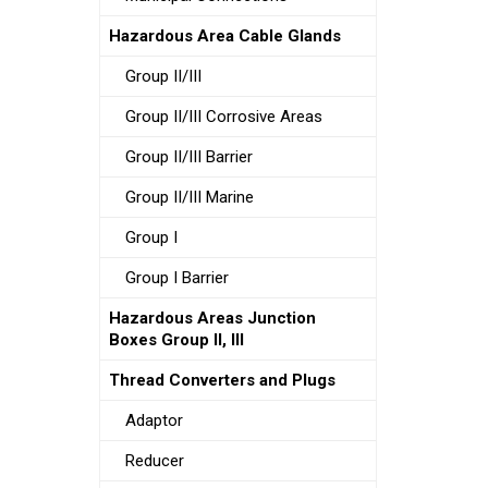
Hazardous Area Cable Glands
Group II/III
Group II/III Corrosive Areas
Group II/III Barrier
Group II/III Marine
Group I
Group I Barrier
Hazardous Areas Junction
Boxes Group II, III
Thread Converters and Plugs
Adaptor
Reducer