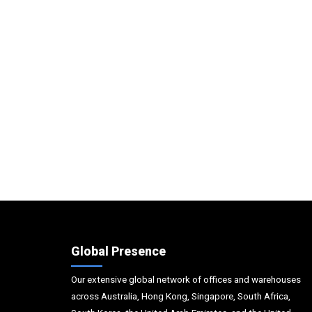
Global Presence
Our extensive global network of offices and warehouses
across Australia, Hong Kong, Singapore, South Africa,