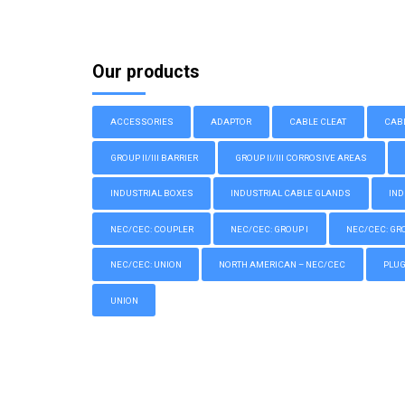
Our products
ACCESSORIES
ADAPTOR
CABLE CLEAT
CAB
GROUP II/III BARRIER
GROUP II/III CORROSIVE AREAS
INDUSTRIAL BOXES
INDUSTRIAL CABLE GLANDS
IND
NEC/CEC: COUPLER
NEC/CEC: GROUP I
NEC/CEC: GROU
NEC/CEC: UNION
NORTH AMERICAN – NEC/CEC
PLU
UNION