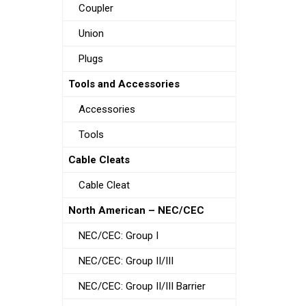
Coupler
Union
Plugs
Tools and Accessories
Accessories
Tools
Cable Cleats
Cable Cleat
North American – NEC/CEC
NEC/CEC: Group I
NEC/CEC: Group II/III
NEC/CEC: Group II/III Barrier