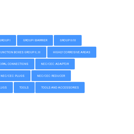
GROUP I
GROUP I BARRIER
GROUP II/III
CTION BOXES GROUP II, III
HIGHLY CORROSIVE AREAS
IPAL CONNECTIONS
NEC/CEC: ADAPTOR
NEC/CEC: PLUGS
NEC/CEC: REDUCER
LUGS
TOOLS
TOOLS AND ACCESSORIES