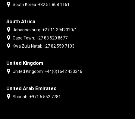
South Korea: +82 51 808 1161
South Africa
Johannesburg: +27 11 3942020/1
Cape Town: +27 83 520 8677
Kwa Zulu Natal: +27 82 559 7103
United Kingdom
United Kingdom: +44(0)1642 430346
United Arab Emirates
Sharjah: +971 6 552 7781