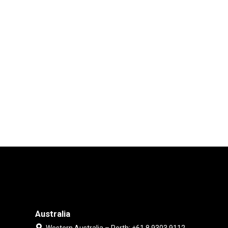
Australia