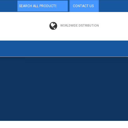
CONTACT US
WORLDWIDE DISTRIBUTION