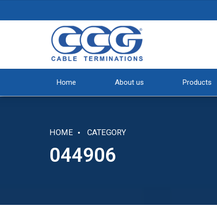
Home
About us
Products
HOME
CATEGORY
044906