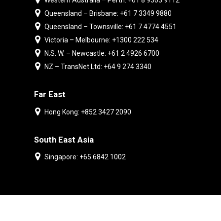
Western Australia – Perth: +61 8 9303 9112
Queensland – Brisbane: +61 7 3349 9880
Queensland – Townsville: +61 7 4774 4551
Victoria – Melbourne: +1300 222 534
N.S. W. – Newcastle: +61 2 4926 6700
NZ – TransNet Ltd: +64 9 274 3340
Far East
Hong Kong: +852 3427 2090
South East Asia
Singapore: +65 6842 1002