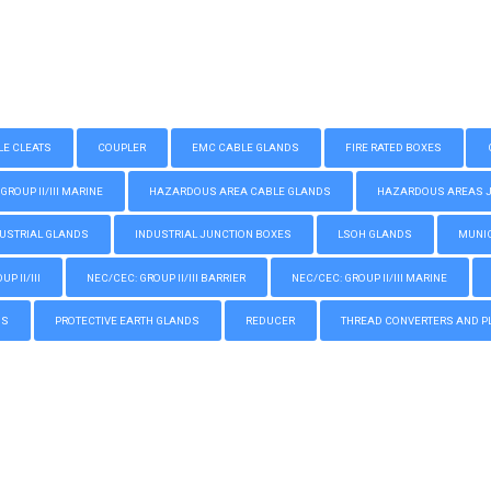
LE CLEATS
COUPLER
EMC CABLE GLANDS
FIRE RATED BOXES
GROUP II/III MARINE
HAZARDOUS AREA CABLE GLANDS
HAZARDOUS AREAS JUN
USTRIAL GLANDS
INDUSTRIAL JUNCTION BOXES
LSOH GLANDS
MUNIC
P II/III
NEC/CEC: GROUP II/III BARRIER
NEC/CEC: GROUP II/III MARINE
GS
PROTECTIVE EARTH GLANDS
REDUCER
THREAD CONVERTERS AND P