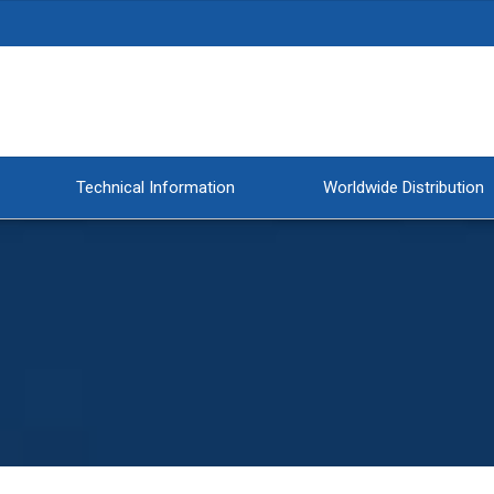
Technical Information
Worldwide Distribution