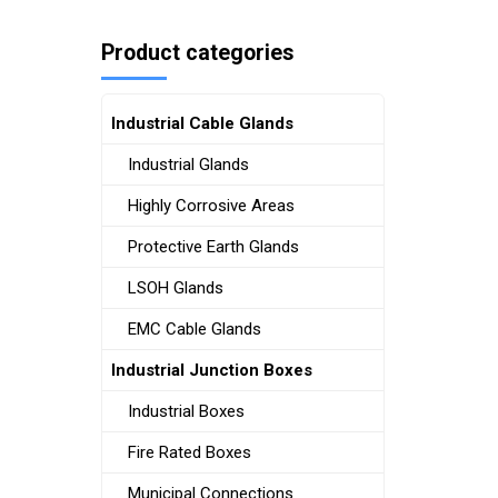
Product categories
Industrial Cable Glands
Industrial Glands
Highly Corrosive Areas
Protective Earth Glands
LSOH Glands
EMC Cable Glands
Industrial Junction Boxes
Industrial Boxes
Fire Rated Boxes
Municipal Connections