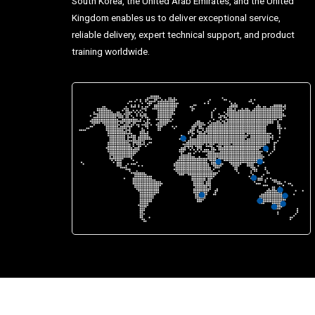
South Korea, the United Arab Emirates, and the United
Kingdom enables us to deliver exceptional service,
reliable delivery, expert technical support, and product
training worldwide.