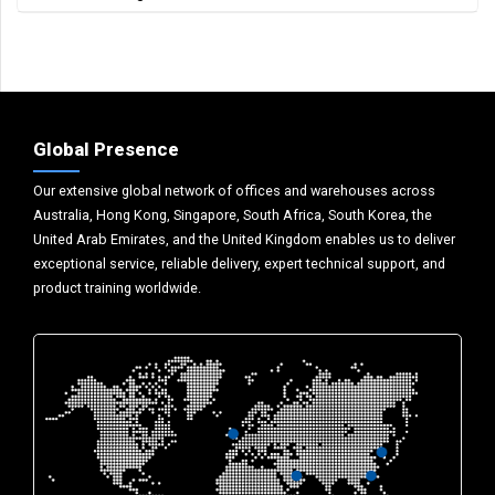
Global Presence
Our extensive global network of offices and warehouses across
Australia, Hong Kong, Singapore, South Africa, South Korea, the
United Arab Emirates, and the United Kingdom enables us to deliver
exceptional service, reliable delivery, expert technical support, and
product training worldwide.