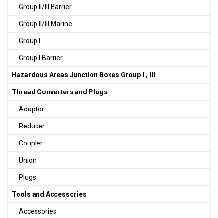
Group II/III Barrier
Group II/III Marine
Group I
Group I Barrier
Hazardous Areas Junction Boxes Group II, III
Thread Converters and Plugs
Adaptor
Reducer
Coupler
Union
Plugs
Tools and Accessories
Accessories