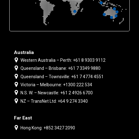
Australia
Western Australia – Perth: +61 8 9303 9112
Queensland – Brisbane: +61 7 3349 9880
Queensland – Townsville: +61 7 4774 4551
Victoria – Melbourne: +1300 222 534
N.S. W. – Newcastle: +61 2 4926 6700
NZ – TransNet Ltd: +64 9 274 3340
Far East
Hong Kong: +852 3427 2090