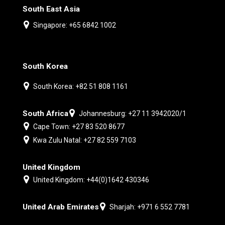
South East Asia
Singapore: +65 6842 1002
South Korea
South Korea: +82 51 808 1161
South Africa
Johannesburg: +27 11 3942020/1
Cape Town: +27 83 520 8677
Kwa Zulu Natal: +27 82 559 7103
United Kingdom
United Kingdom: +44(0)1642 430346
United Arab Emirates
Sharjah: +971 6 552 7781