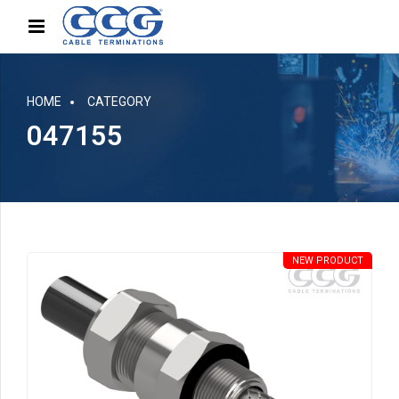
HOME
CATEGORY
047155
NEW PRODUCT