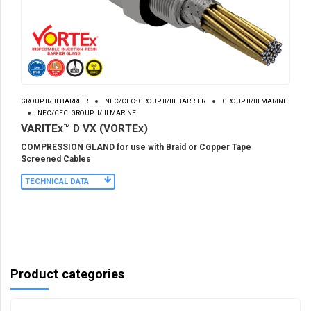
GROUP II/III BARRIER
NEC/CEC: GROUP II/III BARRIER
GROUP II/III MARINE
NEC/CEC: GROUP II/III MARINE
VARITEx™ D VX (VORTEx)
COMPRESSION GLAND for use with Braid or Copper Tape
Screened Cables
TECHNICAL DATA
Product categories