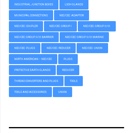
INDUSTRIAL JUNCTION BOXES
LSOH GLANDS
MUNICIPAL CONNECTIONS
NEC/CEC: ADAPTOR
NEC/CEC: COUPLER
NEC/CEC: GROUP I
NEC/CEC: GROUP II/III
NEC/CEC: GROUP II/III BARRIER
NEC/CEC: GROUP II/III MARINE
NEC/CEC: PLUGS
NEC/CEC: REDUCER
NEC/CEC: UNION
NORTH AMERICAN – NEC/CEC
PLUGS
PROTECTIVE EARTH GLANDS
REDUCER
THREAD CONVERTERS AND PLUGS
TOOLS
TOOLS AND ACCESSORIES
UNION