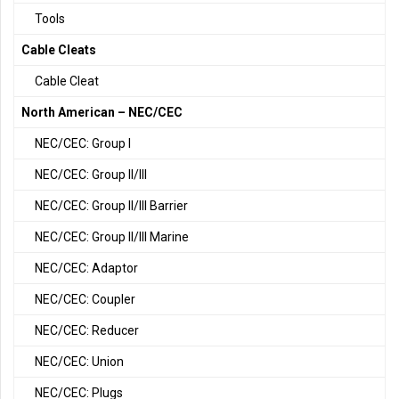
Tools
Cable Cleats
Cable Cleat
North American – NEC/CEC
NEC/CEC: Group I
NEC/CEC: Group II/III
NEC/CEC: Group II/III Barrier
NEC/CEC: Group II/III Marine
NEC/CEC: Adaptor
NEC/CEC: Coupler
NEC/CEC: Reducer
NEC/CEC: Union
NEC/CEC: Plugs