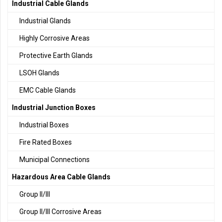
Industrial Cable Glands
Industrial Glands
Highly Corrosive Areas
Protective Earth Glands
LSOH Glands
EMC Cable Glands
Industrial Junction Boxes
Industrial Boxes
Fire Rated Boxes
Municipal Connections
Hazardous Area Cable Glands
Group II/III
Group II/III Corrosive Areas