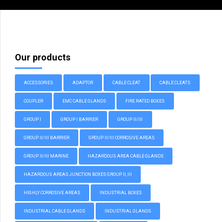
Our products
ACCESSORIES
ADAPTOR
CABLE CLEAT
CABLE CLEATS
COUPLER
EMC CABLE GLANDS
FIRE RATED BOXES
GROUP I
GROUP I BARRIER
GROUP II/III
GROUP II/III BARRIER
GROUP II/III CORROSIVE AREAS
GROUP II/III MARINE
HAZARDOUS AREA CABLE GLANDS
HAZARDOUS AREAS JUNCTION BOXES GROUP II, III
HIGHLY CORROSIVE AREAS
INDUSTRIAL BOXES
INDUSTRIAL CABLE GLANDS
INDUSTRIAL GLANDS