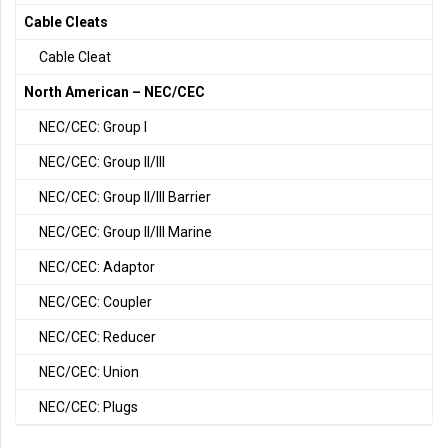
Cable Cleats
Cable Cleat
North American – NEC/CEC
NEC/CEC: Group I
NEC/CEC: Group II/III
NEC/CEC: Group II/III Barrier
NEC/CEC: Group II/III Marine
NEC/CEC: Adaptor
NEC/CEC: Coupler
NEC/CEC: Reducer
NEC/CEC: Union
NEC/CEC: Plugs