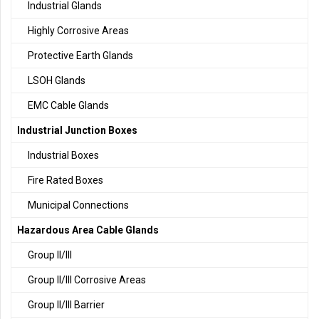
Industrial Glands
Highly Corrosive Areas
Protective Earth Glands
LSOH Glands
EMC Cable Glands
Industrial Junction Boxes
Industrial Boxes
Fire Rated Boxes
Municipal Connections
Hazardous Area Cable Glands
Group II/III
Group II/III Corrosive Areas
Group II/III Barrier