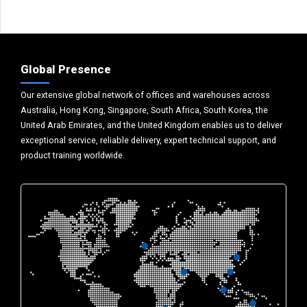
Global Presence
Our extensive global network of offices and warehouses across
Australia, Hong Kong, Singapore, South Africa, South Korea, the
United Arab Emirates, and the United Kingdom enables us to deliver
exceptional service, reliable delivery, expert technical support, and
product training worldwide.