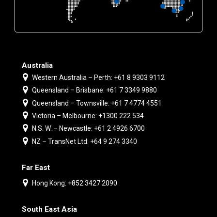
Australia
Western Australia – Perth: +61 8 9303 9112
Queensland – Brisbane: +61 7 3349 9880
Queensland – Townsville: +61 7 4774 4551
Victoria – Melbourne: +1300 222 534
N.S. W. – Newcastle: +61 2 4926 6700
NZ – TransNet Ltd: +64 9 274 3340
Far East
Hong Kong: +852 3427 2090
South East Asia