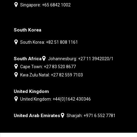
Singapore: +65 6842 1002
South Korea
South Korea: +82 51 808 1161
South Africa
Johannesburg: +27 11 3942020/1
Cape Town: +27 83 520 8677
Kwa Zulu Natal: +27 82 559 7103
United Kingdom
United Kingdom: +44(0)1642 430346
United Arab Emirates
Sharjah: +971 6 552 7781