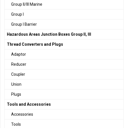
Group II/III Marine
Group I
Group I Barrier
Hazardous Areas Junction Boxes Group II, III
Thread Converters and Plugs
Adaptor
Reducer
Coupler
Union
Plugs
Tools and Accessories
Accessories
Tools