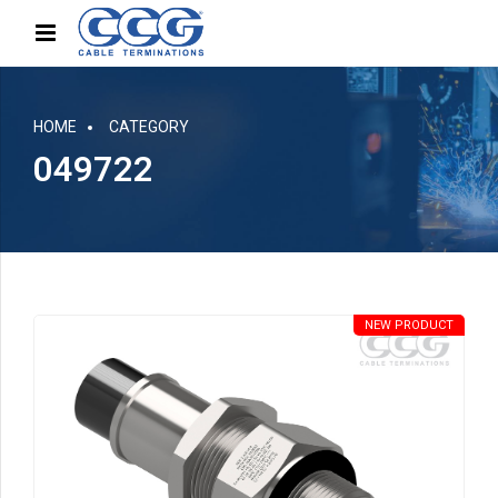
HOME
CATEGORY
049722
NEW PRODUCT