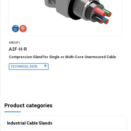
GROUP I
A2F-H-R
Compression Gland for Single or Multi-Core Unarmoured Cable
TECHNICAL DATA
Product categories
Industrial Cable Glands