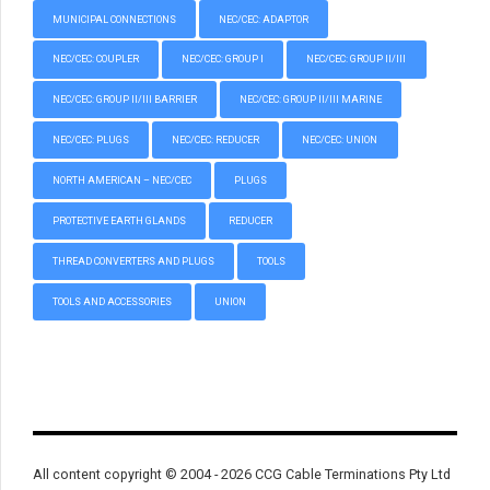
MUNICIPAL CONNECTIONS
NEC/CEC: ADAPTOR
NEC/CEC: COUPLER
NEC/CEC: GROUP I
NEC/CEC: GROUP II/III
NEC/CEC: GROUP II/III BARRIER
NEC/CEC: GROUP II/III MARINE
NEC/CEC: PLUGS
NEC/CEC: REDUCER
NEC/CEC: UNION
NORTH AMERICAN – NEC/CEC
PLUGS
PROTECTIVE EARTH GLANDS
REDUCER
THREAD CONVERTERS AND PLUGS
TOOLS
TOOLS AND ACCESSORIES
UNION
All content copyright © 2004 - 2026 CCG Cable Terminations Pty Ltd