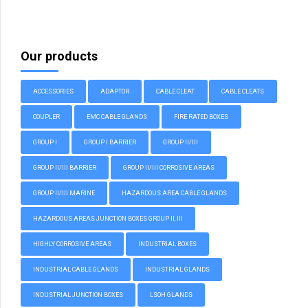
Our products
ACCESSORIES
ADAPTOR
CABLE CLEAT
CABLE CLEATS
COUPLER
EMC CABLE GLANDS
FIRE RATED BOXES
GROUP I
GROUP I BARRIER
GROUP II/III
GROUP II/III BARRIER
GROUP II/III CORROSIVE AREAS
GROUP II/III MARINE
HAZARDOUS AREA CABLE GLANDS
HAZARDOUS AREAS JUNCTION BOXES GROUP II, III
HIGHLY CORROSIVE AREAS
INDUSTRIAL BOXES
INDUSTRIAL CABLE GLANDS
INDUSTRIAL GLANDS
INDUSTRIAL JUNCTION BOXES
LSOH GLANDS