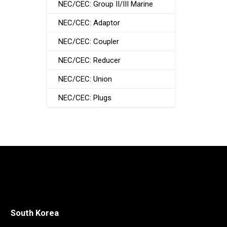
NEC/CEC: Group II/III Marine
NEC/CEC: Adaptor
NEC/CEC: Coupler
NEC/CEC: Reducer
NEC/CEC: Union
NEC/CEC: Plugs
South Korea