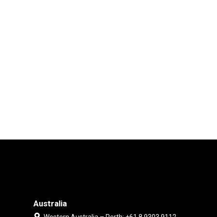
Australia