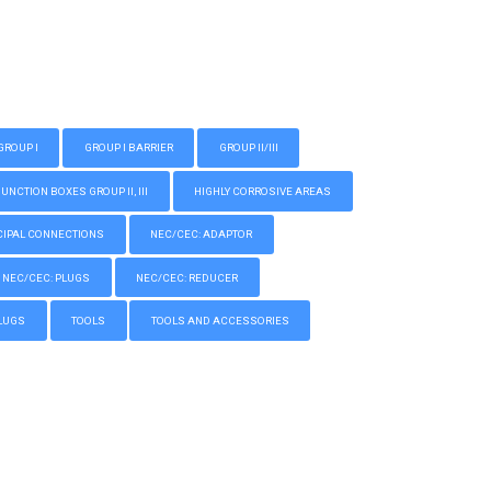
GROUP I
GROUP I BARRIER
GROUP II/III
CTION BOXES GROUP II, III
HIGHLY CORROSIVE AREAS
IPAL CONNECTIONS
NEC/CEC: ADAPTOR
NEC/CEC: PLUGS
NEC/CEC: REDUCER
LUGS
TOOLS
TOOLS AND ACCESSORIES