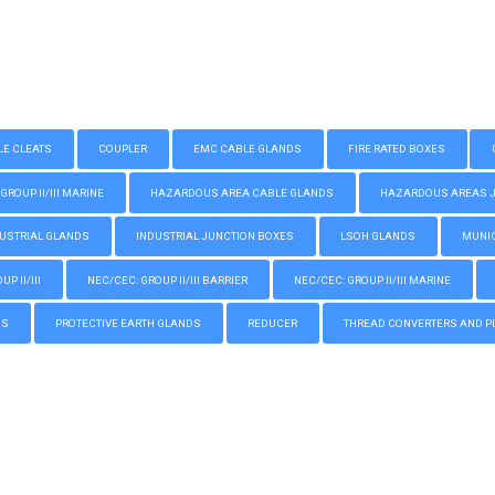
LE CLEATS
COUPLER
EMC CABLE GLANDS
FIRE RATED BOXES
GROUP II/III MARINE
HAZARDOUS AREA CABLE GLANDS
HAZARDOUS AREAS JUN
USTRIAL GLANDS
INDUSTRIAL JUNCTION BOXES
LSOH GLANDS
MUNIC
P II/III
NEC/CEC: GROUP II/III BARRIER
NEC/CEC: GROUP II/III MARINE
GS
PROTECTIVE EARTH GLANDS
REDUCER
THREAD CONVERTERS AND P