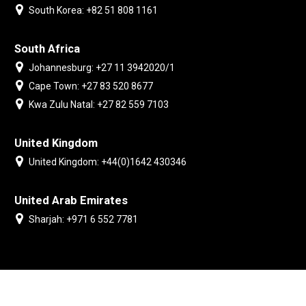
South Korea: +82 51 808 1161
South Africa
Johannesburg: +27 11 3942020/1
Cape Town: +27 83 520 8677
Kwa Zulu Natal: +27 82 559 7103
United Kingdom
United Kingdom: +44(0)1642 430346
United Arab Emirates
Sharjah: +971 6 552 7781