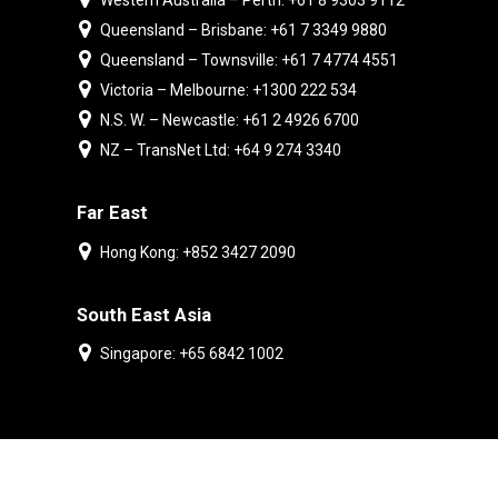
Western Australia – Perth: +61 8 9303 9112
Queensland – Brisbane: +61 7 3349 9880
Queensland – Townsville: +61 7 4774 4551
Victoria – Melbourne: +1300 222 534
N.S. W. – Newcastle: +61 2 4926 6700
NZ – TransNet Ltd: +64 9 274 3340
Far East
Hong Kong: +852 3427 2090
South East Asia
Singapore: +65 6842 1002