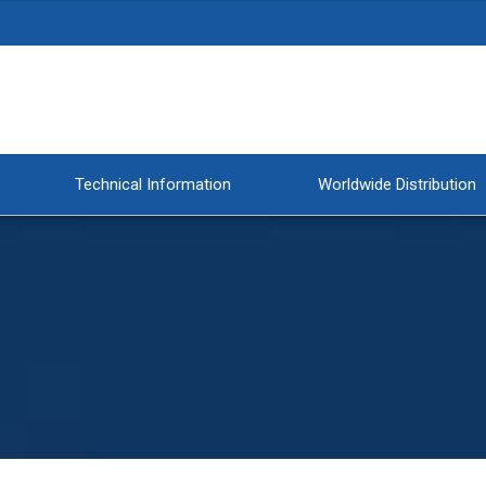
Technical Information
Worldwide Distribution