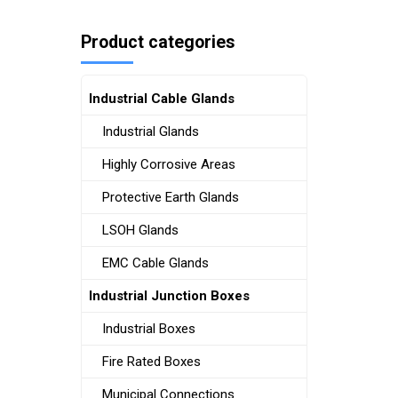
Product categories
Industrial Cable Glands
Industrial Glands
Highly Corrosive Areas
Protective Earth Glands
LSOH Glands
EMC Cable Glands
Industrial Junction Boxes
Industrial Boxes
Fire Rated Boxes
Municipal Connections