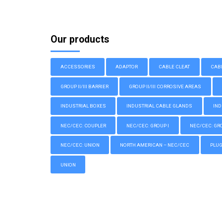
Our products
ACCESSORIES
ADAPTOR
CABLE CLEAT
CAB
GROUP II/III BARRIER
GROUP II/III CORROSIVE AREAS
INDUSTRIAL BOXES
INDUSTRIAL CABLE GLANDS
IND
NEC/CEC: COUPLER
NEC/CEC: GROUP I
NEC/CEC: GROU
NEC/CEC: UNION
NORTH AMERICAN – NEC/CEC
PLU
UNION