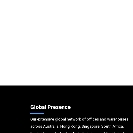
Global Presence
Our extensive global network of offices and warehouses
across Australia, Hong Kong, Singapore, South Africa,