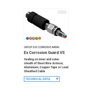
GROUP II/III CORROSIVE AREAS
Ex Corrosion Guard VS
Sealing on inner and outer
sheath of Steel Wire Armour,
Aluminium, Copper Tape or Lead
Sheathed Cable
TECHNICAL DATA