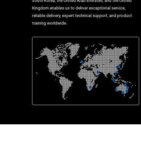
South Korea, the United Arab Emirates, and the United
Kingdom enables us to deliver exceptional service,
reliable delivery, expert technical support, and product
training worldwide.