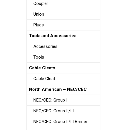
Coupler
Union
Plugs
Tools and Accessories
Accessories
Tools
Cable Cleats
Cable Cleat
North American – NEC/CEC
NEC/CEC: Group I
NEC/CEC: Group II/III
NEC/CEC: Group II/III Barrier