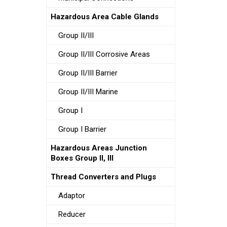
Hazardous Area Cable Glands
Group II/III
Group II/III Corrosive Areas
Group II/III Barrier
Group II/III Marine
Group I
Group I Barrier
Hazardous Areas Junction
Boxes Group II, III
Thread Converters and Plugs
Adaptor
Reducer