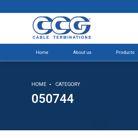
Home
About us
Products
HOME
CATEGORY
050744