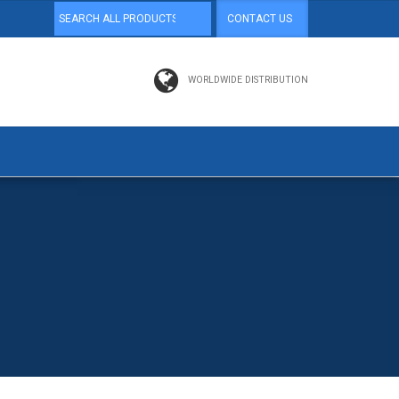
CONTACT US
WORLDWIDE DISTRIBUTION