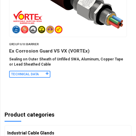
GROUP II/III BARRIER
Ex Corrosion Guard VS VX (VORTEx)
Sealing on Outer Sheath of Unfilled SWA, Aluminum, Copper Tape
or Lead Sheathed Cable
TECHNICAL DATA
Product categories
Industrial Cable Glands