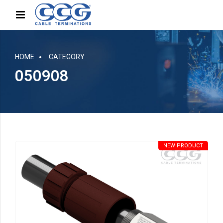
HOME
CATEGORY
050908
NEW PRODUCT