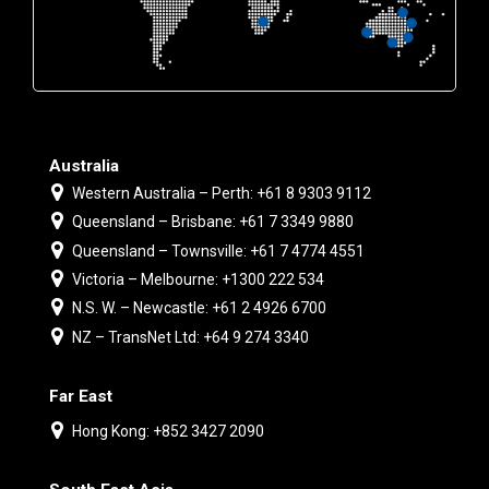
Australia
Western Australia – Perth: +61 8 9303 9112
Queensland – Brisbane: +61 7 3349 9880
Queensland – Townsville: +61 7 4774 4551
Victoria – Melbourne: +1300 222 534
N.S. W. – Newcastle: +61 2 4926 6700
NZ – TransNet Ltd: +64 9 274 3340
Far East
Hong Kong: +852 3427 2090