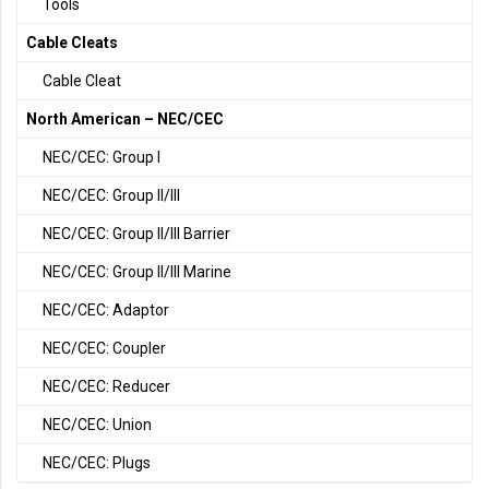
Tools
Cable Cleats
Cable Cleat
North American – NEC/CEC
NEC/CEC: Group I
NEC/CEC: Group II/III
NEC/CEC: Group II/III Barrier
NEC/CEC: Group II/III Marine
NEC/CEC: Adaptor
NEC/CEC: Coupler
NEC/CEC: Reducer
NEC/CEC: Union
NEC/CEC: Plugs