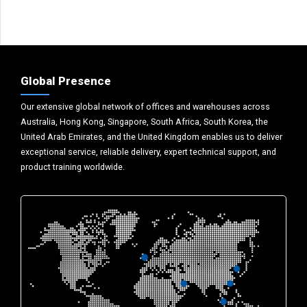
Global Presence
Our extensive global network of offices and warehouses across
Australia, Hong Kong, Singapore, South Africa, South Korea, the
United Arab Emirates, and the United Kingdom enables us to deliver
exceptional service, reliable delivery, expert technical support, and
product training worldwide.