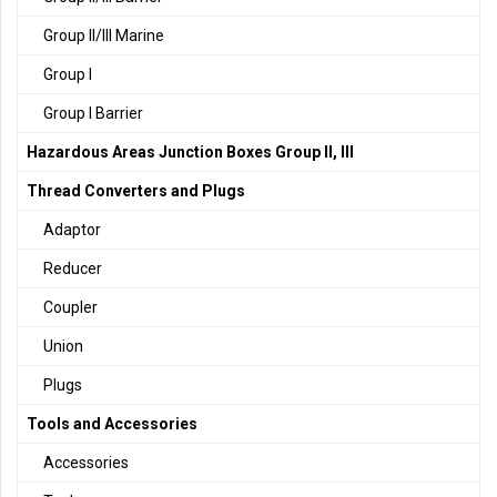
Group II/III Marine
Group I
Group I Barrier
Hazardous Areas Junction Boxes Group II, III
Thread Converters and Plugs
Adaptor
Reducer
Coupler
Union
Plugs
Tools and Accessories
Accessories