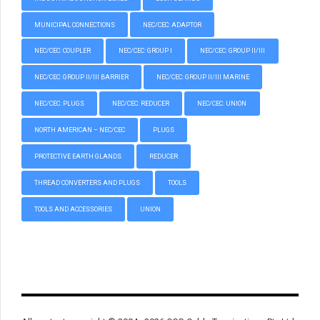
MUNICIPAL CONNECTIONS
NEC/CEC: ADAPTOR
NEC/CEC: COUPLER
NEC/CEC: GROUP I
NEC/CEC: GROUP II/III
NEC/CEC: GROUP II/III BARRIER
NEC/CEC: GROUP II/III MARINE
NEC/CEC: PLUGS
NEC/CEC: REDUCER
NEC/CEC: UNION
NORTH AMERICAN – NEC/CEC
PLUGS
PROTECTIVE EARTH GLANDS
REDUCER
THREAD CONVERTERS AND PLUGS
TOOLS
TOOLS AND ACCESSORIES
UNION