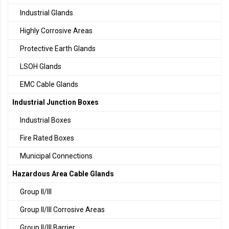
Industrial Glands
Highly Corrosive Areas
Protective Earth Glands
LSOH Glands
EMC Cable Glands
Industrial Junction Boxes
Industrial Boxes
Fire Rated Boxes
Municipal Connections
Hazardous Area Cable Glands
Group II/III
Group II/III Corrosive Areas
Group II/III Barrier