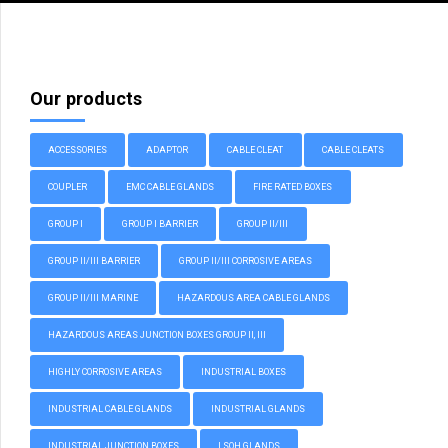
Our products
ACCESSORIES
ADAPTOR
CABLE CLEAT
CABLE CLEATS
COUPLER
EMC CABLE GLANDS
FIRE RATED BOXES
GROUP I
GROUP I BARRIER
GROUP II/III
GROUP II/III BARRIER
GROUP II/III CORROSIVE AREAS
GROUP II/III MARINE
HAZARDOUS AREA CABLE GLANDS
HAZARDOUS AREAS JUNCTION BOXES GROUP II, III
HIGHLY CORROSIVE AREAS
INDUSTRIAL BOXES
INDUSTRIAL CABLE GLANDS
INDUSTRIAL GLANDS
INDUSTRIAL JUNCTION BOXES
LSOH GLANDS