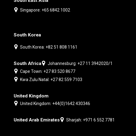
South East Asia
Singapore: +65 6842 1002
South Korea
South Korea: +82 51 808 1161
South Africa
Johannesburg: +27 11 3942020/1
Cape Town: +27 83 520 8677
Kwa Zulu Natal: +27 82 559 7103
United Kingdom
United Kingdom: +44(0)1642 430346
United Arab Emirates
Sharjah: +971 6 552 7781