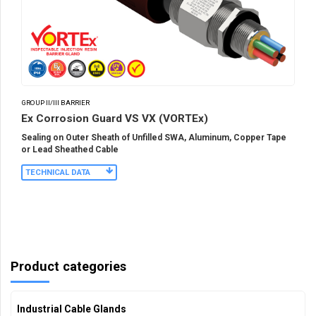
GROUP II/III BARRIER
Ex Corrosion Guard VS VX (VORTEx)
Sealing on Outer Sheath of Unfilled SWA, Aluminum, Copper Tape
or Lead Sheathed Cable
TECHNICAL DATA
Product categories
Industrial Cable Glands