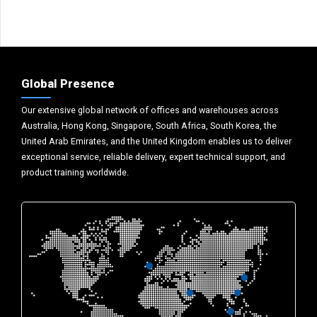
Global Presence
Our extensive global network of offices and warehouses across
Australia, Hong Kong, Singapore, South Africa, South Korea, the
United Arab Emirates, and the United Kingdom enables us to deliver
exceptional service, reliable delivery, expert technical support, and
product training worldwide.