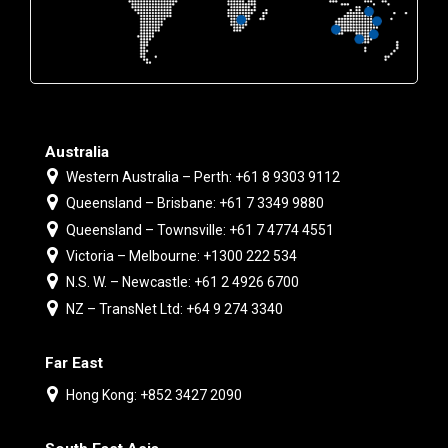
Australia
Western Australia – Perth: +61 8 9303 9112
Queensland – Brisbane: +61 7 3349 9880
Queensland – Townsville: +61 7 4774 4551
Victoria – Melbourne: +1300 222 534
N.S. W. – Newcastle: +61 2 4926 6700
NZ – TransNet Ltd: +64 9 274 3340
Far East
Hong Kong: +852 3427 2090