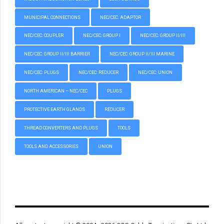
MUNICIPAL CONNECTIONS
NEC/CEC: ADAPTOR
NEC/CEC: COUPLER
NEC/CEC: GROUP I
NEC/CEC: GROUP II/III
NEC/CEC: GROUP II/III BARRIER
NEC/CEC: GROUP II/III MARINE
NEC/CEC: PLUGS
NEC/CEC: REDUCER
NEC/CEC: UNION
NORTH AMERICAN – NEC/CEC
PLUGS
PROTECTIVE EARTH GLANDS
REDUCER
THREAD CONVERTERS AND PLUGS
TOOLS
TOOLS AND ACCESSORIES
UNION