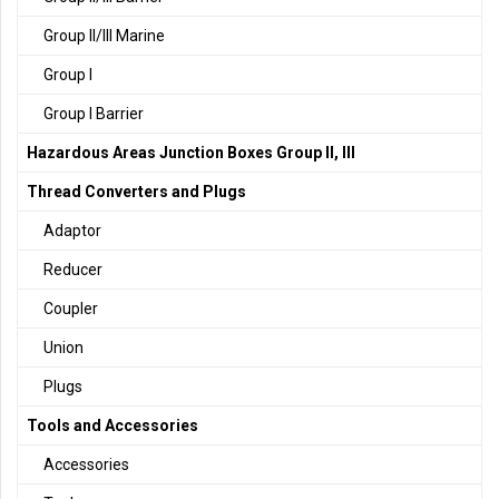
Group II/III Marine
Group I
Group I Barrier
Hazardous Areas Junction Boxes Group II, III
Thread Converters and Plugs
Adaptor
Reducer
Coupler
Union
Plugs
Tools and Accessories
Accessories