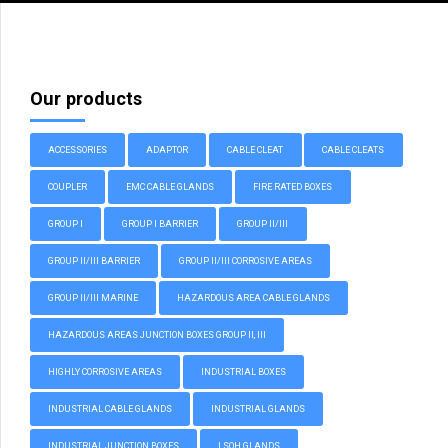
Our products
ACCESSORIES
ADAPTOR
CABLE CLEAT
CABLE CLEATS
COUPLER
EMC CABLE GLANDS
FIRE RATED BOXES
GROUP I
GROUP I BARRIER
GROUP II/III
GROUP II/III BARRIER
GROUP II/III CORROSIVE AREAS
GROUP II/III MARINE
HAZARDOUS AREA CABLE GLANDS
HAZARDOUS AREAS JUNCTION BOXES GROUP II, III
HIGHLY CORROSIVE AREAS
INDUSTRIAL BOXES
INDUSTRIAL CABLE GLANDS
INDUSTRIAL GLANDS
INDUSTRIAL JUNCTION BOXES
LSOH GLANDS