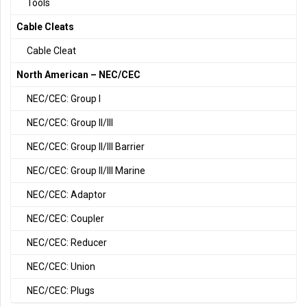
Tools
Cable Cleats
Cable Cleat
North American – NEC/CEC
NEC/CEC: Group I
NEC/CEC: Group II/III
NEC/CEC: Group II/III Barrier
NEC/CEC: Group II/III Marine
NEC/CEC: Adaptor
NEC/CEC: Coupler
NEC/CEC: Reducer
NEC/CEC: Union
NEC/CEC: Plugs