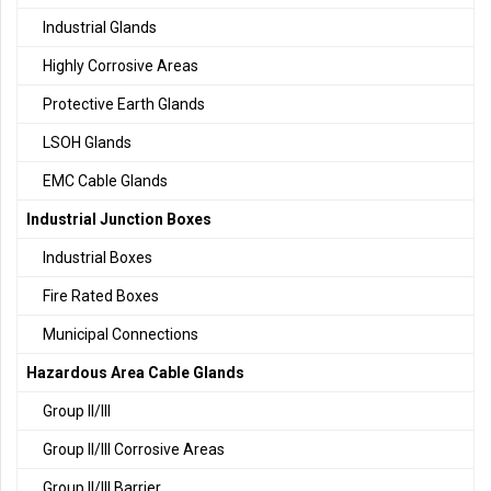
Industrial Glands
Highly Corrosive Areas
Protective Earth Glands
LSOH Glands
EMC Cable Glands
Industrial Junction Boxes
Industrial Boxes
Fire Rated Boxes
Municipal Connections
Hazardous Area Cable Glands
Group II/III
Group II/III Corrosive Areas
Group II/III Barrier