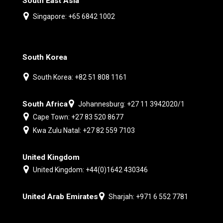
South East Asia
Singapore: +65 6842 1002
South Korea
South Korea: +82 51 808 1161
South Africa
Johannesburg: +27 11 3942020/1
Cape Town: +27 83 520 8677
Kwa Zulu Natal: +27 82 559 7103
United Kingdom
United Kingdom: +44(0)1642 430346
United Arab Emirates
Sharjah: +971 6 552 7781