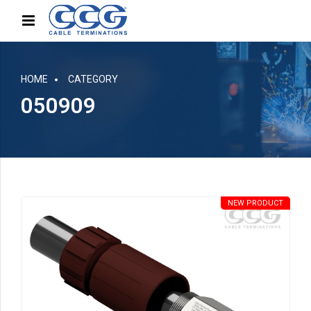
HOME
CATEGORY
050909
NEW PRODUCT