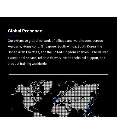
Global Presence
Our extensive global network of offices and warehouses across
Australia, Hong Kong, Singapore, South Africa, South Korea, the
United Arab Emirates, and the United Kingdom enables us to deliver
exceptional service, reliable delivery, expert technical support, and
product training worldwide.