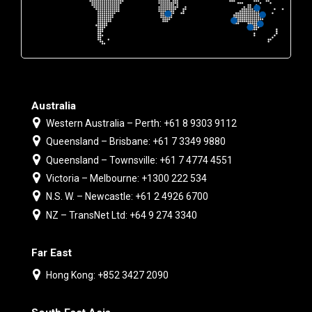
Australia
Western Australia – Perth: +61 8 9303 9112
Queensland – Brisbane: +61 7 3349 9880
Queensland – Townsville: +61 7 4774 4551
Victoria – Melbourne: +1300 222 534
N.S. W. – Newcastle: +61 2 4926 6700
NZ – TransNet Ltd: +64 9 274 3340
Far East
Hong Kong: +852 3427 2090