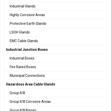
Industrial Glands
Highly Corrosive Areas
Protective Earth Glands
LSOH Glands
EMC Cable Glands
Industrial Junction Boxes
Industrial Boxes
Fire Rated Boxes
Municipal Connections
Hazardous Area Cable Glands
Group II/III
Group II/III Corrosive Areas
Group II/III Barrier