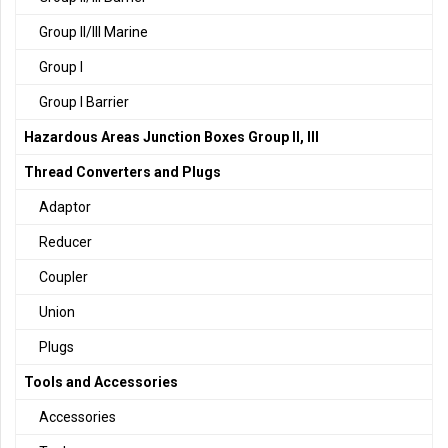
Group II/III Marine
Group I
Group I Barrier
Hazardous Areas Junction Boxes Group II, III
Thread Converters and Plugs
Adaptor
Reducer
Coupler
Union
Plugs
Tools and Accessories
Accessories