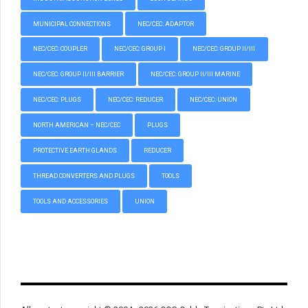
MUNICIPAL CONNECTIONS
NEC/CEC: ADAPTOR
NEC/CEC: COUPLER
NEC/CEC: GROUP I
NEC/CEC: GROUP II/III
NEC/CEC: GROUP II/III BARRIER
NEC/CEC: GROUP II/III MARINE
NEC/CEC: PLUGS
NEC/CEC: REDUCER
NEC/CEC: UNION
NORTH AMERICAN – NEC/CEC
PLUGS
PROTECTIVE EARTH GLANDS
REDUCER
THREAD CONVERTERS AND PLUGS
TOOLS
TOOLS AND ACCESSORIES
UNION