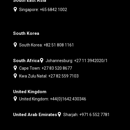
South East Asia
Singapore: +65 6842 1002
South Korea
South Korea: +82 51 808 1161
South Africa
Johannesburg: +27 11 3942020/1
Cape Town: +27 83 520 8677
Kwa Zulu Natal: +27 82 559 7103
United Kingdom
United Kingdom: +44(0)1642 430346
United Arab Emirates
Sharjah: +971 6 552 7781