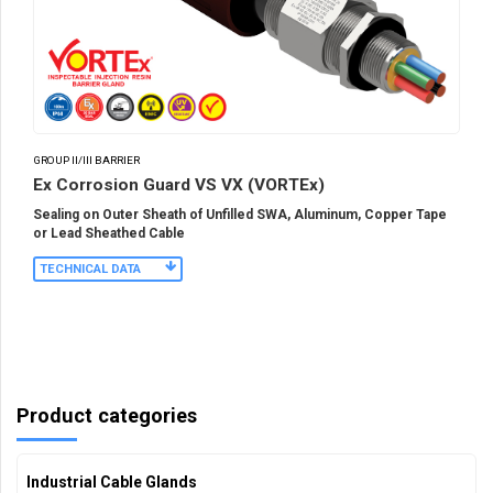
GROUP II/III BARRIER
Ex Corrosion Guard VS VX (VORTEx)
Sealing on Outer Sheath of Unfilled SWA, Aluminum, Copper Tape
or Lead Sheathed Cable
TECHNICAL DATA
Product categories
Industrial Cable Glands