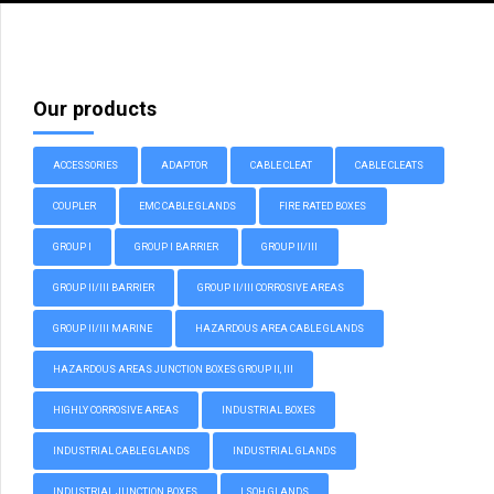
Our products
ACCESSORIES
ADAPTOR
CABLE CLEAT
CABLE CLEATS
COUPLER
EMC CABLE GLANDS
FIRE RATED BOXES
GROUP I
GROUP I BARRIER
GROUP II/III
GROUP II/III BARRIER
GROUP II/III CORROSIVE AREAS
GROUP II/III MARINE
HAZARDOUS AREA CABLE GLANDS
HAZARDOUS AREAS JUNCTION BOXES GROUP II, III
HIGHLY CORROSIVE AREAS
INDUSTRIAL BOXES
INDUSTRIAL CABLE GLANDS
INDUSTRIAL GLANDS
INDUSTRIAL JUNCTION BOXES
LSOH GLANDS