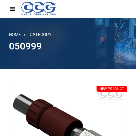
HOME
CATEGORY
050999
NEW PRODUCT