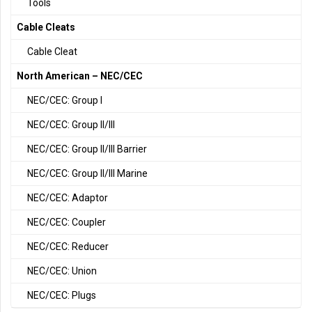
Tools
Cable Cleats
Cable Cleat
North American – NEC/CEC
NEC/CEC: Group I
NEC/CEC: Group II/III
NEC/CEC: Group II/III Barrier
NEC/CEC: Group II/III Marine
NEC/CEC: Adaptor
NEC/CEC: Coupler
NEC/CEC: Reducer
NEC/CEC: Union
NEC/CEC: Plugs