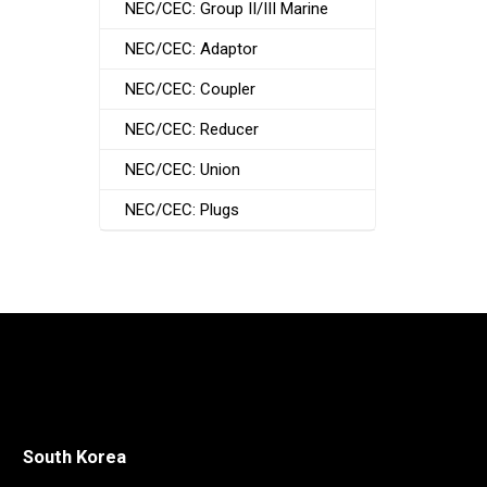
NEC/CEC: Group II/III Marine
NEC/CEC: Adaptor
NEC/CEC: Coupler
NEC/CEC: Reducer
NEC/CEC: Union
NEC/CEC: Plugs
South Korea