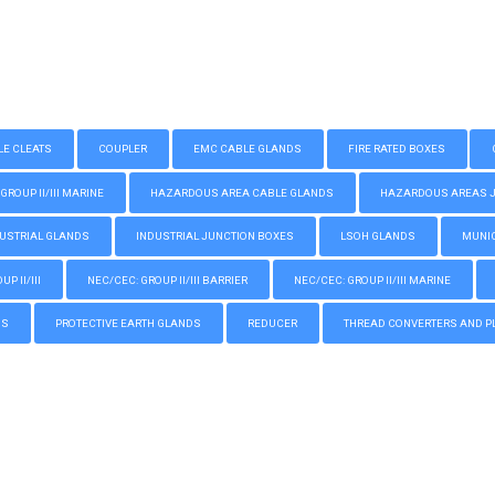
LE CLEATS
COUPLER
EMC CABLE GLANDS
FIRE RATED BOXES
GROUP II/III MARINE
HAZARDOUS AREA CABLE GLANDS
HAZARDOUS AREAS JUN
USTRIAL GLANDS
INDUSTRIAL JUNCTION BOXES
LSOH GLANDS
MUNIC
P II/III
NEC/CEC: GROUP II/III BARRIER
NEC/CEC: GROUP II/III MARINE
GS
PROTECTIVE EARTH GLANDS
REDUCER
THREAD CONVERTERS AND P