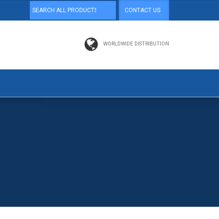
CONTACT US
WORLDWIDE DISTRIBUTION