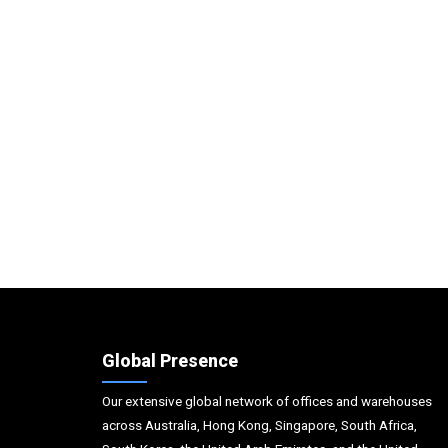
Global Presence
Our extensive global network of offices and warehouses
across Australia, Hong Kong, Singapore, South Africa,