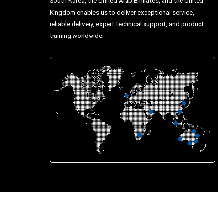
South Korea, the United Arab Emirates, and the United
Kingdom enables us to deliver exceptional service,
reliable delivery, expert technical support, and product
training worldwide.