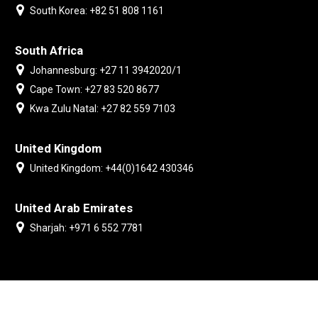
South Korea: +82 51 808 1161
South Africa
Johannesburg: +27 11 3942020/1
Cape Town: +27 83 520 8677
Kwa Zulu Natal: +27 82 559 7103
United Kingdom
United Kingdom: +44(0)1642 430346
United Arab Emirates
Sharjah: +971 6 552 7781