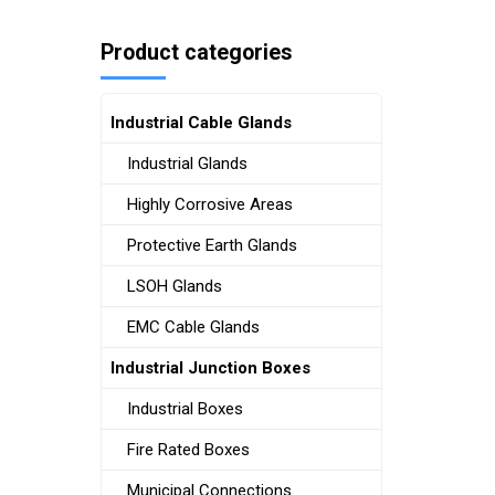
Product categories
Industrial Cable Glands
Industrial Glands
Highly Corrosive Areas
Protective Earth Glands
LSOH Glands
EMC Cable Glands
Industrial Junction Boxes
Industrial Boxes
Fire Rated Boxes
Municipal Connections