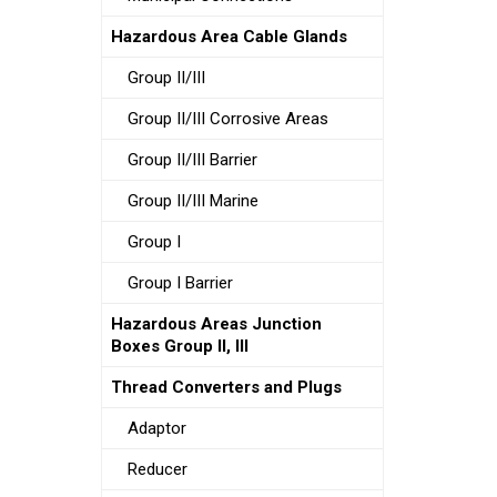
Hazardous Area Cable Glands
Group II/III
Group II/III Corrosive Areas
Group II/III Barrier
Group II/III Marine
Group I
Group I Barrier
Hazardous Areas Junction
Boxes Group II, III
Thread Converters and Plugs
Adaptor
Reducer