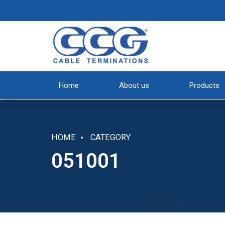
Home
About us
Products
HOME
CATEGORY
051001