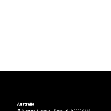
Australia