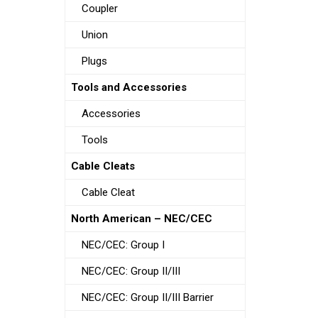
Coupler
Union
Plugs
Tools and Accessories
Accessories
Tools
Cable Cleats
Cable Cleat
North American – NEC/CEC
NEC/CEC: Group I
NEC/CEC: Group II/III
NEC/CEC: Group II/III Barrier