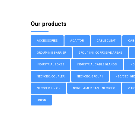
Our products
ACCESSORIES
ADAPTOR
CABLE CLEAT
CAB
GROUP II/III BARRIER
GROUP II/III CORROSIVE AREAS
INDUSTRIAL BOXES
INDUSTRIAL CABLE GLANDS
IND
NEC/CEC: COUPLER
NEC/CEC: GROUP I
NEC/CEC: GROU
NEC/CEC: UNION
NORTH AMERICAN – NEC/CEC
PLU
UNION