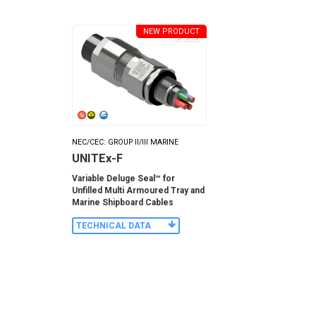
NEW PRODUCT
NEC/CEC: GROUP II/III MARINE
UNITEx-F
Variable Deluge Seal™ for
Unfilled Multi Armoured Tray and
Marine Shipboard Cables
TECHNICAL DATA