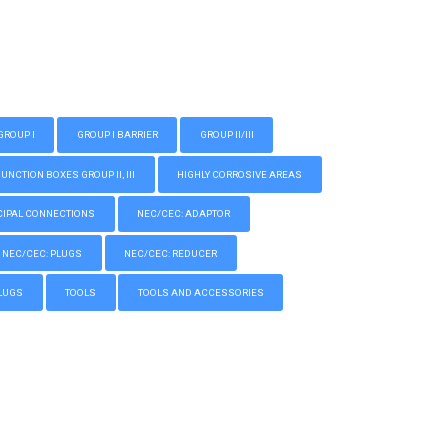
GROUP I
GROUP I BARRIER
GROUP II/III
CTION BOXES GROUP II, III
HIGHLY CORROSIVE AREAS
IPAL CONNECTIONS
NEC/CEC: ADAPTOR
NEC/CEC: PLUGS
NEC/CEC: REDUCER
LUGS
TOOLS
TOOLS AND ACCESSORIES