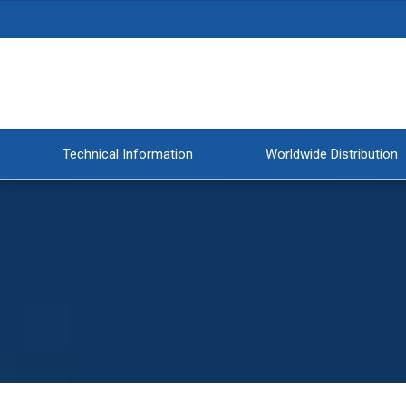
Technical Information
Worldwide Distribution