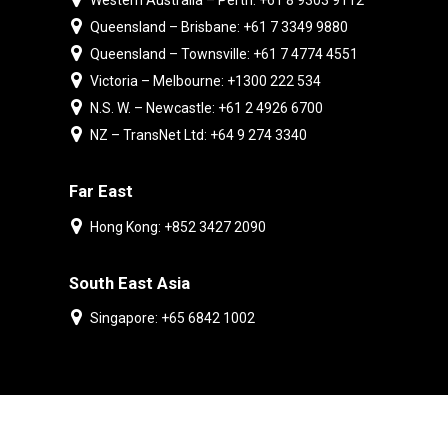
Western Australia – Perth: +61 8 9303 9112
Queensland – Brisbane: +61 7 3349 9880
Queensland – Townsville: +61 7 4774 4551
Victoria – Melbourne: +1300 222 534
N.S. W. – Newcastle: +61 2 4926 6700
NZ – TransNet Ltd: +64 9 274 3340
Far East
Hong Kong: +852 3427 2090
South East Asia
Singapore: +65 6842 1002