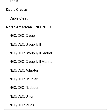
Tools
Cable Cleats
Cable Cleat
North American – NEC/CEC
NEC/CEC: Group I
NEC/CEC: Group II/III
NEC/CEC: Group II/III Barrier
NEC/CEC: Group II/III Marine
NEC/CEC: Adaptor
NEC/CEC: Coupler
NEC/CEC: Reducer
NEC/CEC: Union
NEC/CEC: Plugs