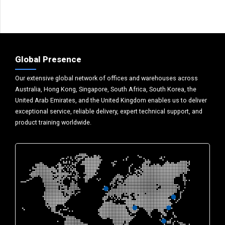
Global Presence
Our extensive global network of offices and warehouses across
Australia, Hong Kong, Singapore, South Africa, South Korea, the
United Arab Emirates, and the United Kingdom enables us to deliver
exceptional service, reliable delivery, expert technical support, and
product training worldwide.