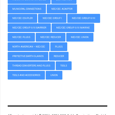
MUNICIPAL CONNECTIONS
NEC/CEC: ADAPTOR
NEC/CEC: COUPLER
NEC/CEC: GROUP I
NEC/CEC: GROUP II/III
NEC/CEC: GROUP II/III BARRIER
NEC/CEC: GROUP II/III MARINE
NEC/CEC: PLUGS
NEC/CEC: REDUCER
NEC/CEC: UNION
NORTH AMERICAN – NEC/CEC
PLUGS
PROTECTIVE EARTH GLANDS
REDUCER
THREAD CONVERTERS AND PLUGS
TOOLS
TOOLS AND ACCESSORIES
UNION