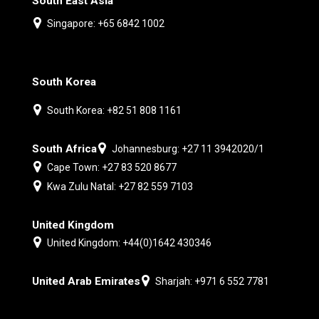
South East Asia
Singapore: +65 6842 1002
South Korea
South Korea: +82 51 808 1161
South Africa
Johannesburg: +27 11 3942020/1
Cape Town: +27 83 520 8677
Kwa Zulu Natal: +27 82 559 7103
United Kingdom
United Kingdom: +44(0)1642 430346
United Arab Emirates
Sharjah: +971 6 552 7781