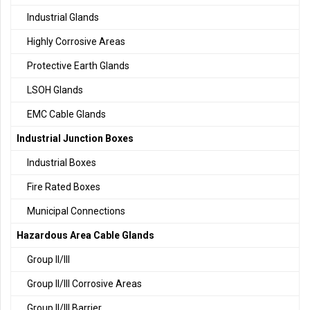
Industrial Glands
Highly Corrosive Areas
Protective Earth Glands
LSOH Glands
EMC Cable Glands
Industrial Junction Boxes
Industrial Boxes
Fire Rated Boxes
Municipal Connections
Hazardous Area Cable Glands
Group II/III
Group II/III Corrosive Areas
Group II/III Barrier