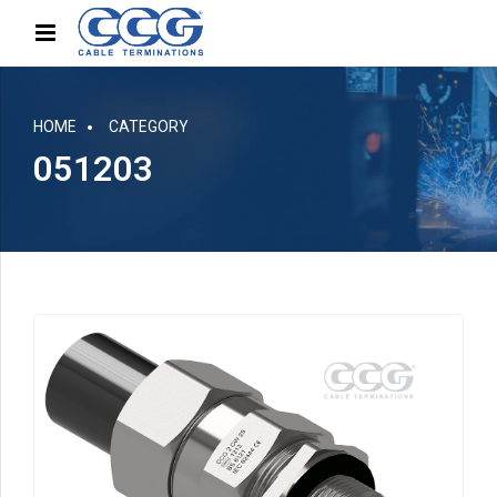
HOME
CATEGORY
051203