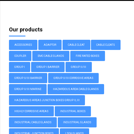
Our products
ACCESSORIES
ADAPTOR
CABLE CLEAT
CABLE CLEATS
COUPLER
EMC CABLE GLANDS
FIRE RATED BOXES
GROUP I
GROUP I BARRIER
GROUP II/III
GROUP II/III BARRIER
GROUP II/III CORROSIVE AREAS
GROUP II/III MARINE
HAZARDOUS AREA CABLE GLANDS
HAZARDOUS AREAS JUNCTION BOXES GROUP II, III
HIGHLY CORROSIVE AREAS
INDUSTRIAL BOXES
INDUSTRIAL CABLE GLANDS
INDUSTRIAL GLANDS
INDUSTRIAL JUNCTION BOXES
LSOH GLANDS