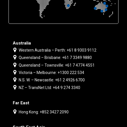
Australia
Western Australia – Perth: +61 8 9303 9112
Queensland – Brisbane: +61 7 3349 9880
Queensland – Townsville: +61 7 4774 4551
Victoria – Melbourne: +1300 222 534
N.S. W. – Newcastle: +61 2 4926 6700
NZ – TransNet Ltd: +64 9 274 3340
Far East
Hong Kong: +852 3427 2090