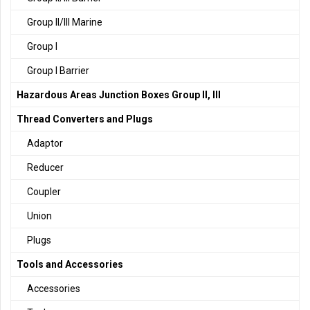
Group II/III Marine
Group I
Group I Barrier
Hazardous Areas Junction Boxes Group II, III
Thread Converters and Plugs
Adaptor
Reducer
Coupler
Union
Plugs
Tools and Accessories
Accessories