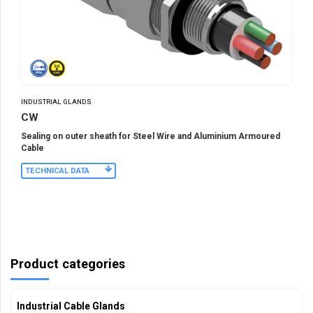
INDUSTRIAL GLANDS
CW
Sealing on outer sheath for Steel Wire and Aluminium Armoured
Cable
TECHNICAL DATA
Product categories
Industrial Cable Glands