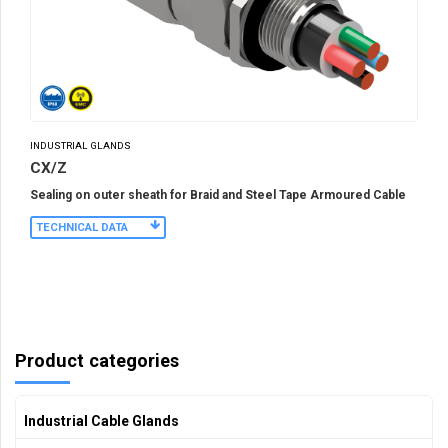
INDUSTRIAL GLANDS
CX/Z
Sealing on outer sheath for Braid and Steel Tape Armoured Cable
TECHNICAL DATA
Product categories
Industrial Cable Glands