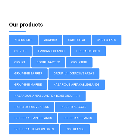
Our products
ACCESSORIES
ADAPTOR
CABLE CLEAT
CABLE CLEATS
COUPLER
EMC CABLE GLANDS
FIRE RATED BOXES
GROUP I
GROUP I BARRIER
GROUP II/III
GROUP II/III BARRIER
GROUP II/III CORROSIVE AREAS
GROUP II/III MARINE
HAZARDOUS AREA CABLE GLANDS
HAZARDOUS AREAS JUNCTION BOXES GROUP II, III
HIGHLY CORROSIVE AREAS
INDUSTRIAL BOXES
INDUSTRIAL CABLE GLANDS
INDUSTRIAL GLANDS
INDUSTRIAL JUNCTION BOXES
LSOH GLANDS