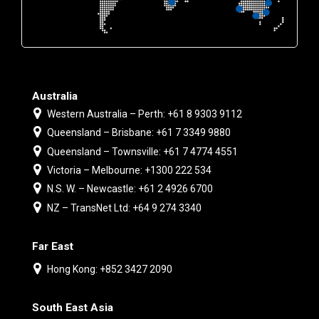
Australia
Western Australia – Perth: +61 8 9303 9112
Queensland – Brisbane: +61 7 3349 9880
Queensland – Townsville: +61 7 4774 4551
Victoria – Melbourne: +1300 222 534
N.S. W. – Newcastle: +61 2 4926 6700
NZ – TransNet Ltd: +64 9 274 3340
Far East
Hong Kong: +852 3427 2090
South East Asia