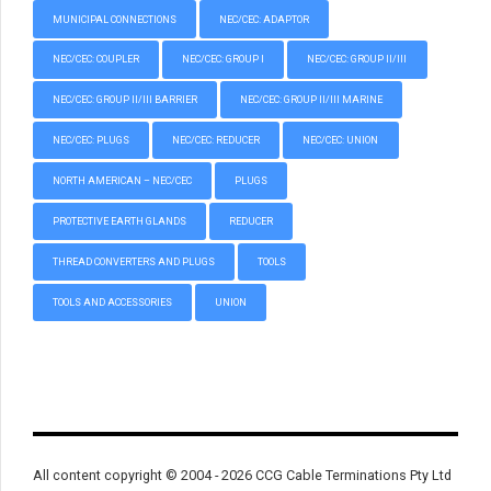
MUNICIPAL CONNECTIONS
NEC/CEC: ADAPTOR
NEC/CEC: COUPLER
NEC/CEC: GROUP I
NEC/CEC: GROUP II/III
NEC/CEC: GROUP II/III BARRIER
NEC/CEC: GROUP II/III MARINE
NEC/CEC: PLUGS
NEC/CEC: REDUCER
NEC/CEC: UNION
NORTH AMERICAN – NEC/CEC
PLUGS
PROTECTIVE EARTH GLANDS
REDUCER
THREAD CONVERTERS AND PLUGS
TOOLS
TOOLS AND ACCESSORIES
UNION
All content copyright © 2004 - 2026 CCG Cable Terminations Pty Ltd