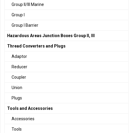
Group II/III Marine
Group I
Group I Barrier
Hazardous Areas Junction Boxes Group II, III
Thread Converters and Plugs
Adaptor
Reducer
Coupler
Union
Plugs
Tools and Accessories
Accessories
Tools