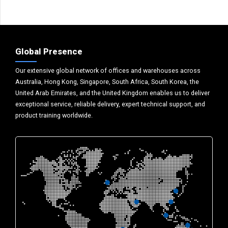
Global Presence
Our extensive global network of offices and warehouses across
Australia, Hong Kong, Singapore, South Africa, South Korea, the
United Arab Emirates, and the United Kingdom enables us to deliver
exceptional service, reliable delivery, expert technical support, and
product training worldwide.