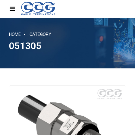
HOME
CATEGORY
051305