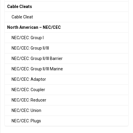
Cable Cleats
Cable Cleat
North American – NEC/CEC
NEC/CEC: Group I
NEC/CEC: Group II/III
NEC/CEC: Group II/III Barrier
NEC/CEC: Group II/III Marine
NEC/CEC: Adaptor
NEC/CEC: Coupler
NEC/CEC: Reducer
NEC/CEC: Union
NEC/CEC: Plugs