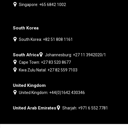
Singapore: +65 6842 1002
South Korea
South Korea: +82 51 808 1161
South Africa
Johannesburg: +27 11 3942020/1
Cape Town: +27 83 520 8677
Kwa Zulu Natal: +27 82 559 7103
United Kingdom
United Kingdom: +44(0)1642 430346
United Arab Emirates
Sharjah: +971 6 552 7781