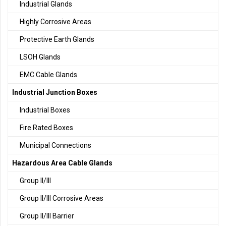
Industrial Glands
Highly Corrosive Areas
Protective Earth Glands
LSOH Glands
EMC Cable Glands
Industrial Junction Boxes
Industrial Boxes
Fire Rated Boxes
Municipal Connections
Hazardous Area Cable Glands
Group II/III
Group II/III Corrosive Areas
Group II/III Barrier