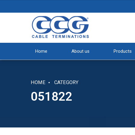
Home
About us
Products
HOME
CATEGORY
051822