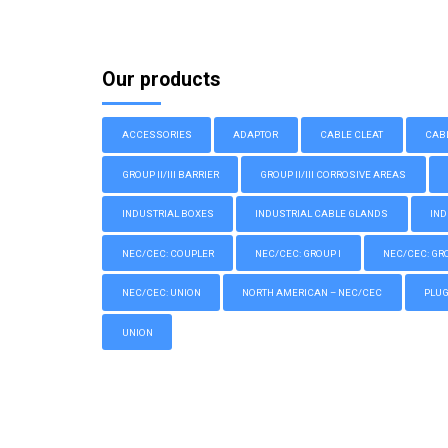
Our products
ACCESSORIES
ADAPTOR
CABLE CLEAT
CAB
GROUP II/III BARRIER
GROUP II/III CORROSIVE AREAS
INDUSTRIAL BOXES
INDUSTRIAL CABLE GLANDS
IND
NEC/CEC: COUPLER
NEC/CEC: GROUP I
NEC/CEC: GROU
NEC/CEC: UNION
NORTH AMERICAN – NEC/CEC
PLU
UNION