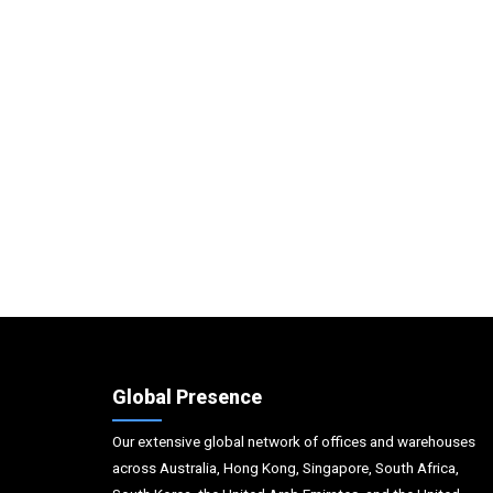
Global Presence
Our extensive global network of offices and warehouses
across Australia, Hong Kong, Singapore, South Africa,