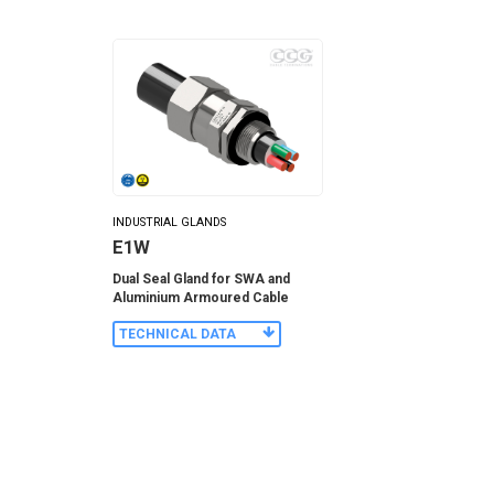
INDUSTRIAL GLANDS
E1W
Dual Seal Gland for SWA and
Aluminium Armoured Cable
TECHNICAL DATA