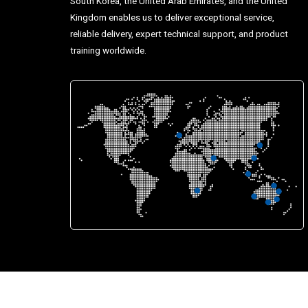
South Korea, the United Arab Emirates, and the United
Kingdom enables us to deliver exceptional service,
reliable delivery, expert technical support, and product
training worldwide.