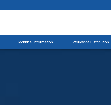
Technical Information
Worldwide Distribution