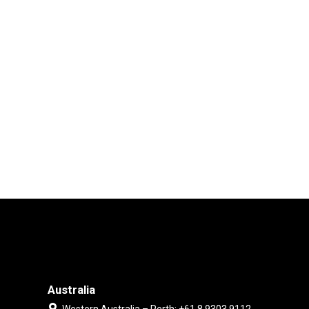
Australia