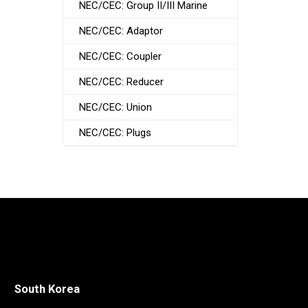
NEC/CEC: Group II/III Marine
NEC/CEC: Adaptor
NEC/CEC: Coupler
NEC/CEC: Reducer
NEC/CEC: Union
NEC/CEC: Plugs
South Korea