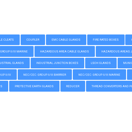
LE CLEATS
COUPLER
EMC CABLE GLANDS
FIRE RATED BOXES
GROUP II/III MARINE
HAZARDOUS AREA CABLE GLANDS
HAZARDOUS AREAS JUN
USTRIAL GLANDS
INDUSTRIAL JUNCTION BOXES
LSOH GLANDS
MUNIC
P II/III
NEC/CEC: GROUP II/III BARRIER
NEC/CEC: GROUP II/III MARINE
GS
PROTECTIVE EARTH GLANDS
REDUCER
THREAD CONVERTERS AND P