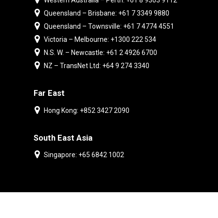
Western Australia – Perth: +61 8 9303 9112
Queensland – Brisbane: +61 7 3349 9880
Queensland – Townsville: +61 7 4774 4551
Victoria – Melbourne: +1300 222 534
N.S. W. – Newcastle: +61 2 4926 6700
NZ – TransNet Ltd: +64 9 274 3340
Far East
Hong Kong: +852 3427 2090
South East Asia
Singapore: +65 6842 1002