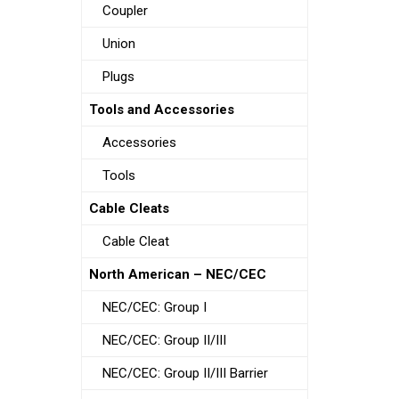
Coupler
Union
Plugs
Tools and Accessories
Accessories
Tools
Cable Cleats
Cable Cleat
North American – NEC/CEC
NEC/CEC: Group I
NEC/CEC: Group II/III
NEC/CEC: Group II/III Barrier