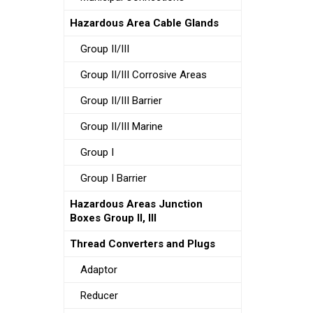
Hazardous Area Cable Glands
Group II/III
Group II/III Corrosive Areas
Group II/III Barrier
Group II/III Marine
Group I
Group I Barrier
Hazardous Areas Junction
Boxes Group II, III
Thread Converters and Plugs
Adaptor
Reducer