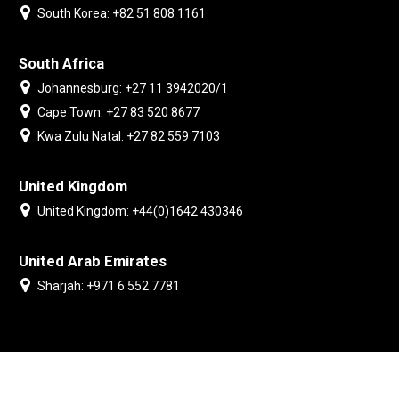
South Korea: +82 51 808 1161
South Africa
Johannesburg: +27 11 3942020/1
Cape Town: +27 83 520 8677
Kwa Zulu Natal: +27 82 559 7103
United Kingdom
United Kingdom: +44(0)1642 430346
United Arab Emirates
Sharjah: +971 6 552 7781