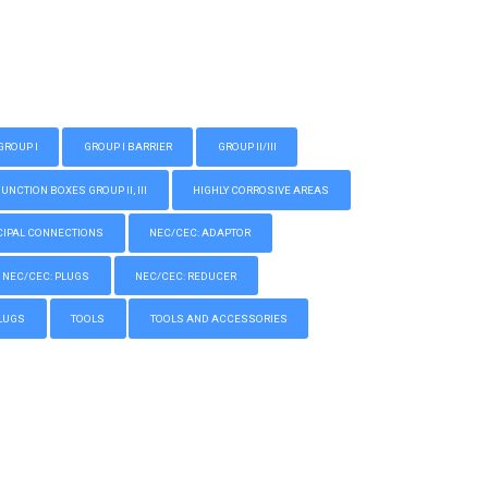
GROUP I
GROUP I BARRIER
GROUP II/III
CTION BOXES GROUP II, III
HIGHLY CORROSIVE AREAS
IPAL CONNECTIONS
NEC/CEC: ADAPTOR
NEC/CEC: PLUGS
NEC/CEC: REDUCER
LUGS
TOOLS
TOOLS AND ACCESSORIES