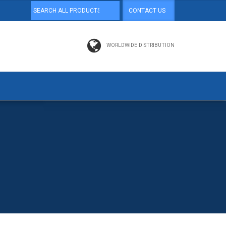
CONTACT US
WORLDWIDE DISTRIBUTION