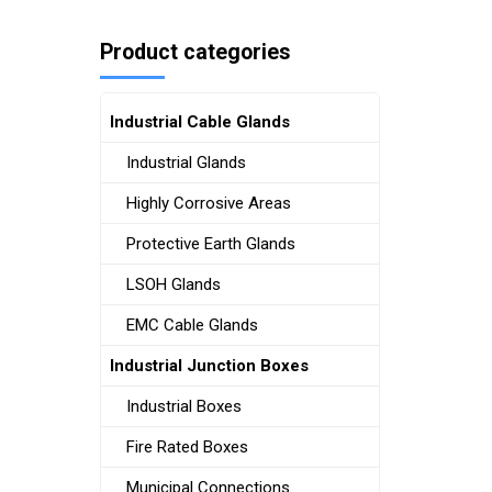
Product categories
Industrial Cable Glands
Industrial Glands
Highly Corrosive Areas
Protective Earth Glands
LSOH Glands
EMC Cable Glands
Industrial Junction Boxes
Industrial Boxes
Fire Rated Boxes
Municipal Connections