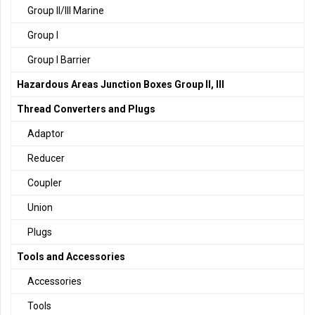
Group II/III Marine
Group I
Group I Barrier
Hazardous Areas Junction Boxes Group II, III
Thread Converters and Plugs
Adaptor
Reducer
Coupler
Union
Plugs
Tools and Accessories
Accessories
Tools