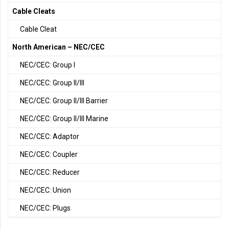
Cable Cleats
Cable Cleat
North American – NEC/CEC
NEC/CEC: Group I
NEC/CEC: Group II/III
NEC/CEC: Group II/III Barrier
NEC/CEC: Group II/III Marine
NEC/CEC: Adaptor
NEC/CEC: Coupler
NEC/CEC: Reducer
NEC/CEC: Union
NEC/CEC: Plugs