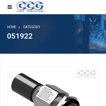
HOME
CATEGORY
051922