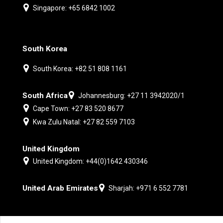
Singapore: +65 6842 1002
South Korea
South Korea: +82 51 808 1161
South Africa
Johannesburg: +27 11 3942020/1
Cape Town: +27 83 520 8677
Kwa Zulu Natal: +27 82 559 7103
United Kingdom
United Kingdom: +44(0)1642 430346
United Arab Emirates
Sharjah: +971 6 552 7781