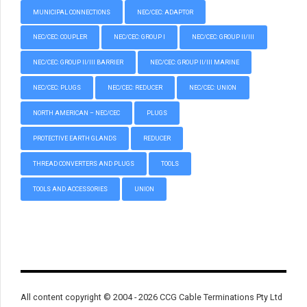
MUNICIPAL CONNECTIONS
NEC/CEC: ADAPTOR
NEC/CEC: COUPLER
NEC/CEC: GROUP I
NEC/CEC: GROUP II/III
NEC/CEC: GROUP II/III BARRIER
NEC/CEC: GROUP II/III MARINE
NEC/CEC: PLUGS
NEC/CEC: REDUCER
NEC/CEC: UNION
NORTH AMERICAN – NEC/CEC
PLUGS
PROTECTIVE EARTH GLANDS
REDUCER
THREAD CONVERTERS AND PLUGS
TOOLS
TOOLS AND ACCESSORIES
UNION
All content copyright © 2004 - 2026 CCG Cable Terminations Pty Ltd