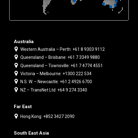
Australia
Western Australia – Perth: +61 8 9303 9112
Queensland – Brisbane: +61 7 3349 9880
Queensland – Townsville: +61 7 4774 4551
Victoria – Melbourne: +1300 222 534
N.S. W. – Newcastle: +61 2 4926 6700
NZ – TransNet Ltd: +64 9 274 3340
Far East
Hong Kong: +852 3427 2090
South East Asia