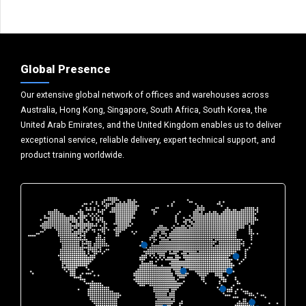
Global Presence
Our extensive global network of offices and warehouses across
Australia, Hong Kong, Singapore, South Africa, South Korea, the
United Arab Emirates, and the United Kingdom enables us to deliver
exceptional service, reliable delivery, expert technical support, and
product training worldwide.