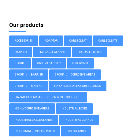
Our products
ACCESSORIES
ADAPTOR
CABLE CLEAT
CABLE CLEATS
COUPLER
EMC CABLE GLANDS
FIRE RATED BOXES
GROUP I
GROUP I BARRIER
GROUP II/III
GROUP II/III BARRIER
GROUP II/III CORROSIVE AREAS
GROUP II/III MARINE
HAZARDOUS AREA CABLE GLANDS
HAZARDOUS AREAS JUNCTION BOXES GROUP II, III
HIGHLY CORROSIVE AREAS
INDUSTRIAL BOXES
INDUSTRIAL CABLE GLANDS
INDUSTRIAL GLANDS
INDUSTRIAL JUNCTION BOXES
LSOH GLANDS