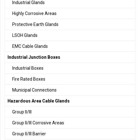
Industrial Glands
Highly Corrosive Areas
Protective Earth Glands
LSOH Glands
EMC Cable Glands
Industrial Junction Boxes
Industrial Boxes
Fire Rated Boxes
Municipal Connections
Hazardous Area Cable Glands
Group II/III
Group II/III Corrosive Areas
Group II/III Barrier