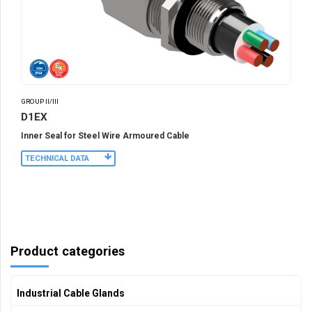
GROUP II/III
D1EX
Inner Seal for Steel Wire Armoured Cable
TECHNICAL DATA
Product categories
Industrial Cable Glands