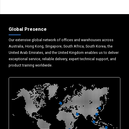
Global Presence
Our extensive global network of offices and warehouses across
Australia, Hong Kong, Singapore, South Africa, South Korea, the
United Arab Emirates, and the United Kingdom enables us to deliver
exceptional service, reliable delivery, expert technical support, and
product training worldwide.