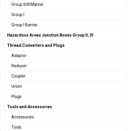
Group II/III Marine
Group I
Group I Barrier
Hazardous Areas Junction Boxes Group II, III
Thread Converters and Plugs
Adaptor
Reducer
Coupler
Union
Plugs
Tools and Accessories
Accessories
Tools