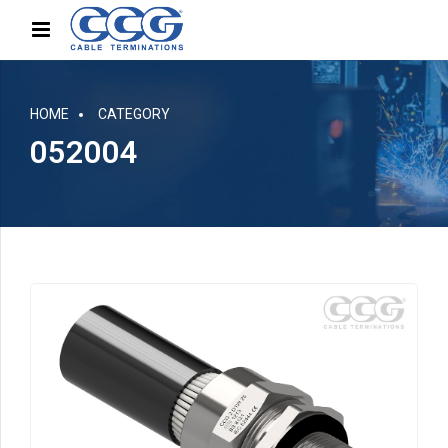
HOME
CATEGORY
052004