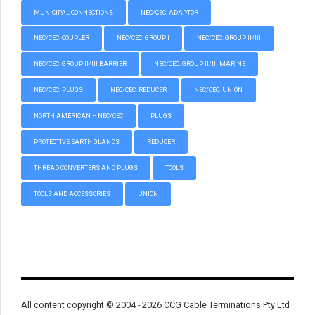
MUNICIPAL CONNECTIONS
NEC/CEC: ADAPTOR
NEC/CEC: COUPLER
NEC/CEC: GROUP I
NEC/CEC: GROUP II/III
NEC/CEC: GROUP II/III BARRIER
NEC/CEC: GROUP II/III MARINE
NEC/CEC: PLUGS
NEC/CEC: REDUCER
NEC/CEC: UNION
NORTH AMERICAN – NEC/CEC
PLUGS
PROTECTIVE EARTH GLANDS
REDUCER
THREAD CONVERTERS AND PLUGS
TOOLS
TOOLS AND ACCESSORIES
UNION
All content copyright © 2004 - 2026 CCG Cable Terminations Pty Ltd