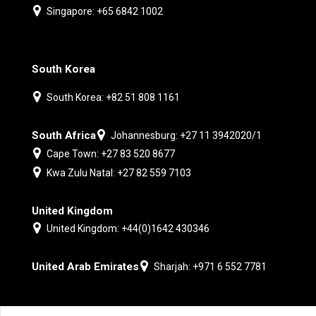
Singapore: +65 6842 1002
South Korea
South Korea: +82 51 808 1161
South Africa
Johannesburg: +27 11 3942020/1
Cape Town: +27 83 520 8677
Kwa Zulu Natal: +27 82 559 7103
United Kingdom
United Kingdom: +44(0)1642 430346
United Arab Emirates
Sharjah: +971 6 552 7781