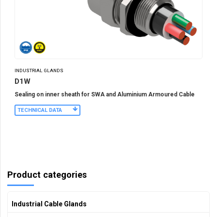
INDUSTRIAL GLANDS
D1W
Sealing on inner sheath for SWA and Aluminium Armoured Cable
TECHNICAL DATA
Product categories
Industrial Cable Glands