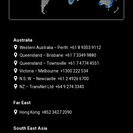
Australia
Western Australia – Perth: +61 8 9303 9112
Queensland – Brisbane: +61 7 3349 9880
Queensland – Townsville: +61 7 4774 4551
Victoria – Melbourne: +1300 222 534
N.S. W. – Newcastle: +61 2 4926 6700
NZ – TransNet Ltd: +64 9 274 3340
Far East
Hong Kong: +852 3427 2090
South East Asia