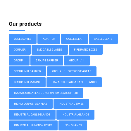
Our products
ACCESSORIES
ADAPTOR
CABLE CLEAT
CABLE CLEATS
COUPLER
EMC CABLE GLANDS
FIRE RATED BOXES
GROUP I
GROUP I BARRIER
GROUP II/III
GROUP II/III BARRIER
GROUP II/III CORROSIVE AREAS
GROUP II/III MARINE
HAZARDOUS AREA CABLE GLANDS
HAZARDOUS AREAS JUNCTION BOXES GROUP II, III
HIGHLY CORROSIVE AREAS
INDUSTRIAL BOXES
INDUSTRIAL CABLE GLANDS
INDUSTRIAL GLANDS
INDUSTRIAL JUNCTION BOXES
LSOH GLANDS