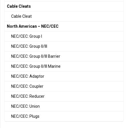
Cable Cleats
Cable Cleat
North American – NEC/CEC
NEC/CEC: Group I
NEC/CEC: Group II/III
NEC/CEC: Group II/III Barrier
NEC/CEC: Group II/III Marine
NEC/CEC: Adaptor
NEC/CEC: Coupler
NEC/CEC: Reducer
NEC/CEC: Union
NEC/CEC: Plugs