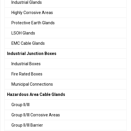
Industrial Glands
Highly Corrosive Areas
Protective Earth Glands
LSOH Glands
EMC Cable Glands
Industrial Junction Boxes
Industrial Boxes
Fire Rated Boxes
Municipal Connections
Hazardous Area Cable Glands
Group II/III
Group II/III Corrosive Areas
Group II/III Barrier