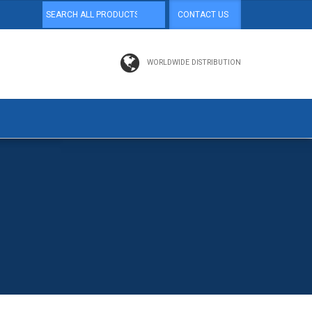
CONTACT US
WORLDWIDE DISTRIBUTION