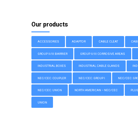
Our products
ACCESSORIES
ADAPTOR
CABLE CLEAT
CAB
GROUP II/III BARRIER
GROUP II/III CORROSIVE AREAS
INDUSTRIAL BOXES
INDUSTRIAL CABLE GLANDS
IND
NEC/CEC: COUPLER
NEC/CEC: GROUP I
NEC/CEC: GROU
NEC/CEC: UNION
NORTH AMERICAN – NEC/CEC
PLU
UNION