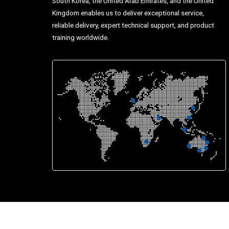
South Korea, the United Arab Emirates, and the United
Kingdom enables us to deliver exceptional service,
reliable delivery, expert technical support, and product
training worldwide.