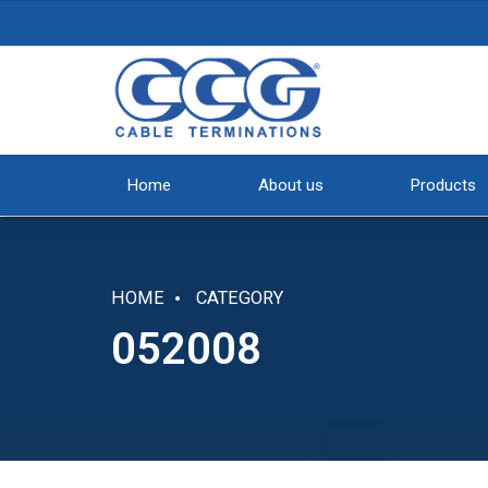
Home
About us
Products
HOME
CATEGORY
052008