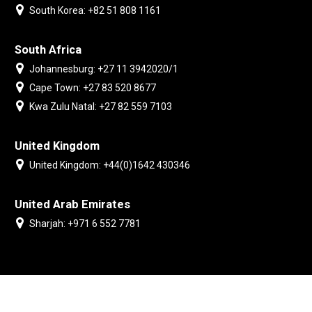
South Korea: +82 51 808 1161
South Africa
Johannesburg: +27 11 3942020/1
Cape Town: +27 83 520 8677
Kwa Zulu Natal: +27 82 559 7103
United Kingdom
United Kingdom: +44(0)1642 430346
United Arab Emirates
Sharjah: +971 6 552 7781