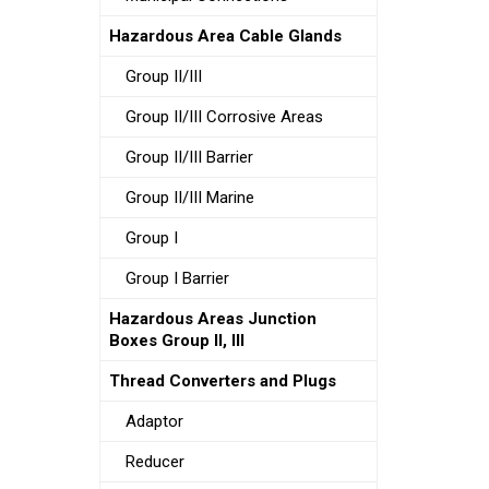
Hazardous Area Cable Glands
Group II/III
Group II/III Corrosive Areas
Group II/III Barrier
Group II/III Marine
Group I
Group I Barrier
Hazardous Areas Junction
Boxes Group II, III
Thread Converters and Plugs
Adaptor
Reducer