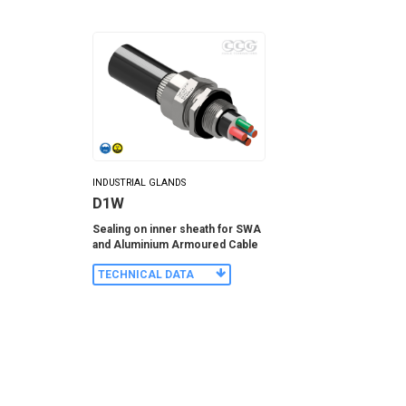
INDUSTRIAL GLANDS
D1W
Sealing on inner sheath for SWA
and Aluminium Armoured Cable
TECHNICAL DATA