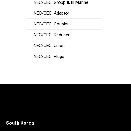
NEC/CEC: Group II/III Marine
NEC/CEC: Adaptor
NEC/CEC: Coupler
NEC/CEC: Reducer
NEC/CEC: Union
NEC/CEC: Plugs
South Korea