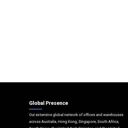
Global Presence
Our extensive global network of offices and warehouses
across Australia, Hong Kong, Singapore, South Africa,