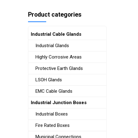
Product categories
Industrial Cable Glands
Industrial Glands
Highly Corrosive Areas
Protective Earth Glands
LSOH Glands
EMC Cable Glands
Industrial Junction Boxes
Industrial Boxes
Fire Rated Boxes
Municipal Connections