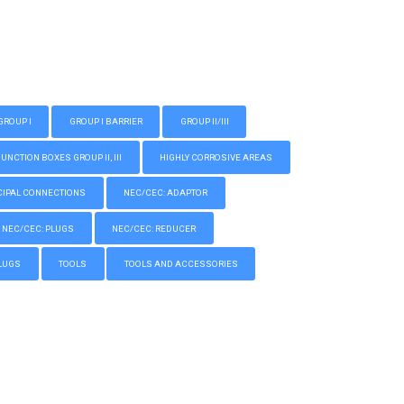
GROUP I
GROUP I BARRIER
GROUP II/III
CTION BOXES GROUP II, III
HIGHLY CORROSIVE AREAS
IPAL CONNECTIONS
NEC/CEC: ADAPTOR
NEC/CEC: PLUGS
NEC/CEC: REDUCER
LUGS
TOOLS
TOOLS AND ACCESSORIES