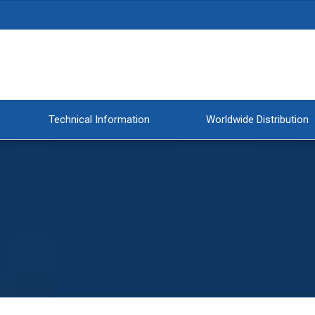
Technical Information
Worldwide Distribution