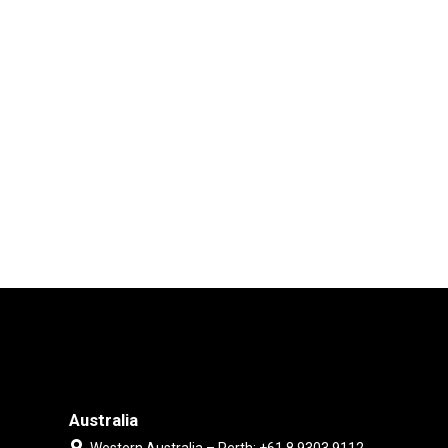
Australia