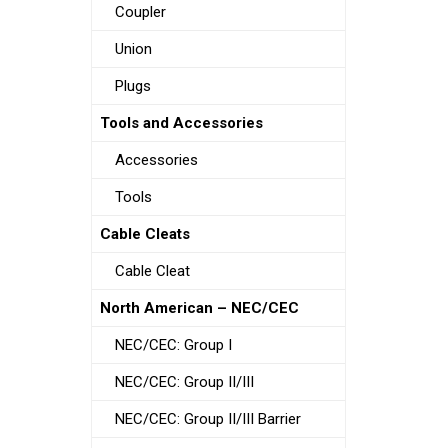
Coupler
Union
Plugs
Tools and Accessories
Accessories
Tools
Cable Cleats
Cable Cleat
North American – NEC/CEC
NEC/CEC: Group I
NEC/CEC: Group II/III
NEC/CEC: Group II/III Barrier