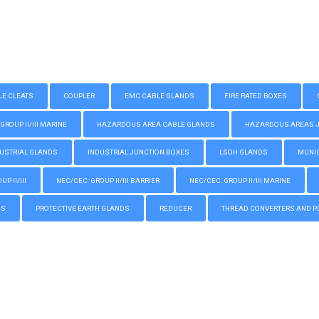
LE CLEATS
COUPLER
EMC CABLE GLANDS
FIRE RATED BOXES
GROUP II/III MARINE
HAZARDOUS AREA CABLE GLANDS
HAZARDOUS AREAS JUN
USTRIAL GLANDS
INDUSTRIAL JUNCTION BOXES
LSOH GLANDS
MUNIC
P II/III
NEC/CEC: GROUP II/III BARRIER
NEC/CEC: GROUP II/III MARINE
GS
PROTECTIVE EARTH GLANDS
REDUCER
THREAD CONVERTERS AND P