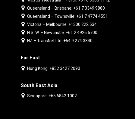
Western Australia – Perth: +61 8 9303 9112
Queensland – Brisbane: +61 7 3349 9880
Queensland – Townsville: +61 7 4774 4551
Victoria – Melbourne: +1300 222 534
N.S. W. – Newcastle: +61 2 4926 6700
NZ – TransNet Ltd: +64 9 274 3340
Far East
Hong Kong: +852 3427 2090
South East Asia
Singapore: +65 6842 1002