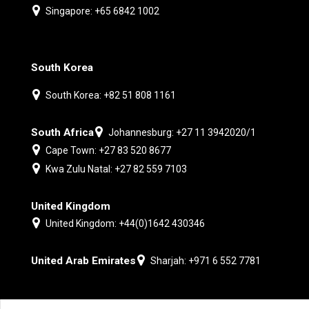
Singapore: +65 6842 1002
South Korea
South Korea: +82 51 808 1161
South Africa
Johannesburg: +27 11 3942020/1
Cape Town: +27 83 520 8677
Kwa Zulu Natal: +27 82 559 7103
United Kingdom
United Kingdom: +44(0)1642 430346
United Arab Emirates
Sharjah: +971 6 552 7781