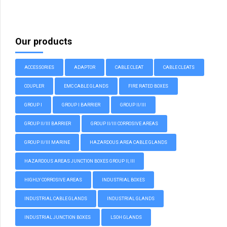
Our products
ACCESSORIES
ADAPTOR
CABLE CLEAT
CABLE CLEATS
COUPLER
EMC CABLE GLANDS
FIRE RATED BOXES
GROUP I
GROUP I BARRIER
GROUP II/III
GROUP II/III BARRIER
GROUP II/III CORROSIVE AREAS
GROUP II/III MARINE
HAZARDOUS AREA CABLE GLANDS
HAZARDOUS AREAS JUNCTION BOXES GROUP II, III
HIGHLY CORROSIVE AREAS
INDUSTRIAL BOXES
INDUSTRIAL CABLE GLANDS
INDUSTRIAL GLANDS
INDUSTRIAL JUNCTION BOXES
LSOH GLANDS