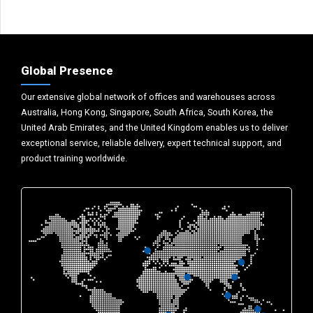
Global Presence
Our extensive global network of offices and warehouses across
Australia, Hong Kong, Singapore, South Africa, South Korea, the
United Arab Emirates, and the United Kingdom enables us to deliver
exceptional service, reliable delivery, expert technical support, and
product training worldwide.