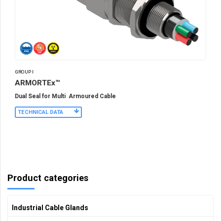
GROUP I
ARMORTEx™
Dual Seal for Multi Armoured Cable
TECHNICAL DATA
Product categories
Industrial Cable Glands