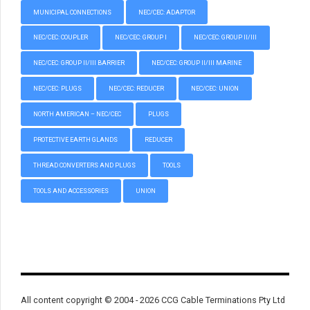
MUNICIPAL CONNECTIONS
NEC/CEC: ADAPTOR
NEC/CEC: COUPLER
NEC/CEC: GROUP I
NEC/CEC: GROUP II/III
NEC/CEC: GROUP II/III BARRIER
NEC/CEC: GROUP II/III MARINE
NEC/CEC: PLUGS
NEC/CEC: REDUCER
NEC/CEC: UNION
NORTH AMERICAN – NEC/CEC
PLUGS
PROTECTIVE EARTH GLANDS
REDUCER
THREAD CONVERTERS AND PLUGS
TOOLS
TOOLS AND ACCESSORIES
UNION
All content copyright © 2004 - 2026 CCG Cable Terminations Pty Ltd