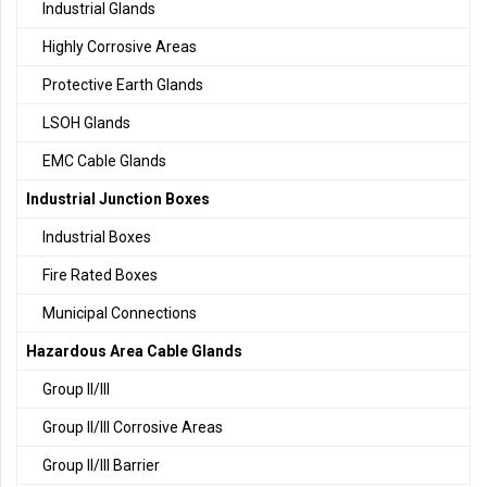
Industrial Glands
Highly Corrosive Areas
Protective Earth Glands
LSOH Glands
EMC Cable Glands
Industrial Junction Boxes
Industrial Boxes
Fire Rated Boxes
Municipal Connections
Hazardous Area Cable Glands
Group II/III
Group II/III Corrosive Areas
Group II/III Barrier