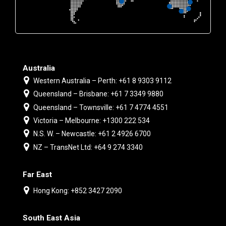
Australia
Western Australia – Perth: +61 8 9303 9112
Queensland – Brisbane: +61 7 3349 9880
Queensland – Townsville: +61 7 4774 4551
Victoria – Melbourne: +1300 222 534
N.S. W. – Newcastle: +61 2 4926 6700
NZ – TransNet Ltd: +64 9 274 3340
Far East
Hong Kong: +852 3427 2090
South East Asia