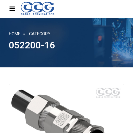
HOME
CATEGORY
052200-16