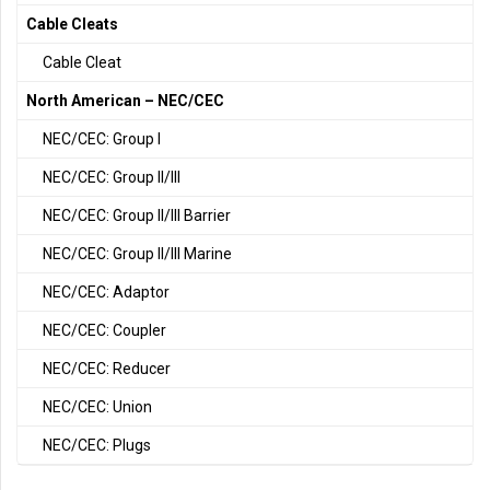
Cable Cleats
Cable Cleat
North American – NEC/CEC
NEC/CEC: Group I
NEC/CEC: Group II/III
NEC/CEC: Group II/III Barrier
NEC/CEC: Group II/III Marine
NEC/CEC: Adaptor
NEC/CEC: Coupler
NEC/CEC: Reducer
NEC/CEC: Union
NEC/CEC: Plugs