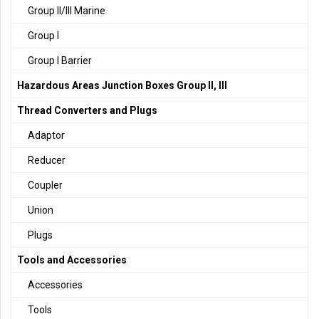
Group II/III Marine
Group I
Group I Barrier
Hazardous Areas Junction Boxes Group II, III
Thread Converters and Plugs
Adaptor
Reducer
Coupler
Union
Plugs
Tools and Accessories
Accessories
Tools