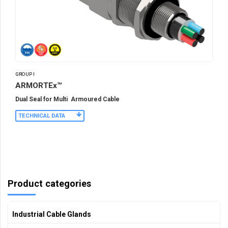
GROUP I
ARMORTEx™
Dual Seal for Multi Armoured Cable
TECHNICAL DATA
Product categories
Industrial Cable Glands