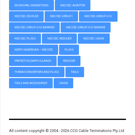
MUNICIPAL CONNECTIONS
NEC/CEC: ADAPTOR
NEC/CEC: COUPLER
NEC/CEC: GROUP I
NEC/CEC: GROUP II/III
NEC/CEC: GROUP II/III BARRIER
NEC/CEC: GROUP II/III MARINE
NEC/CEC: PLUGS
NEC/CEC: REDUCER
NEC/CEC: UNION
NORTH AMERICAN – NEC/CEC
PLUGS
PROTECTIVE EARTH GLANDS
REDUCER
THREAD CONVERTERS AND PLUGS
TOOLS
TOOLS AND ACCESSORIES
UNION
All content copyright © 2004 - 2026 CCG Cable Terminations Pty Ltd