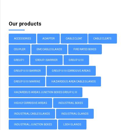
Our products
ACCESSORIES
ADAPTOR
CABLE CLEAT
CABLE CLEATS
COUPLER
EMC CABLE GLANDS
FIRE RATED BOXES
GROUP I
GROUP I BARRIER
GROUP II/III
GROUP II/III BARRIER
GROUP II/III CORROSIVE AREAS
GROUP II/III MARINE
HAZARDOUS AREA CABLE GLANDS
HAZARDOUS AREAS JUNCTION BOXES GROUP II, III
HIGHLY CORROSIVE AREAS
INDUSTRIAL BOXES
INDUSTRIAL CABLE GLANDS
INDUSTRIAL GLANDS
INDUSTRIAL JUNCTION BOXES
LSOH GLANDS