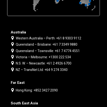
Australia
Western Australia – Perth: +61 8 9303 9112
Queensland – Brisbane: +61 7 3349 9880
Queensland – Townsville: +61 7 4774 4551
Victoria – Melbourne: +1300 222 534
N.S. W. – Newcastle: +61 2 4926 6700
NZ – TransNet Ltd: +64 9 274 3340
Far East
Hong Kong: +852 3427 2090
South East Asia