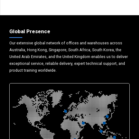
Global Presence
Our extensive global network of offices and warehouses across
Australia, Hong Kong, Singapore, South Africa, South Korea, the
United Arab Emirates, and the United Kingdom enables us to deliver
exceptional service, reliable delivery, expert technical support, and
product training worldwide.