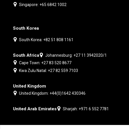
Singapore: +65 6842 1002
South Korea
South Korea: +82 51 808 1161
South Africa
Johannesburg: +27 11 3942020/1
Cape Town: +27 83 520 8677
Kwa Zulu Natal: +27 82 559 7103
United Kingdom
United Kingdom: +44(0)1642 430346
United Arab Emirates
Sharjah: +971 6 552 7781