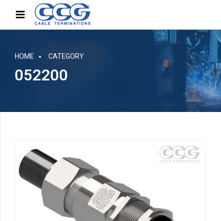
HOME
CATEGORY
052200