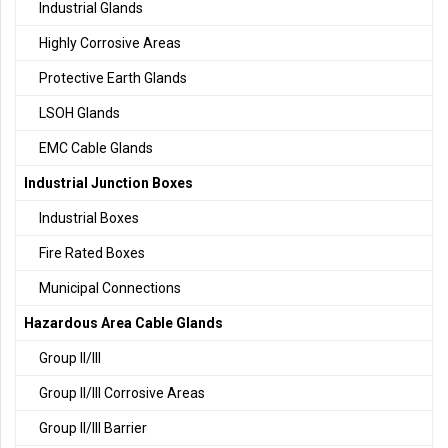
Industrial Glands
Highly Corrosive Areas
Protective Earth Glands
LSOH Glands
EMC Cable Glands
Industrial Junction Boxes
Industrial Boxes
Fire Rated Boxes
Municipal Connections
Hazardous Area Cable Glands
Group II/III
Group II/III Corrosive Areas
Group II/III Barrier