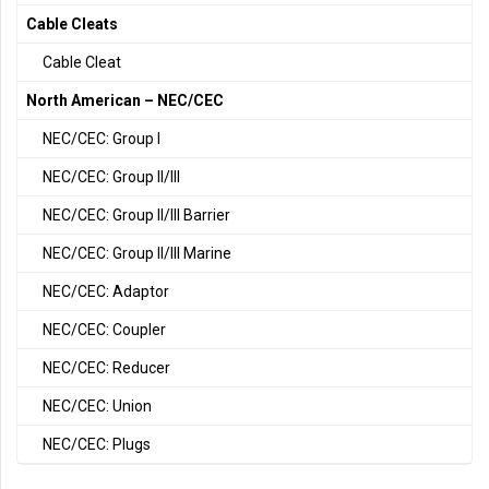
Cable Cleats
Cable Cleat
North American – NEC/CEC
NEC/CEC: Group I
NEC/CEC: Group II/III
NEC/CEC: Group II/III Barrier
NEC/CEC: Group II/III Marine
NEC/CEC: Adaptor
NEC/CEC: Coupler
NEC/CEC: Reducer
NEC/CEC: Union
NEC/CEC: Plugs