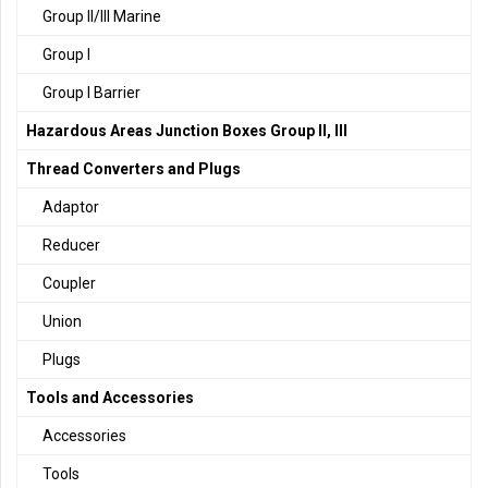
Group II/III Marine
Group I
Group I Barrier
Hazardous Areas Junction Boxes Group II, III
Thread Converters and Plugs
Adaptor
Reducer
Coupler
Union
Plugs
Tools and Accessories
Accessories
Tools