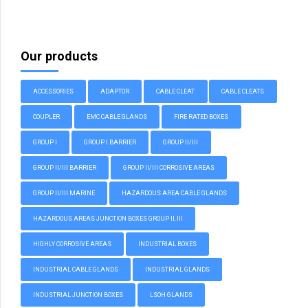
Our products
ACCESSORIES
ADAPTOR
CABLE CLEAT
CABLE CLEATS
COUPLER
EMC CABLE GLANDS
FIRE RATED BOXES
GROUP I
GROUP I BARRIER
GROUP II/III
GROUP II/III BARRIER
GROUP II/III CORROSIVE AREAS
GROUP II/III MARINE
HAZARDOUS AREA CABLE GLANDS
HAZARDOUS AREAS JUNCTION BOXES GROUP II, III
HIGHLY CORROSIVE AREAS
INDUSTRIAL BOXES
INDUSTRIAL CABLE GLANDS
INDUSTRIAL GLANDS
INDUSTRIAL JUNCTION BOXES
LSOH GLANDS