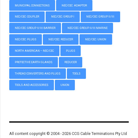
MUNICIPAL CONNECTIONS
NEC/CEC: ADAPTOR
NEC/CEC: COUPLER
NEC/CEC: GROUP I
NEC/CEC: GROUP II/III
NEC/CEC: GROUP II/III BARRIER
NEC/CEC: GROUP II/III MARINE
NEC/CEC: PLUGS
NEC/CEC: REDUCER
NEC/CEC: UNION
NORTH AMERICAN – NEC/CEC
PLUGS
PROTECTIVE EARTH GLANDS
REDUCER
THREAD CONVERTERS AND PLUGS
TOOLS
TOOLS AND ACCESSORIES
UNION
All content copyright © 2004 - 2026 CCG Cable Terminations Pty Ltd