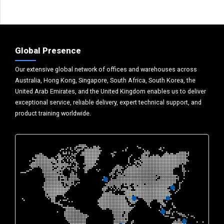
Global Presence
Our extensive global network of offices and warehouses across
Australia, Hong Kong, Singapore, South Africa, South Korea, the
United Arab Emirates, and the United Kingdom enables us to deliver
exceptional service, reliable delivery, expert technical support, and
product training worldwide.