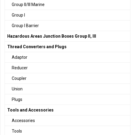
Group II/III Marine
Group I
Group I Barrier
Hazardous Areas Junction Boxes Group II, III
Thread Converters and Plugs
Adaptor
Reducer
Coupler
Union
Plugs
Tools and Accessories
Accessories
Tools