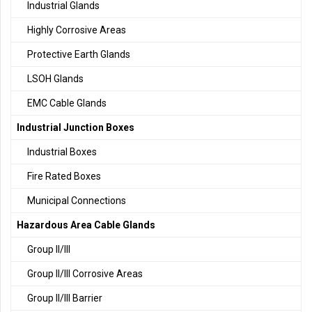
Industrial Glands
Highly Corrosive Areas
Protective Earth Glands
LSOH Glands
EMC Cable Glands
Industrial Junction Boxes
Industrial Boxes
Fire Rated Boxes
Municipal Connections
Hazardous Area Cable Glands
Group II/III
Group II/III Corrosive Areas
Group II/III Barrier