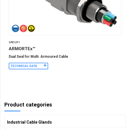
GROUP I
ARMORTEx™
Dual Seal for Multi Armoured Cable
TECHNICAL DATA
Product categories
Industrial Cable Glands