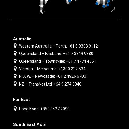
Australia
Western Australia – Perth: +61 8 9303 9112
Queensland – Brisbane: +61 7 3349 9880
Queensland – Townsville: +61 7 4774 4551
Victoria – Melbourne: +1300 222 534
N.S. W. – Newcastle: +61 2 4926 6700
NZ – TransNet Ltd: +64 9 274 3340
Far East
Hong Kong: +852 3427 2090
South East Asia