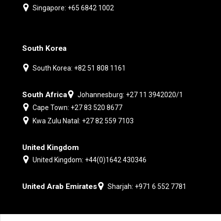
Singapore: +65 6842 1002
South Korea
South Korea: +82 51 808 1161
South Africa
Johannesburg: +27 11 3942020/1
Cape Town: +27 83 520 8677
Kwa Zulu Natal: +27 82 559 7103
United Kingdom
United Kingdom: +44(0)1642 430346
United Arab Emirates
Sharjah: +971 6 552 7781