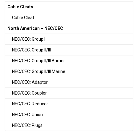
Cable Cleats
Cable Cleat
North American – NEC/CEC
NEC/CEC: Group I
NEC/CEC: Group II/III
NEC/CEC: Group II/III Barrier
NEC/CEC: Group II/III Marine
NEC/CEC: Adaptor
NEC/CEC: Coupler
NEC/CEC: Reducer
NEC/CEC: Union
NEC/CEC: Plugs