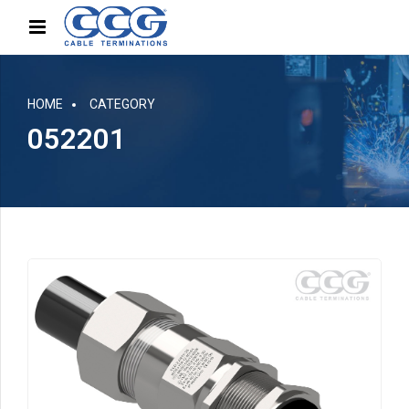
HOME
CATEGORY
052201