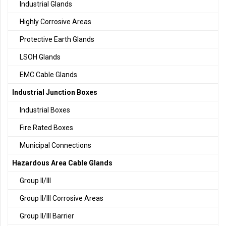
Industrial Glands
Highly Corrosive Areas
Protective Earth Glands
LSOH Glands
EMC Cable Glands
Industrial Junction Boxes
Industrial Boxes
Fire Rated Boxes
Municipal Connections
Hazardous Area Cable Glands
Group II/III
Group II/III Corrosive Areas
Group II/III Barrier