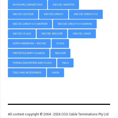
MUNICIPAL CONNECTIONS
NEC/CEC: ADAPTOR
NEC/CEC: COUPLER
NEC/CEC: GROUP I
NEC/CEC: GROUP II/III
NEC/CEC: GROUP II/III BARRIER
NEC/CEC: GROUP II/III MARINE
NEC/CEC: PLUGS
NEC/CEC: REDUCER
NEC/CEC: UNION
NORTH AMERICAN – NEC/CEC
PLUGS
PROTECTIVE EARTH GLANDS
REDUCER
THREAD CONVERTERS AND PLUGS
TOOLS
TOOLS AND ACCESSORIES
UNION
All content copyright © 2004 - 2026 CCG Cable Terminations Pty Ltd