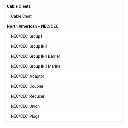
Cable Cleats
Cable Cleat
North American – NEC/CEC
NEC/CEC: Group I
NEC/CEC: Group II/III
NEC/CEC: Group II/III Barrier
NEC/CEC: Group II/III Marine
NEC/CEC: Adaptor
NEC/CEC: Coupler
NEC/CEC: Reducer
NEC/CEC: Union
NEC/CEC: Plugs