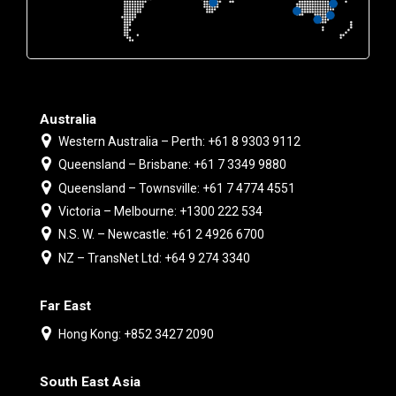
Australia
Western Australia – Perth: +61 8 9303 9112
Queensland – Brisbane: +61 7 3349 9880
Queensland – Townsville: +61 7 4774 4551
Victoria – Melbourne: +1300 222 534
N.S. W. – Newcastle: +61 2 4926 6700
NZ – TransNet Ltd: +64 9 274 3340
Far East
Hong Kong: +852 3427 2090
South East Asia