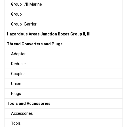
Group II/III Marine
Group I
Group I Barrier
Hazardous Areas Junction Boxes Group II, III
Thread Converters and Plugs
Adaptor
Reducer
Coupler
Union
Plugs
Tools and Accessories
Accessories
Tools