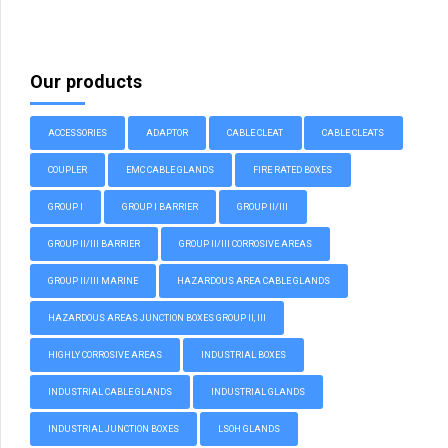
Our products
ACCESSORIES
ADAPTOR
CABLE CLEAT
CABLE CLEATS
COUPLER
EMC CABLE GLANDS
FIRE RATED BOXES
GROUP I
GROUP I BARRIER
GROUP II/III
GROUP II/III BARRIER
GROUP II/III CORROSIVE AREAS
GROUP II/III MARINE
HAZARDOUS AREA CABLE GLANDS
HAZARDOUS AREAS JUNCTION BOXES GROUP II, III
HIGHLY CORROSIVE AREAS
INDUSTRIAL BOXES
INDUSTRIAL CABLE GLANDS
INDUSTRIAL GLANDS
INDUSTRIAL JUNCTION BOXES
LSOH GLANDS