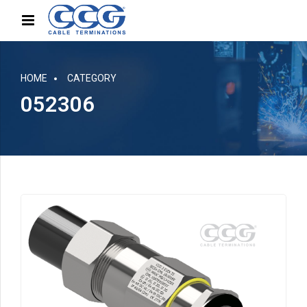
HOME
CATEGORY
052306