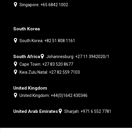
Singapore: +65 6842 1002
South Korea
South Korea: +82 51 808 1161
South Africa
Johannesburg: +27 11 3942020/1
Cape Town: +27 83 520 8677
Kwa Zulu Natal: +27 82 559 7103
United Kingdom
United Kingdom: +44(0)1642 430346
United Arab Emirates
Sharjah: +971 6 552 7781