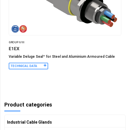
GROUP II/III
E1EX
Variable Deluge Seal™ for Steel and Aluminium Armoured Cable
TECHNICAL DATA
Product categories
Industrial Cable Glands