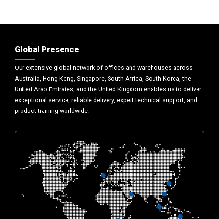
Global Presence
Our extensive global network of offices and warehouses across
Australia, Hong Kong, Singapore, South Africa, South Korea, the
United Arab Emirates, and the United Kingdom enables us to deliver
exceptional service, reliable delivery, expert technical support, and
product training worldwide.