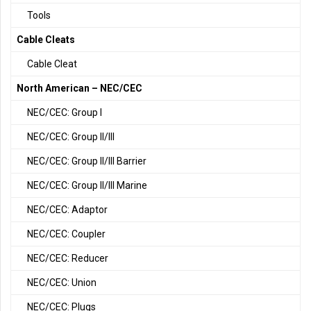
Tools
Cable Cleats
Cable Cleat
North American – NEC/CEC
NEC/CEC: Group I
NEC/CEC: Group II/III
NEC/CEC: Group II/III Barrier
NEC/CEC: Group II/III Marine
NEC/CEC: Adaptor
NEC/CEC: Coupler
NEC/CEC: Reducer
NEC/CEC: Union
NEC/CEC: Plugs