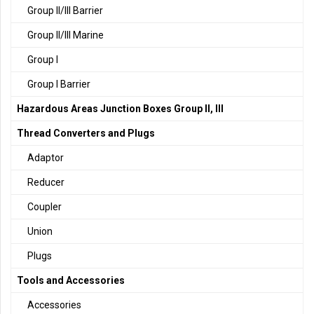
Group II/III Barrier
Group II/III Marine
Group I
Group I Barrier
Hazardous Areas Junction Boxes Group II, III
Thread Converters and Plugs
Adaptor
Reducer
Coupler
Union
Plugs
Tools and Accessories
Accessories