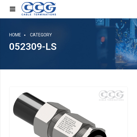
HOME
CATEGORY
052309-LS