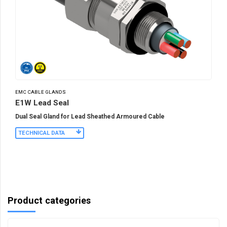
EMC CABLE GLANDS
E1W Lead Seal
Dual Seal Gland for Lead Sheathed Armoured Cable
TECHNICAL DATA
Product categories