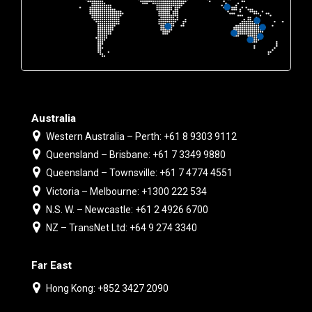
Australia
Western Australia – Perth: +61 8 9303 9112
Queensland – Brisbane: +61 7 3349 9880
Queensland – Townsville: +61 7 4774 4551
Victoria – Melbourne: +1300 222 534
N.S. W. – Newcastle: +61 2 4926 6700
NZ – TransNet Ltd: +64 9 274 3340
Far East
Hong Kong: +852 3427 2090