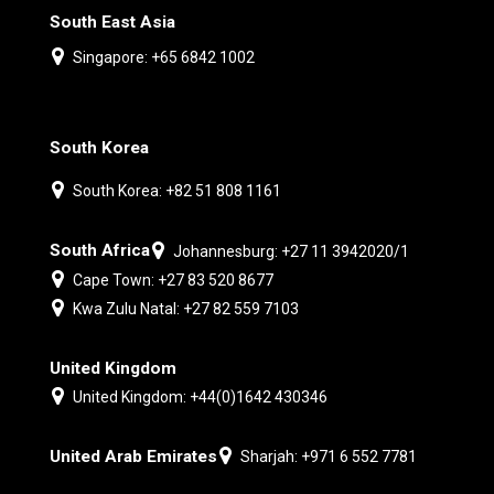
South East Asia
Singapore: +65 6842 1002
South Korea
South Korea: +82 51 808 1161
South Africa
Johannesburg: +27 11 3942020/1
Cape Town: +27 83 520 8677
Kwa Zulu Natal: +27 82 559 7103
United Kingdom
United Kingdom: +44(0)1642 430346
United Arab Emirates
Sharjah: +971 6 552 7781