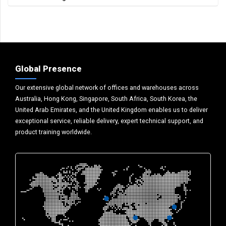
Global Presence
Our extensive global network of offices and warehouses across
Australia, Hong Kong, Singapore, South Africa, South Korea, the
United Arab Emirates, and the United Kingdom enables us to deliver
exceptional service, reliable delivery, expert technical support, and
product training worldwide.