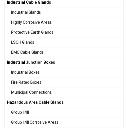
Industrial Cable Glands
Industrial Glands
Highly Corrosive Areas
Protective Earth Glands
LSOH Glands
EMC Cable Glands
Industrial Junction Boxes
Industrial Boxes
Fire Rated Boxes
Municipal Connections
Hazardous Area Cable Glands
Group II/III
Group II/III Corrosive Areas