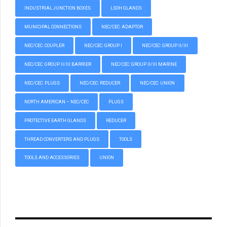
INDUSTRIAL JUNCTION BOXES
LSOH GLANDS
MUNICIPAL CONNECTIONS
NEC/CEC: ADAPTOR
NEC/CEC: COUPLER
NEC/CEC: GROUP I
NEC/CEC: GROUP II/III
NEC/CEC: GROUP II/III BARRIER
NEC/CEC: GROUP II/III MARINE
NEC/CEC: PLUGS
NEC/CEC: REDUCER
NEC/CEC: UNION
NORTH AMERICAN – NEC/CEC
PLUGS
PROTECTIVE EARTH GLANDS
REDUCER
THREAD CONVERTERS AND PLUGS
TOOLS
TOOLS AND ACCESSORIES
UNION