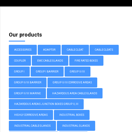
Our products
ACCESSORIES
ADAPTOR
CABLE CLEAT
CABLE CLEATS
COUPLER
EMC CABLE GLANDS
FIRE RATED BOXES
GROUP I
GROUP I BARRIER
GROUP II/III
GROUP II/III BARRIER
GROUP II/III CORROSIVE AREAS
GROUP II/III MARINE
HAZARDOUS AREA CABLE GLANDS
HAZARDOUS AREAS JUNCTION BOXES GROUP II, III
HIGHLY CORROSIVE AREAS
INDUSTRIAL BOXES
INDUSTRIAL CABLE GLANDS
INDUSTRIAL GLANDS