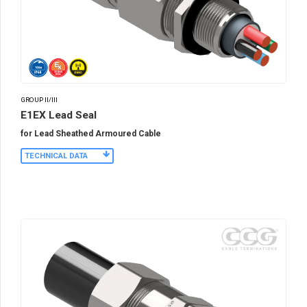
GROUP II/III
E1EX Lead Seal
for Lead Sheathed Armoured Cable
TECHNICAL DATA