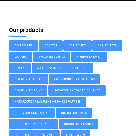
Our products
ACCESSORIES
ADAPTOR
CABLE CLEAT
CABLE CLEATS
COUPLER
EMC CABLE GLANDS
FIRE RATED BOXES
GROUP I
GROUP I BARRIER
GROUP II/III
GROUP II/III BARRIER
GROUP II/III CORROSIVE AREAS
GROUP II/III MARINE
HAZARDOUS AREA CABLE GLANDS
HAZARDOUS AREAS JUNCTION BOXES GROUP II, III
HIGHLY CORROSIVE AREAS
INDUSTRIAL BOXES
INDUSTRIAL CABLE GLANDS
INDUSTRIAL GLANDS
INDUSTRIAL JUNCTION BOXES
LSOH GLANDS