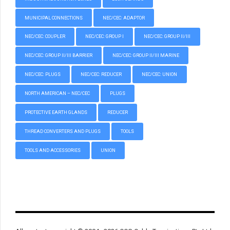
MUNICIPAL CONNECTIONS
NEC/CEC: ADAPTOR
NEC/CEC: COUPLER
NEC/CEC: GROUP I
NEC/CEC: GROUP II/III
NEC/CEC: GROUP II/III BARRIER
NEC/CEC: GROUP II/III MARINE
NEC/CEC: PLUGS
NEC/CEC: REDUCER
NEC/CEC: UNION
NORTH AMERICAN – NEC/CEC
PLUGS
PROTECTIVE EARTH GLANDS
REDUCER
THREAD CONVERTERS AND PLUGS
TOOLS
TOOLS AND ACCESSORIES
UNION