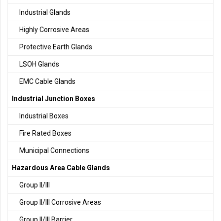
Industrial Glands
Highly Corrosive Areas
Protective Earth Glands
LSOH Glands
EMC Cable Glands
Industrial Junction Boxes
Industrial Boxes
Fire Rated Boxes
Municipal Connections
Hazardous Area Cable Glands
Group II/III
Group II/III Corrosive Areas
Group II/III Barrier