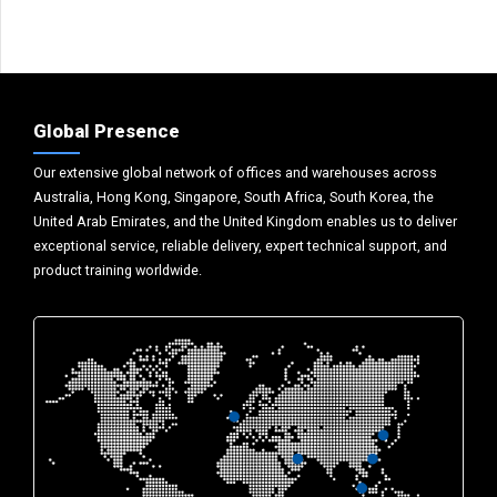
Global Presence
Our extensive global network of offices and warehouses across
Australia, Hong Kong, Singapore, South Africa, South Korea, the
United Arab Emirates, and the United Kingdom enables us to deliver
exceptional service, reliable delivery, expert technical support, and
product training worldwide.