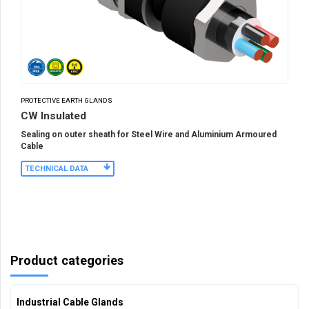
PROTECTIVE EARTH GLANDS
CW Insulated
Sealing on outer sheath for Steel Wire and Aluminium Armoured
Cable
TECHNICAL DATA
Product categories
Industrial Cable Glands