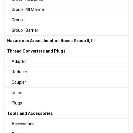
Group II/III Marine
Group I
Group I Barrier
Hazardous Areas Junction Boxes Group II, III
Thread Converters and Plugs
Adaptor
Reducer
Coupler
Union
Plugs
Tools and Accessories
Accessories