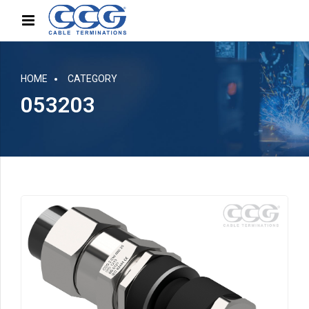
HOME
CATEGORY
053203