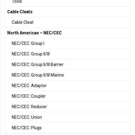
Tools
Cable Cleats
Cable Cleat
North American – NEC/CEC
NEC/CEC: Group I
NEC/CEC: Group II/III
NEC/CEC: Group II/III Barrier
NEC/CEC: Group II/III Marine
NEC/CEC: Adaptor
NEC/CEC: Coupler
NEC/CEC: Reducer
NEC/CEC: Union
NEC/CEC: Plugs