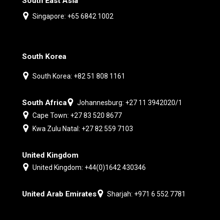
South East Asia
Singapore: +65 6842 1002
South Korea
South Korea: +82 51 808 1161
South Africa
Johannesburg: +27 11 3942020/1
Cape Town: +27 83 520 8677
Kwa Zulu Natal: +27 82 559 7103
United Kingdom
United Kingdom: +44(0)1642 430346
United Arab Emirates
Sharjah: +971 6 552 7781