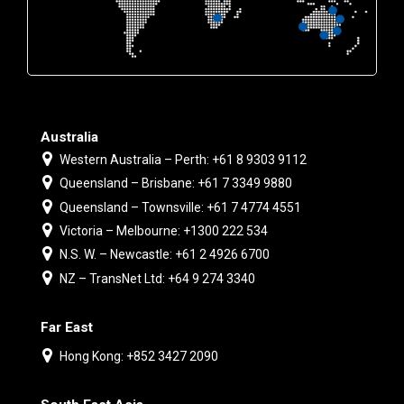
Australia
Western Australia – Perth: +61 8 9303 9112
Queensland – Brisbane: +61 7 3349 9880
Queensland – Townsville: +61 7 4774 4551
Victoria – Melbourne: +1300 222 534
N.S. W. – Newcastle: +61 2 4926 6700
NZ – TransNet Ltd: +64 9 274 3340
Far East
Hong Kong: +852 3427 2090