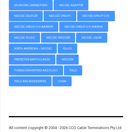
MUNICIPAL CONNECTIONS
NEC/CEC: ADAPTOR
NEC/CEC: COUPLER
NEC/CEC: GROUP I
NEC/CEC: GROUP II/III
NEC/CEC: GROUP II/III BARRIER
NEC/CEC: GROUP II/III MARINE
NEC/CEC: PLUGS
NEC/CEC: REDUCER
NEC/CEC: UNION
NORTH AMERICAN – NEC/CEC
PLUGS
PROTECTIVE EARTH GLANDS
REDUCER
THREAD CONVERTERS AND PLUGS
TOOLS
TOOLS AND ACCESSORIES
UNION
All content copyright © 2004 - 2026 CCG Cable Terminations Pty Ltd