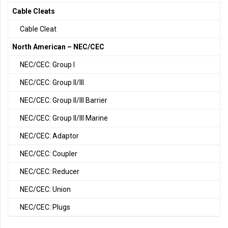
Cable Cleats
Cable Cleat
North American – NEC/CEC
NEC/CEC: Group I
NEC/CEC: Group II/III
NEC/CEC: Group II/III Barrier
NEC/CEC: Group II/III Marine
NEC/CEC: Adaptor
NEC/CEC: Coupler
NEC/CEC: Reducer
NEC/CEC: Union
NEC/CEC: Plugs