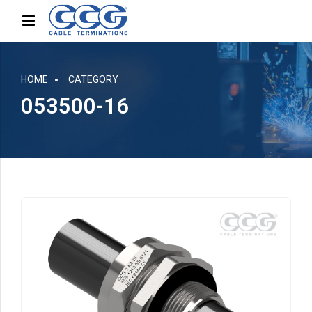
HOME
CATEGORY
053500-16