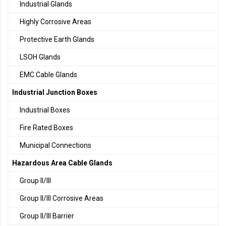
Industrial Glands
Highly Corrosive Areas
Protective Earth Glands
LSOH Glands
EMC Cable Glands
Industrial Junction Boxes
Industrial Boxes
Fire Rated Boxes
Municipal Connections
Hazardous Area Cable Glands
Group II/III
Group II/III Corrosive Areas
Group II/III Barrier