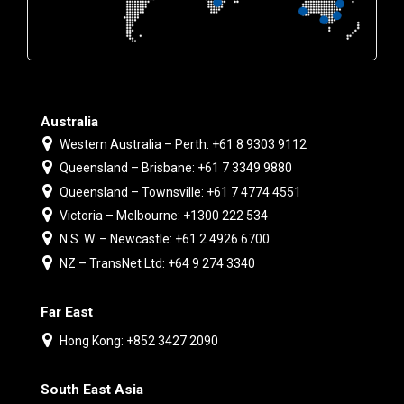
Australia
Western Australia – Perth: +61 8 9303 9112
Queensland – Brisbane: +61 7 3349 9880
Queensland – Townsville: +61 7 4774 4551
Victoria – Melbourne: +1300 222 534
N.S. W. – Newcastle: +61 2 4926 6700
NZ – TransNet Ltd: +64 9 274 3340
Far East
Hong Kong: +852 3427 2090
South East Asia