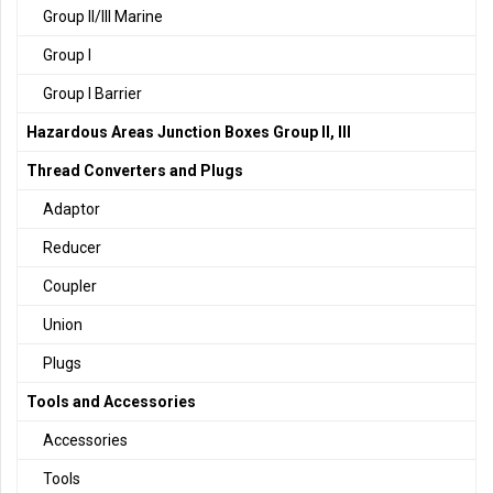
Group II/III Marine
Group I
Group I Barrier
Hazardous Areas Junction Boxes Group II, III
Thread Converters and Plugs
Adaptor
Reducer
Coupler
Union
Plugs
Tools and Accessories
Accessories
Tools