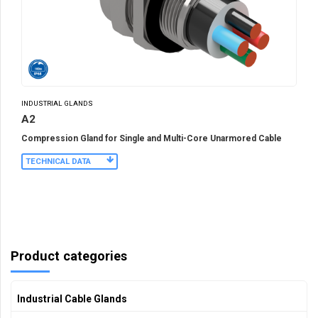
INDUSTRIAL GLANDS
A2
Compression Gland for Single and Multi-Core Unarmored Cable
TECHNICAL DATA
Product categories
Industrial Cable Glands