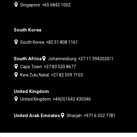
Singapore: +65 6842 1002
South Korea
South Korea: +82 51 808 1161
South Africa
Johannesburg: +27 11 3942020/1
Cape Town: +27 83 520 8677
Kwa Zulu Natal: +27 82 559 7103
United Kingdom
United Kingdom: +44(0)1642 430346
United Arab Emirates
Sharjah: +971 6 552 7781