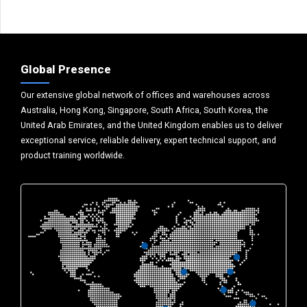
Global Presence
Our extensive global network of offices and warehouses across
Australia, Hong Kong, Singapore, South Africa, South Korea, the
United Arab Emirates, and the United Kingdom enables us to deliver
exceptional service, reliable delivery, expert technical support, and
product training worldwide.