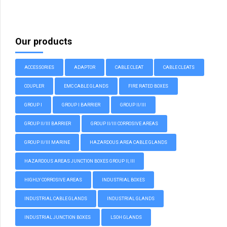
Our products
ACCESSORIES
ADAPTOR
CABLE CLEAT
CABLE CLEATS
COUPLER
EMC CABLE GLANDS
FIRE RATED BOXES
GROUP I
GROUP I BARRIER
GROUP II/III
GROUP II/III BARRIER
GROUP II/III CORROSIVE AREAS
GROUP II/III MARINE
HAZARDOUS AREA CABLE GLANDS
HAZARDOUS AREAS JUNCTION BOXES GROUP II, III
HIGHLY CORROSIVE AREAS
INDUSTRIAL BOXES
INDUSTRIAL CABLE GLANDS
INDUSTRIAL GLANDS
INDUSTRIAL JUNCTION BOXES
LSOH GLANDS