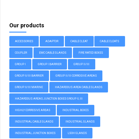
Our products
ACCESSORIES
ADAPTOR
CABLE CLEAT
CABLE CLEATS
COUPLER
EMC CABLE GLANDS
FIRE RATED BOXES
GROUP I
GROUP I BARRIER
GROUP II/III
GROUP II/III BARRIER
GROUP II/III CORROSIVE AREAS
GROUP II/III MARINE
HAZARDOUS AREA CABLE GLANDS
HAZARDOUS AREAS JUNCTION BOXES GROUP II, III
HIGHLY CORROSIVE AREAS
INDUSTRIAL BOXES
INDUSTRIAL CABLE GLANDS
INDUSTRIAL GLANDS
INDUSTRIAL JUNCTION BOXES
LSOH GLANDS