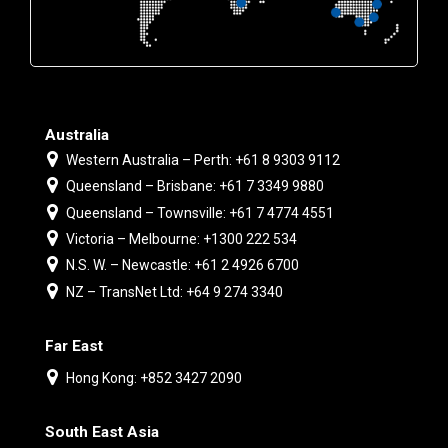
Australia
Western Australia – Perth: +61 8 9303 9112
Queensland – Brisbane: +61 7 3349 9880
Queensland – Townsville: +61 7 4774 4551
Victoria – Melbourne: +1300 222 534
N.S. W. – Newcastle: +61 2 4926 6700
NZ – TransNet Ltd: +64 9 274 3340
Far East
Hong Kong: +852 3427 2090
South East Asia