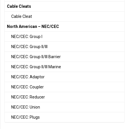
Cable Cleats
Cable Cleat
North American – NEC/CEC
NEC/CEC: Group I
NEC/CEC: Group II/III
NEC/CEC: Group II/III Barrier
NEC/CEC: Group II/III Marine
NEC/CEC: Adaptor
NEC/CEC: Coupler
NEC/CEC: Reducer
NEC/CEC: Union
NEC/CEC: Plugs