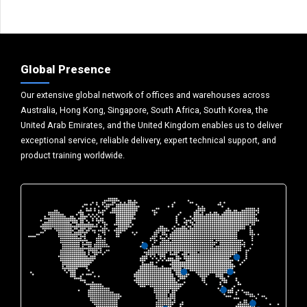
Global Presence
Our extensive global network of offices and warehouses across
Australia, Hong Kong, Singapore, South Africa, South Korea, the
United Arab Emirates, and the United Kingdom enables us to deliver
exceptional service, reliable delivery, expert technical support, and
product training worldwide.