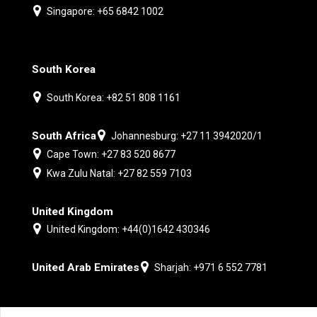
Singapore: +65 6842 1002
South Korea
South Korea: +82 51 808 1161
South Africa
Johannesburg: +27 11 3942020/1
Cape Town: +27 83 520 8677
Kwa Zulu Natal: +27 82 559 7103
United Kingdom
United Kingdom: +44(0)1642 430346
United Arab Emirates
Sharjah: +971 6 552 7781