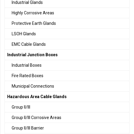
Industrial Glands
Highly Corrosive Areas
Protective Earth Glands
LSOH Glands
EMC Cable Glands
Industrial Junction Boxes
Industrial Boxes
Fire Rated Boxes
Municipal Connections
Hazardous Area Cable Glands
Group II/III
Group II/III Corrosive Areas
Group II/III Barrier