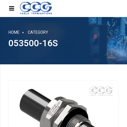
HOME
CATEGORY
053500-16S