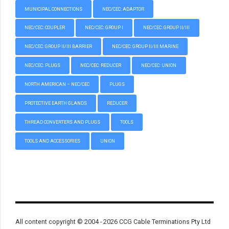
MUNICIPAL CONNECTIONS
NEC/CEC: ADAPTOR
NEC/CEC: COUPLER
NEC/CEC: GROUP I
NEC/CEC: GROUP II/III
NEC/CEC: GROUP II/III BARRIER
NEC/CEC: GROUP II/III MARINE
NEC/CEC: PLUGS
NEC/CEC: REDUCER
NEC/CEC: UNION
NORTH AMERICAN – NEC/CEC
PLUGS
PROTECTIVE EARTH GLANDS
REDUCER
THREAD CONVERTERS AND PLUGS
TOOLS
TOOLS AND ACCESSORIES
UNION
All content copyright © 2004 - 2026 CCG Cable Terminations Pty Ltd