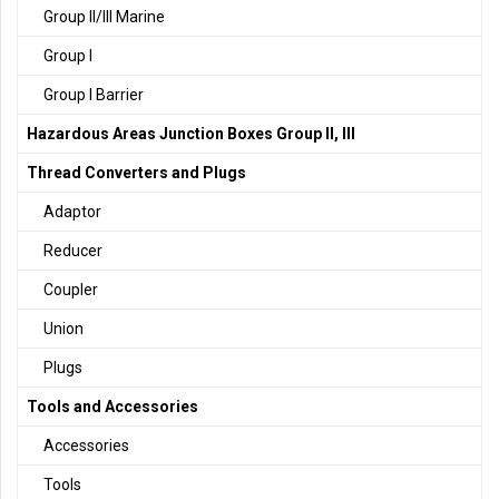
Group II/III Marine
Group I
Group I Barrier
Hazardous Areas Junction Boxes Group II, III
Thread Converters and Plugs
Adaptor
Reducer
Coupler
Union
Plugs
Tools and Accessories
Accessories
Tools