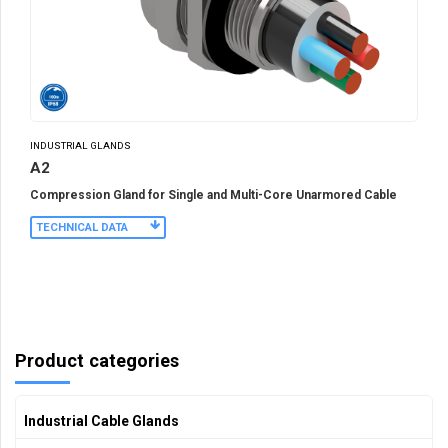
INDUSTRIAL GLANDS
A2
Compression Gland for Single and Multi-Core Unarmored Cable
TECHNICAL DATA
Product categories
Industrial Cable Glands