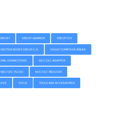
GROUP I
GROUP I BARRIER
GROUP II/III
CTION BOXES GROUP II, III
HIGHLY CORROSIVE AREAS
IPAL CONNECTIONS
NEC/CEC: ADAPTOR
NEC/CEC: PLUGS
NEC/CEC: REDUCER
LUGS
TOOLS
TOOLS AND ACCESSORIES