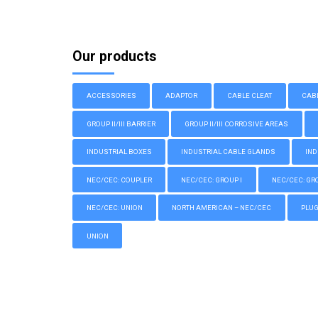
Our products
ACCESSORIES
ADAPTOR
CABLE CLEAT
CAB
GROUP II/III BARRIER
GROUP II/III CORROSIVE AREAS
INDUSTRIAL BOXES
INDUSTRIAL CABLE GLANDS
IND
NEC/CEC: COUPLER
NEC/CEC: GROUP I
NEC/CEC: GROU
NEC/CEC: UNION
NORTH AMERICAN – NEC/CEC
PLU
UNION