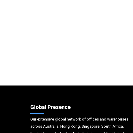
Global Presence
Our extensive global network of offices and warehouses
across Australia, Hong Kong, Singapore, South Africa,