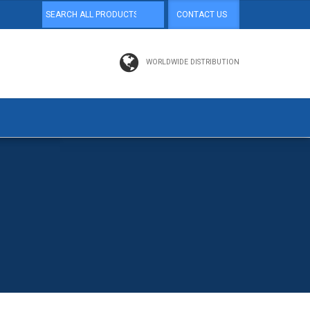
CONTACT US
WORLDWIDE DISTRIBUTION