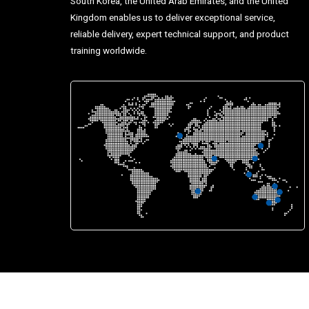
South Korea, the United Arab Emirates, and the United
Kingdom enables us to deliver exceptional service,
reliable delivery, expert technical support, and product
training worldwide.