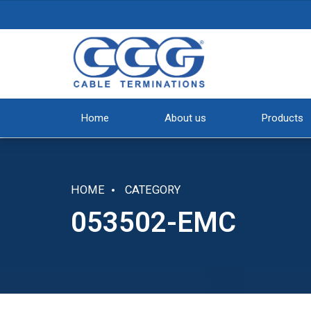
Home
About us
Products
HOME
CATEGORY
053502-EMC