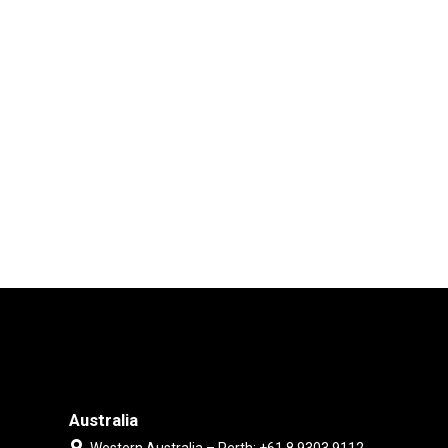
Australia