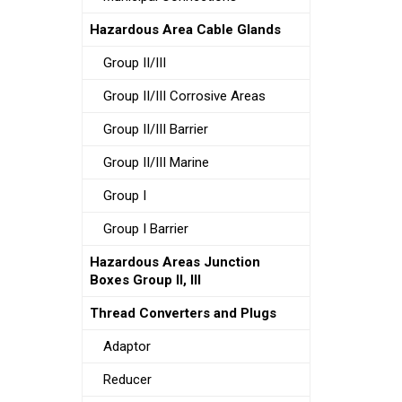
Hazardous Area Cable Glands
Group II/III
Group II/III Corrosive Areas
Group II/III Barrier
Group II/III Marine
Group I
Group I Barrier
Hazardous Areas Junction
Boxes Group II, III
Thread Converters and Plugs
Adaptor
Reducer