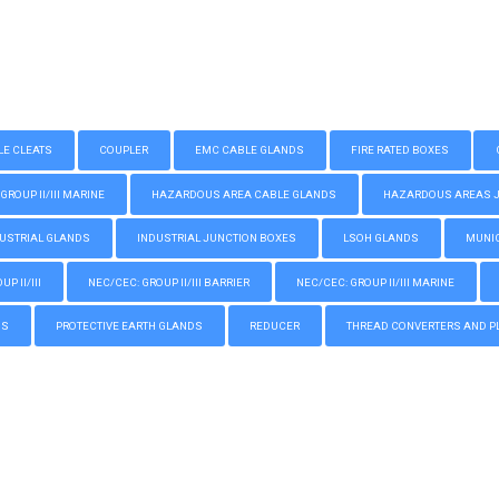
LE CLEATS
COUPLER
EMC CABLE GLANDS
FIRE RATED BOXES
GROUP II/III MARINE
HAZARDOUS AREA CABLE GLANDS
HAZARDOUS AREAS JUN
USTRIAL GLANDS
INDUSTRIAL JUNCTION BOXES
LSOH GLANDS
MUNIC
P II/III
NEC/CEC: GROUP II/III BARRIER
NEC/CEC: GROUP II/III MARINE
GS
PROTECTIVE EARTH GLANDS
REDUCER
THREAD CONVERTERS AND P