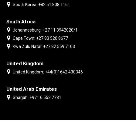
South Korea: +82 51 808 1161
South Africa
Johannesburg: +27 11 3942020/1
Cape Town: +27 83 520 8677
Kwa Zulu Natal: +27 82 559 7103
United Kingdom
United Kingdom: +44(0)1642 430346
United Arab Emirates
Sharjah: +971 6 552 7781