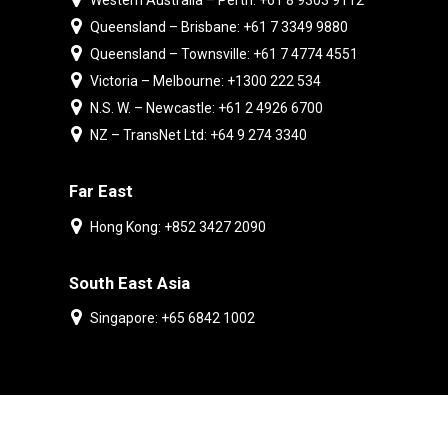
Western Australia – Perth: +61 8 9303 9112
Queensland – Brisbane: +61 7 3349 9880
Queensland – Townsville: +61 7 4774 4551
Victoria – Melbourne: +1300 222 534
N.S. W. – Newcastle: +61 2 4926 6700
NZ – TransNet Ltd: +64 9 274 3340
Far East
Hong Kong: +852 3427 2090
South East Asia
Singapore: +65 6842 1002