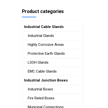
Product categories
Industrial Cable Glands
Industrial Glands
Highly Corrosive Areas
Protective Earth Glands
LSOH Glands
EMC Cable Glands
Industrial Junction Boxes
Industrial Boxes
Fire Rated Boxes
Municipal Connections