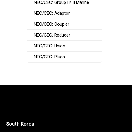
NEC/CEC: Group II/III Marine
NEC/CEC: Adaptor
NEC/CEC: Coupler
NEC/CEC: Reducer
NEC/CEC: Union
NEC/CEC: Plugs
South Korea