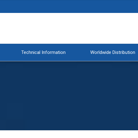
Technical Information
Worldwide Distribution