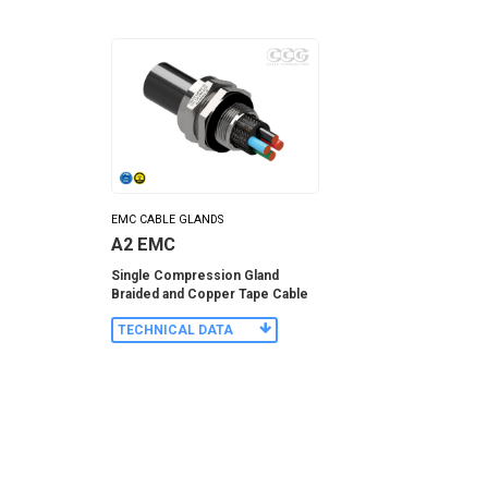
EMC CABLE GLANDS
A2 EMC
Single Compression Gland
Braided and Copper Tape Cable
TECHNICAL DATA