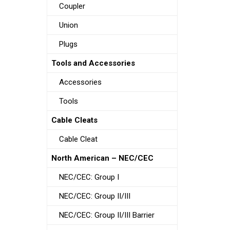
Coupler
Union
Plugs
Tools and Accessories
Accessories
Tools
Cable Cleats
Cable Cleat
North American – NEC/CEC
NEC/CEC: Group I
NEC/CEC: Group II/III
NEC/CEC: Group II/III Barrier