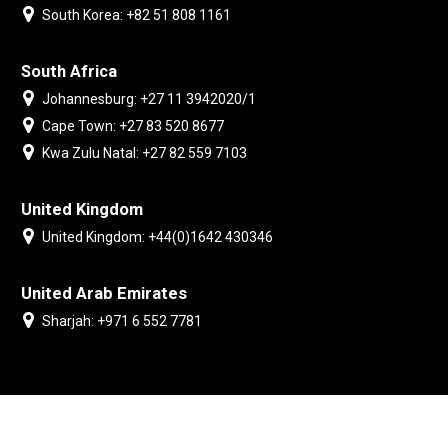
South Korea: +82 51 808 1161
South Africa
Johannesburg: +27 11 3942020/1
Cape Town: +27 83 520 8677
Kwa Zulu Natal: +27 82 559 7103
United Kingdom
United Kingdom: +44(0)1642 430346
United Arab Emirates
Sharjah: +971 6 552 7781