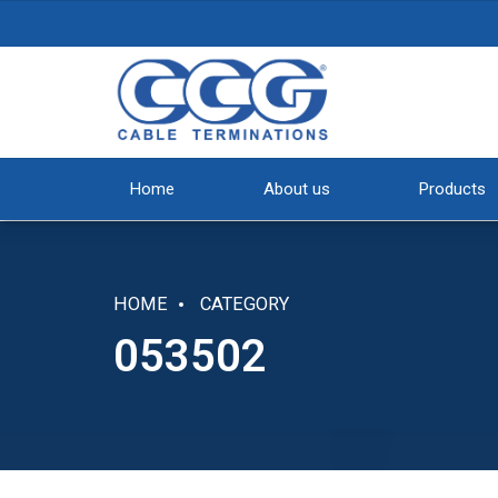
Home
About us
Products
HOME
CATEGORY
053502