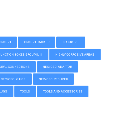
GROUP I
GROUP I BARRIER
GROUP II/III
CTION BOXES GROUP II, III
HIGHLY CORROSIVE AREAS
IPAL CONNECTIONS
NEC/CEC: ADAPTOR
NEC/CEC: PLUGS
NEC/CEC: REDUCER
LUGS
TOOLS
TOOLS AND ACCESSORIES