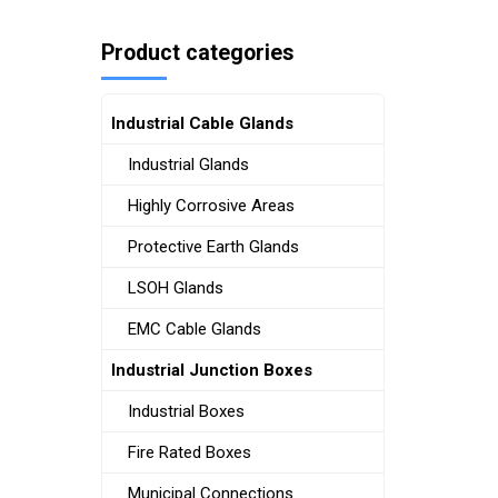
Product categories
Industrial Cable Glands
Industrial Glands
Highly Corrosive Areas
Protective Earth Glands
LSOH Glands
EMC Cable Glands
Industrial Junction Boxes
Industrial Boxes
Fire Rated Boxes
Municipal Connections