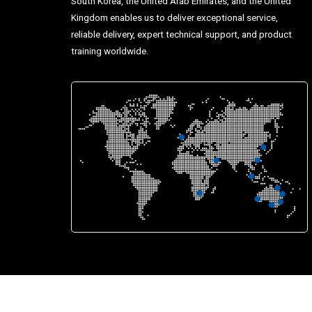
South Korea, the United Arab Emirates, and the United
Kingdom enables us to deliver exceptional service,
reliable delivery, expert technical support, and product
training worldwide.