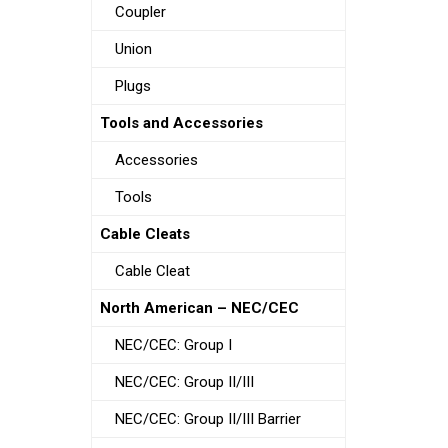
Coupler
Union
Plugs
Tools and Accessories
Accessories
Tools
Cable Cleats
Cable Cleat
North American – NEC/CEC
NEC/CEC: Group I
NEC/CEC: Group II/III
NEC/CEC: Group II/III Barrier