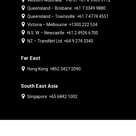
Western Australia – Perth: +61 8 9303 9112
Queensland – Brisbane: +61 7 3349 9880
Queensland – Townsville: +61 7 4774 4551
Victoria – Melbourne: +1300 222 534
N.S. W. – Newcastle: +61 2 4926 6700
NZ – TransNet Ltd: +64 9 274 3340
Far East
Hong Kong: +852 3427 2090
South East Asia
Singapore: +65 6842 1002