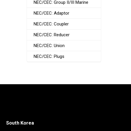
NEC/CEC: Group II/III Marine
NEC/CEC: Adaptor
NEC/CEC: Coupler
NEC/CEC: Reducer
NEC/CEC: Union
NEC/CEC: Plugs
South Korea