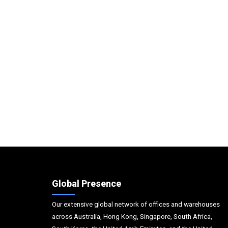
Global Presence
Our extensive global network of offices and warehouses
across Australia, Hong Kong, Singapore, South Africa,