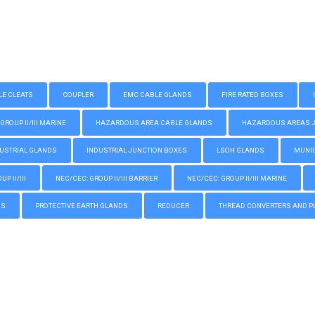
LE CLEATS
COUPLER
EMC CABLE GLANDS
FIRE RATED BOXES
GROUP II/III MARINE
HAZARDOUS AREA CABLE GLANDS
HAZARDOUS AREAS JUN
USTRIAL GLANDS
INDUSTRIAL JUNCTION BOXES
LSOH GLANDS
MUNIC
P II/III
NEC/CEC: GROUP II/III BARRIER
NEC/CEC: GROUP II/III MARINE
GS
PROTECTIVE EARTH GLANDS
REDUCER
THREAD CONVERTERS AND P