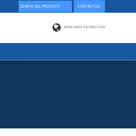
CONTACT US
WORLDWIDE DISTRIBUTION