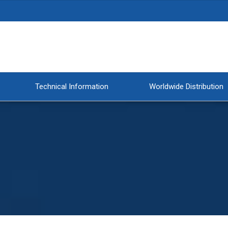
Technical Information
Worldwide Distribution