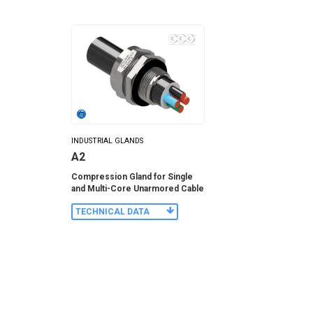
INDUSTRIAL GLANDS
A2
Compression Gland for Single
and Multi-Core Unarmored Cable
TECHNICAL DATA