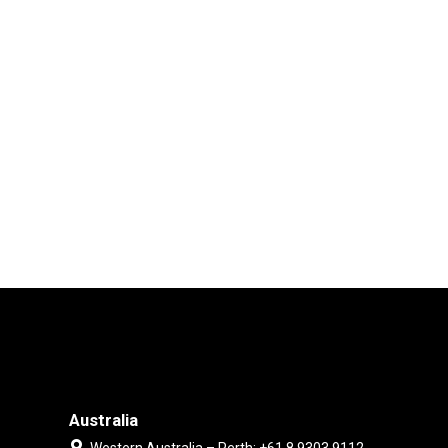
Australia