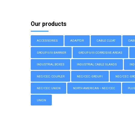
Our products
ACCESSORIES
ADAPTOR
CABLE CLEAT
CAB
GROUP II/III BARRIER
GROUP II/III CORROSIVE AREAS
INDUSTRIAL BOXES
INDUSTRIAL CABLE GLANDS
IND
NEC/CEC: COUPLER
NEC/CEC: GROUP I
NEC/CEC: GROU
NEC/CEC: UNION
NORTH AMERICAN – NEC/CEC
PLU
UNION