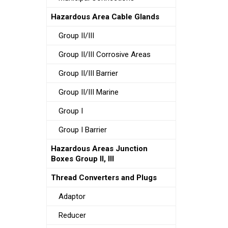
Hazardous Area Cable Glands
Group II/III
Group II/III Corrosive Areas
Group II/III Barrier
Group II/III Marine
Group I
Group I Barrier
Hazardous Areas Junction
Boxes Group II, III
Thread Converters and Plugs
Adaptor
Reducer