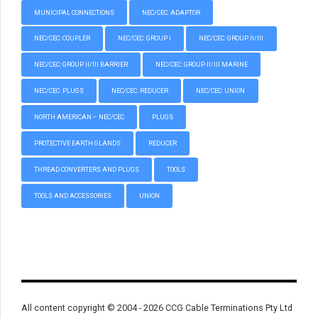
MUNICIPAL CONNECTIONS
NEC/CEC: ADAPTOR
NEC/CEC: COUPLER
NEC/CEC: GROUP I
NEC/CEC: GROUP II/III
NEC/CEC: GROUP II/III BARRIER
NEC/CEC: GROUP II/III MARINE
NEC/CEC: PLUGS
NEC/CEC: REDUCER
NEC/CEC: UNION
NORTH AMERICAN – NEC/CEC
PLUGS
PROTECTIVE EARTH GLANDS
REDUCER
THREAD CONVERTERS AND PLUGS
TOOLS
TOOLS AND ACCESSORIES
UNION
All content copyright © 2004 - 2026 CCG Cable Terminations Pty Ltd