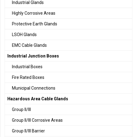
Industrial Glands
Highly Corrosive Areas
Protective Earth Glands
LSOH Glands
EMC Cable Glands
Industrial Junction Boxes
Industrial Boxes
Fire Rated Boxes
Municipal Connections
Hazardous Area Cable Glands
Group II/III
Group II/III Corrosive Areas
Group II/III Barrier