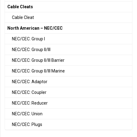
Cable Cleats
Cable Cleat
North American – NEC/CEC
NEC/CEC: Group I
NEC/CEC: Group II/III
NEC/CEC: Group II/III Barrier
NEC/CEC: Group II/III Marine
NEC/CEC: Adaptor
NEC/CEC: Coupler
NEC/CEC: Reducer
NEC/CEC: Union
NEC/CEC: Plugs