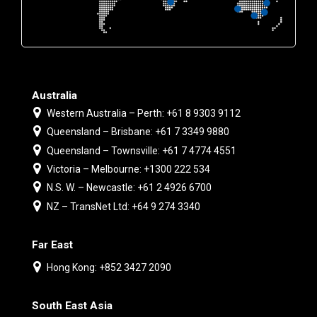
Australia
Western Australia – Perth: +61 8 9303 9112
Queensland – Brisbane: +61 7 3349 9880
Queensland – Townsville: +61 7 4774 4551
Victoria – Melbourne: +1300 222 534
N.S. W. – Newcastle: +61 2 4926 6700
NZ – TransNet Ltd: +64 9 274 3340
Far East
Hong Kong: +852 3427 2090
South East Asia