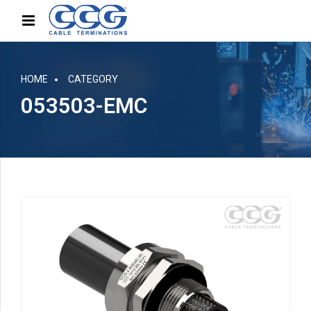
HOME
CATEGORY
053503-EMC