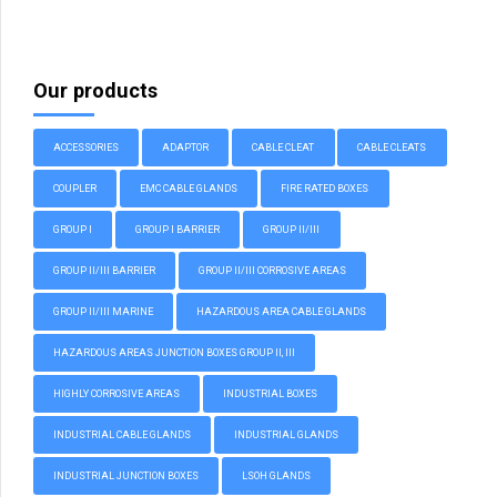
Our products
ACCESSORIES
ADAPTOR
CABLE CLEAT
CABLE CLEATS
COUPLER
EMC CABLE GLANDS
FIRE RATED BOXES
GROUP I
GROUP I BARRIER
GROUP II/III
GROUP II/III BARRIER
GROUP II/III CORROSIVE AREAS
GROUP II/III MARINE
HAZARDOUS AREA CABLE GLANDS
HAZARDOUS AREAS JUNCTION BOXES GROUP II, III
HIGHLY CORROSIVE AREAS
INDUSTRIAL BOXES
INDUSTRIAL CABLE GLANDS
INDUSTRIAL GLANDS
INDUSTRIAL JUNCTION BOXES
LSOH GLANDS