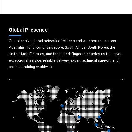
Global Presence
Our extensive global network of offices and warehouses across
Australia, Hong Kong, Singapore, South Africa, South Korea, the
United Arab Emirates, and the United Kingdom enables us to deliver
exceptional service, reliable delivery, expert technical support, and
product training worldwide.