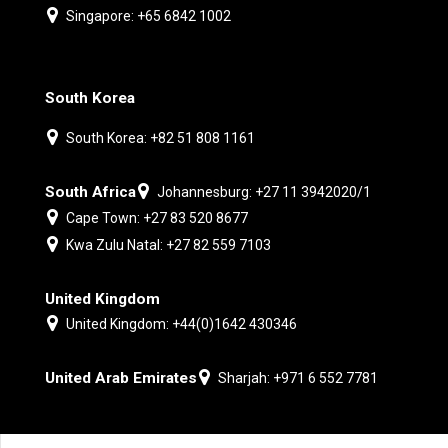
Singapore: +65 6842 1002
South Korea
South Korea: +82 51 808 1161
South Africa
Johannesburg: +27 11 3942020/1
Cape Town: +27 83 520 8677
Kwa Zulu Natal: +27 82 559 7103
United Kingdom
United Kingdom: +44(0)1642 430346
United Arab Emirates
Sharjah: +971 6 552 7781