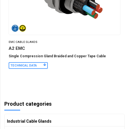
EMC CABLE GLANDS
A2 EMC
Single Compression Gland Braided and Copper Tape Cable
TECHNICAL DATA
Product categories
Industrial Cable Glands