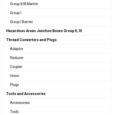
Group II/III Marine
Group I
Group I Barrier
Hazardous Areas Junction Boxes Group II, III
Thread Converters and Plugs
Adaptor
Reducer
Coupler
Union
Plugs
Tools and Accessories
Accessories
Tools