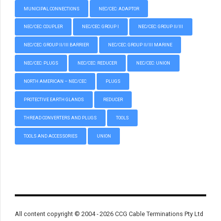
MUNICIPAL CONNECTIONS
NEC/CEC: ADAPTOR
NEC/CEC: COUPLER
NEC/CEC: GROUP I
NEC/CEC: GROUP II/III
NEC/CEC: GROUP II/III BARRIER
NEC/CEC: GROUP II/III MARINE
NEC/CEC: PLUGS
NEC/CEC: REDUCER
NEC/CEC: UNION
NORTH AMERICAN – NEC/CEC
PLUGS
PROTECTIVE EARTH GLANDS
REDUCER
THREAD CONVERTERS AND PLUGS
TOOLS
TOOLS AND ACCESSORIES
UNION
All content copyright © 2004 - 2026 CCG Cable Terminations Pty Ltd