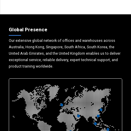
Global Presence
Our extensive global network of offices and warehouses across
Australia, Hong Kong, Singapore, South Africa, South Korea, the
United Arab Emirates, and the United Kingdom enables us to deliver
exceptional service, reliable delivery, expert technical support, and
product training worldwide.