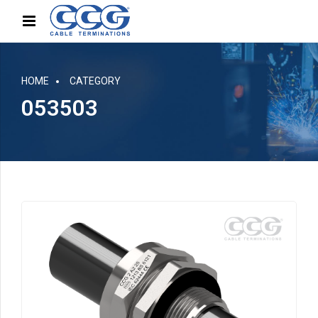
HOME
CATEGORY
053503