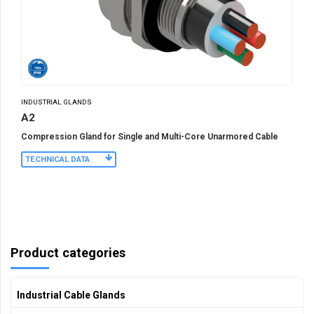
INDUSTRIAL GLANDS
A2
Compression Gland for Single and Multi-Core Unarmored Cable
TECHNICAL DATA
Product categories
Industrial Cable Glands