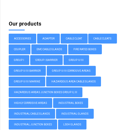
Our products
ACCESSORIES
ADAPTOR
CABLE CLEAT
CABLE CLEATS
COUPLER
EMC CABLE GLANDS
FIRE RATED BOXES
GROUP I
GROUP I BARRIER
GROUP II/III
GROUP II/III BARRIER
GROUP II/III CORROSIVE AREAS
GROUP II/III MARINE
HAZARDOUS AREA CABLE GLANDS
HAZARDOUS AREAS JUNCTION BOXES GROUP II, III
HIGHLY CORROSIVE AREAS
INDUSTRIAL BOXES
INDUSTRIAL CABLE GLANDS
INDUSTRIAL GLANDS
INDUSTRIAL JUNCTION BOXES
LSOH GLANDS