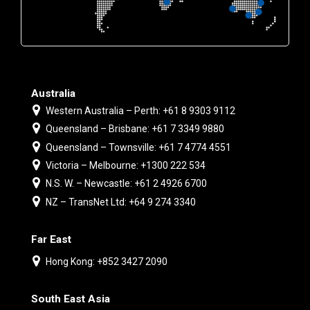
Australia
Western Australia – Perth: +61 8 9303 9112
Queensland – Brisbane: +61 7 3349 9880
Queensland – Townsville: +61 7 4774 4551
Victoria – Melbourne: +1300 222 534
N.S. W. – Newcastle: +61 2 4926 6700
NZ – TransNet Ltd: +64 9 274 3340
Far East
Hong Kong: +852 3427 2090
South East Asia