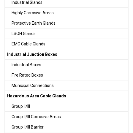
Industrial Glands
Highly Corrosive Areas
Protective Earth Glands
LSOH Glands
EMC Cable Glands
Industrial Junction Boxes
Industrial Boxes
Fire Rated Boxes
Municipal Connections
Hazardous Area Cable Glands
Group II/III
Group II/III Corrosive Areas
Group II/III Barrier