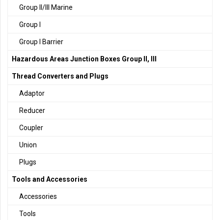
Group II/III Marine
Group I
Group I Barrier
Hazardous Areas Junction Boxes Group II, III
Thread Converters and Plugs
Adaptor
Reducer
Coupler
Union
Plugs
Tools and Accessories
Accessories
Tools