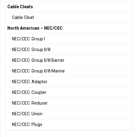
Cable Cleats
Cable Cleat
North American – NEC/CEC
NEC/CEC: Group I
NEC/CEC: Group II/III
NEC/CEC: Group II/III Barrier
NEC/CEC: Group II/III Marine
NEC/CEC: Adaptor
NEC/CEC: Coupler
NEC/CEC: Reducer
NEC/CEC: Union
NEC/CEC: Plugs