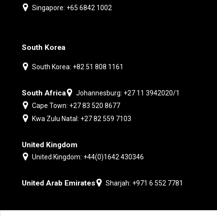
Singapore: +65 6842 1002
South Korea
South Korea: +82 51 808 1161
South Africa
Johannesburg: +27 11 3942020/1
Cape Town: +27 83 520 8677
Kwa Zulu Natal: +27 82 559 7103
United Kingdom
United Kingdom: +44(0)1642 430346
United Arab Emirates
Sharjah: +971 6 552 7781