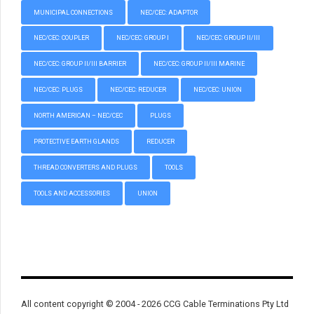
MUNICIPAL CONNECTIONS
NEC/CEC: ADAPTOR
NEC/CEC: COUPLER
NEC/CEC: GROUP I
NEC/CEC: GROUP II/III
NEC/CEC: GROUP II/III BARRIER
NEC/CEC: GROUP II/III MARINE
NEC/CEC: PLUGS
NEC/CEC: REDUCER
NEC/CEC: UNION
NORTH AMERICAN – NEC/CEC
PLUGS
PROTECTIVE EARTH GLANDS
REDUCER
THREAD CONVERTERS AND PLUGS
TOOLS
TOOLS AND ACCESSORIES
UNION
All content copyright © 2004 - 2026 CCG Cable Terminations Pty Ltd