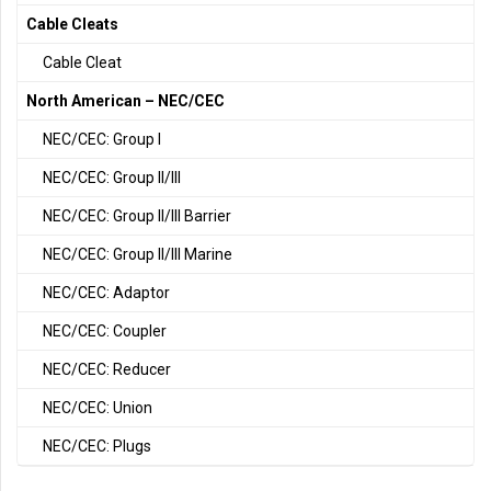
Cable Cleats
Cable Cleat
North American – NEC/CEC
NEC/CEC: Group I
NEC/CEC: Group II/III
NEC/CEC: Group II/III Barrier
NEC/CEC: Group II/III Marine
NEC/CEC: Adaptor
NEC/CEC: Coupler
NEC/CEC: Reducer
NEC/CEC: Union
NEC/CEC: Plugs