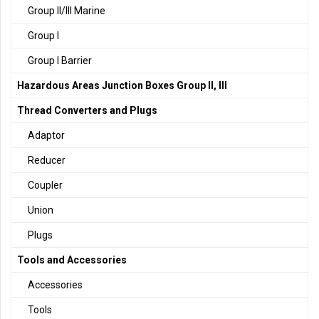
Group II/III Marine
Group I
Group I Barrier
Hazardous Areas Junction Boxes Group II, III
Thread Converters and Plugs
Adaptor
Reducer
Coupler
Union
Plugs
Tools and Accessories
Accessories
Tools