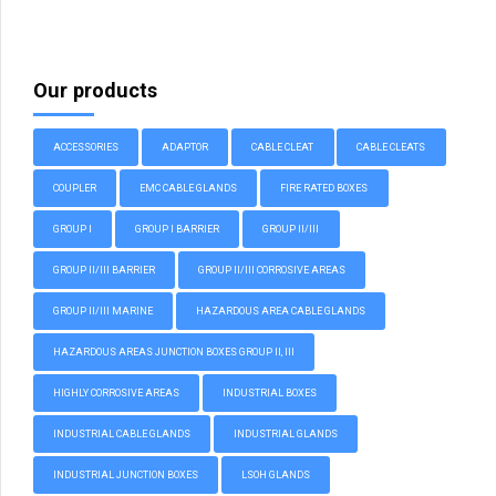
Our products
ACCESSORIES
ADAPTOR
CABLE CLEAT
CABLE CLEATS
COUPLER
EMC CABLE GLANDS
FIRE RATED BOXES
GROUP I
GROUP I BARRIER
GROUP II/III
GROUP II/III BARRIER
GROUP II/III CORROSIVE AREAS
GROUP II/III MARINE
HAZARDOUS AREA CABLE GLANDS
HAZARDOUS AREAS JUNCTION BOXES GROUP II, III
HIGHLY CORROSIVE AREAS
INDUSTRIAL BOXES
INDUSTRIAL CABLE GLANDS
INDUSTRIAL GLANDS
INDUSTRIAL JUNCTION BOXES
LSOH GLANDS