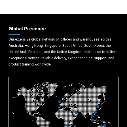
Global Presence
Our extensive global network of offices and warehouses across
Australia, Hong Kong, Singapore, South Africa, South Korea, the
United Arab Emirates, and the United Kingdom enables us to deliver
exceptional service, reliable delivery, expert technical support, and
product training worldwide.