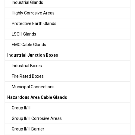
Industrial Glands
Highly Corrosive Areas
Protective Earth Glands
LSOH Glands
EMC Cable Glands
Industrial Junction Boxes
Industrial Boxes
Fire Rated Boxes
Municipal Connections
Hazardous Area Cable Glands
Group II/III
Group II/III Corrosive Areas
Group II/III Barrier