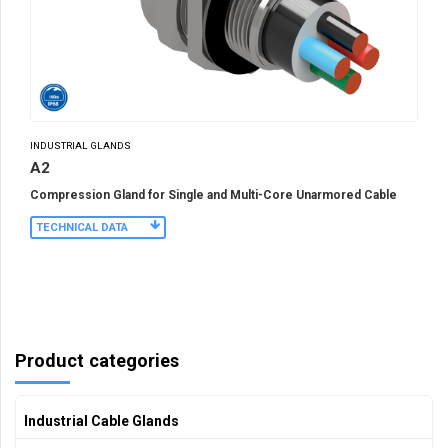
INDUSTRIAL GLANDS
A2
Compression Gland for Single and Multi-Core Unarmored Cable
TECHNICAL DATA
Product categories
Industrial Cable Glands