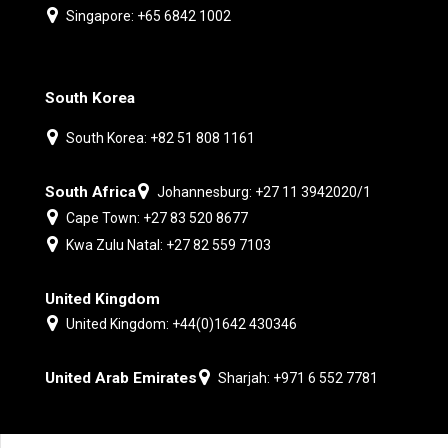
Singapore: +65 6842 1002
South Korea
South Korea: +82 51 808 1161
South Africa
Johannesburg: +27 11 3942020/1
Cape Town: +27 83 520 8677
Kwa Zulu Natal: +27 82 559 7103
United Kingdom
United Kingdom: +44(0)1642 430346
United Arab Emirates
Sharjah: +971 6 552 7781