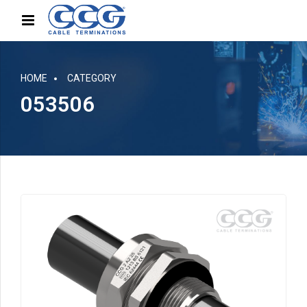
HOME
CATEGORY
053506