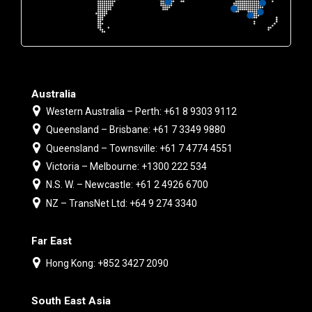
Australia
Western Australia – Perth: +61 8 9303 9112
Queensland – Brisbane: +61 7 3349 9880
Queensland – Townsville: +61 7 4774 4551
Victoria – Melbourne: +1300 222 534
N.S. W. – Newcastle: +61 2 4926 6700
NZ – TransNet Ltd: +64 9 274 3340
Far East
Hong Kong: +852 3427 2090
South East Asia