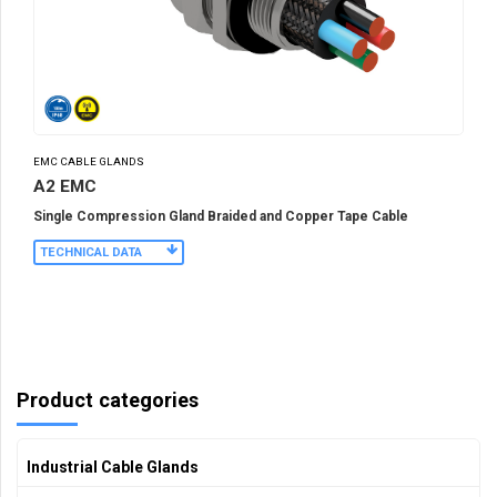
EMC CABLE GLANDS
A2 EMC
Single Compression Gland Braided and Copper Tape Cable
TECHNICAL DATA
Product categories
Industrial Cable Glands