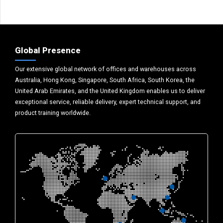
Global Presence
Our extensive global network of offices and warehouses across
Australia, Hong Kong, Singapore, South Africa, South Korea, the
United Arab Emirates, and the United Kingdom enables us to deliver
exceptional service, reliable delivery, expert technical support, and
product training worldwide.