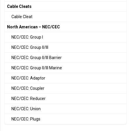
Cable Cleats
Cable Cleat
North American – NEC/CEC
NEC/CEC: Group I
NEC/CEC: Group II/III
NEC/CEC: Group II/III Barrier
NEC/CEC: Group II/III Marine
NEC/CEC: Adaptor
NEC/CEC: Coupler
NEC/CEC: Reducer
NEC/CEC: Union
NEC/CEC: Plugs