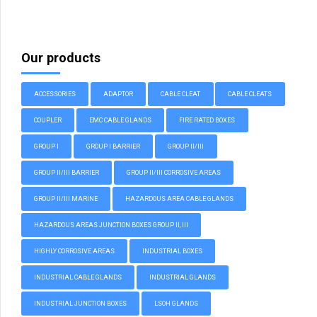
Our products
ACCESSORIES
ADAPTOR
CABLE CLEAT
CABLE CLEATS
COUPLER
EMC CABLE GLANDS
FIRE RATED BOXES
GROUP I
GROUP I BARRIER
GROUP II/III
GROUP II/III BARRIER
GROUP II/III CORROSIVE AREAS
GROUP II/III MARINE
HAZARDOUS AREA CABLE GLANDS
HAZARDOUS AREAS JUNCTION BOXES GROUP II, III
HIGHLY CORROSIVE AREAS
INDUSTRIAL BOXES
INDUSTRIAL CABLE GLANDS
INDUSTRIAL GLANDS
INDUSTRIAL JUNCTION BOXES
LSOH GLANDS