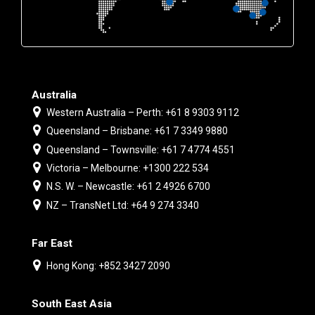
Australia
Western Australia – Perth: +61 8 9303 9112
Queensland – Brisbane: +61 7 3349 9880
Queensland – Townsville: +61 7 4774 4551
Victoria – Melbourne: +1300 222 534
N.S. W. – Newcastle: +61 2 4926 6700
NZ – TransNet Ltd: +64 9 274 3340
Far East
Hong Kong: +852 3427 2090
South East Asia