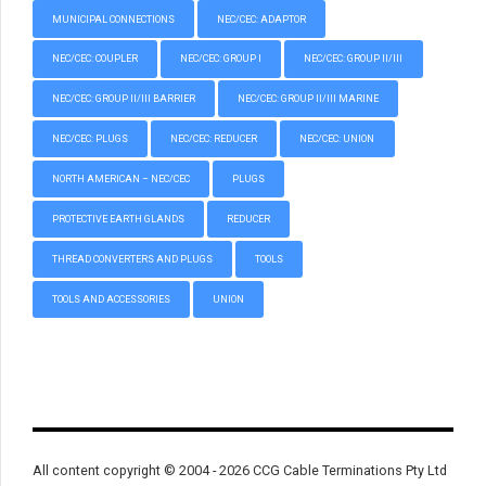
MUNICIPAL CONNECTIONS
NEC/CEC: ADAPTOR
NEC/CEC: COUPLER
NEC/CEC: GROUP I
NEC/CEC: GROUP II/III
NEC/CEC: GROUP II/III BARRIER
NEC/CEC: GROUP II/III MARINE
NEC/CEC: PLUGS
NEC/CEC: REDUCER
NEC/CEC: UNION
NORTH AMERICAN – NEC/CEC
PLUGS
PROTECTIVE EARTH GLANDS
REDUCER
THREAD CONVERTERS AND PLUGS
TOOLS
TOOLS AND ACCESSORIES
UNION
All content copyright © 2004 - 2026 CCG Cable Terminations Pty Ltd