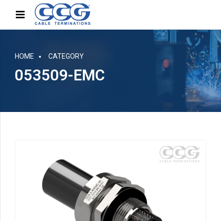
HOME
CATEGORY
053509-EMC