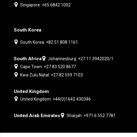
Singapore: +65 6842 1002
South Korea
South Korea: +82 51 808 1161
South Africa
Johannesburg: +27 11 3942020/1
Cape Town: +27 83 520 8677
Kwa Zulu Natal: +27 82 559 7103
United Kingdom
United Kingdom: +44(0)1642 430346
United Arab Emirates
Sharjah: +971 6 552 7781