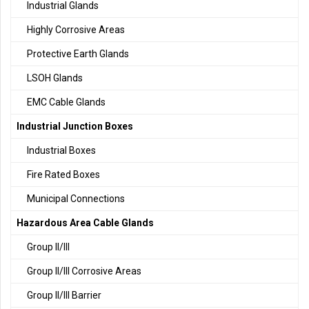
Industrial Glands
Highly Corrosive Areas
Protective Earth Glands
LSOH Glands
EMC Cable Glands
Industrial Junction Boxes
Industrial Boxes
Fire Rated Boxes
Municipal Connections
Hazardous Area Cable Glands
Group II/III
Group II/III Corrosive Areas
Group II/III Barrier