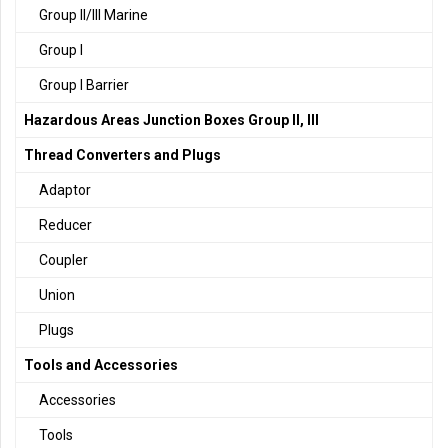
Group II/III Marine
Group I
Group I Barrier
Hazardous Areas Junction Boxes Group II, III
Thread Converters and Plugs
Adaptor
Reducer
Coupler
Union
Plugs
Tools and Accessories
Accessories
Tools