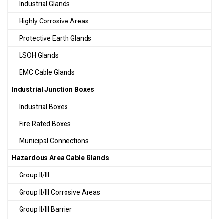
Industrial Glands
Highly Corrosive Areas
Protective Earth Glands
LSOH Glands
EMC Cable Glands
Industrial Junction Boxes
Industrial Boxes
Fire Rated Boxes
Municipal Connections
Hazardous Area Cable Glands
Group II/III
Group II/III Corrosive Areas
Group II/III Barrier