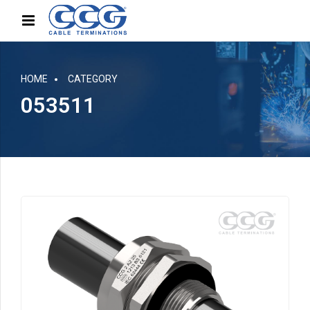
HOME
CATEGORY
053511