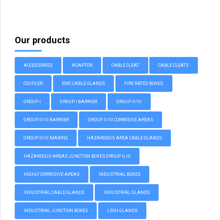
Our products
ACCESSORIES
ADAPTOR
CABLE CLEAT
CABLE CLEATS
COUPLER
EMC CABLE GLANDS
FIRE RATED BOXES
GROUP I
GROUP I BARRIER
GROUP II/III
GROUP II/III BARRIER
GROUP II/III CORROSIVE AREAS
GROUP II/III MARINE
HAZARDOUS AREA CABLE GLANDS
HAZARDOUS AREAS JUNCTION BOXES GROUP II, III
HIGHLY CORROSIVE AREAS
INDUSTRIAL BOXES
INDUSTRIAL CABLE GLANDS
INDUSTRIAL GLANDS
INDUSTRIAL JUNCTION BOXES
LSOH GLANDS