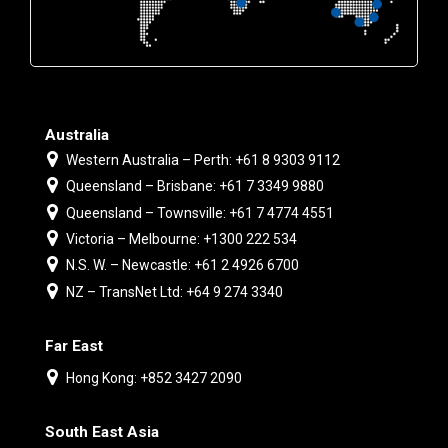
Australia
Western Australia – Perth: +61 8 9303 9112
Queensland – Brisbane: +61 7 3349 9880
Queensland – Townsville: +61 7 4774 4551
Victoria – Melbourne: +1300 222 534
N.S. W. – Newcastle: +61 2 4926 6700
NZ – TransNet Ltd: +64 9 274 3340
Far East
Hong Kong: +852 3427 2090
South East Asia