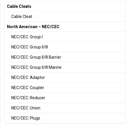
Cable Cleats
Cable Cleat
North American – NEC/CEC
NEC/CEC: Group I
NEC/CEC: Group II/III
NEC/CEC: Group II/III Barrier
NEC/CEC: Group II/III Marine
NEC/CEC: Adaptor
NEC/CEC: Coupler
NEC/CEC: Reducer
NEC/CEC: Union
NEC/CEC: Plugs