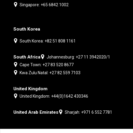
Singapore: +65 6842 1002
South Korea
South Korea: +82 51 808 1161
South Africa
Johannesburg: +27 11 3942020/1
Cape Town: +27 83 520 8677
Kwa Zulu Natal: +27 82 559 7103
United Kingdom
United Kingdom: +44(0)1642 430346
United Arab Emirates
Sharjah: +971 6 552 7781