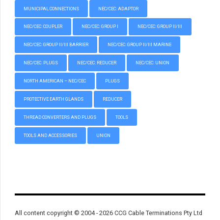
MUNICIPAL CONNECTIONS
NEC/CEC: ADAPTOR
NEC/CEC: COUPLER
NEC/CEC: GROUP I
NEC/CEC: GROUP II/III
NEC/CEC: GROUP II/III BARRIER
NEC/CEC: GROUP II/III MARINE
NEC/CEC: PLUGS
NEC/CEC: REDUCER
NEC/CEC: UNION
NORTH AMERICAN – NEC/CEC
PLUGS
PROTECTIVE EARTH GLANDS
REDUCER
THREAD CONVERTERS AND PLUGS
TOOLS
TOOLS AND ACCESSORIES
UNION
All content copyright © 2004 - 2026 CCG Cable Terminations Pty Ltd