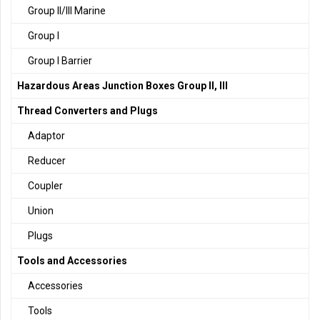
Group II/III Marine
Group I
Group I Barrier
Hazardous Areas Junction Boxes Group II, III
Thread Converters and Plugs
Adaptor
Reducer
Coupler
Union
Plugs
Tools and Accessories
Accessories
Tools