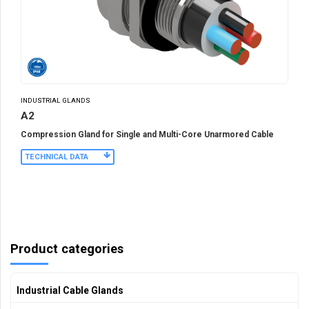
INDUSTRIAL GLANDS
A2
Compression Gland for Single and Multi-Core Unarmored Cable
TECHNICAL DATA
Product categories
Industrial Cable Glands