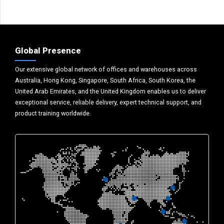
Global Presence
Our extensive global network of offices and warehouses across
Australia, Hong Kong, Singapore, South Africa, South Korea, the
United Arab Emirates, and the United Kingdom enables us to deliver
exceptional service, reliable delivery, expert technical support, and
product training worldwide.