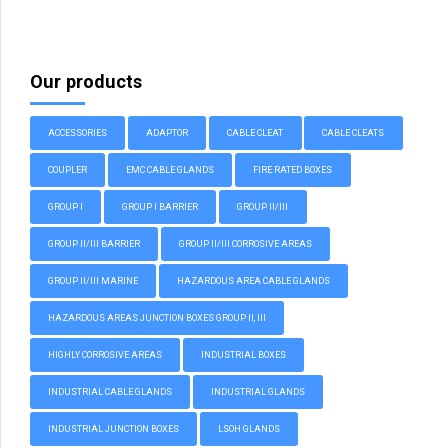
Our products
ACCESSORIES
ADAPTOR
CABLE CLEAT
CABLE CLEATS
COUPLER
EMC CABLE GLANDS
FIRE RATED BOXES
GROUP I
GROUP I BARRIER
GROUP II/III
GROUP II/III BARRIER
GROUP II/III CORROSIVE AREAS
GROUP II/III MARINE
HAZARDOUS AREA CABLE GLANDS
HAZARDOUS AREAS JUNCTION BOXES GROUP II, III
HIGHLY CORROSIVE AREAS
INDUSTRIAL BOXES
INDUSTRIAL CABLE GLANDS
INDUSTRIAL GLANDS
INDUSTRIAL JUNCTION BOXES
LSOH GLANDS