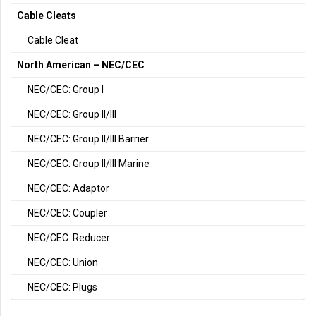
Cable Cleats
Cable Cleat
North American – NEC/CEC
NEC/CEC: Group I
NEC/CEC: Group II/III
NEC/CEC: Group II/III Barrier
NEC/CEC: Group II/III Marine
NEC/CEC: Adaptor
NEC/CEC: Coupler
NEC/CEC: Reducer
NEC/CEC: Union
NEC/CEC: Plugs