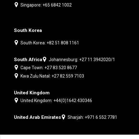
Singapore: +65 6842 1002
South Korea
South Korea: +82 51 808 1161
South Africa
Johannesburg: +27 11 3942020/1
Cape Town: +27 83 520 8677
Kwa Zulu Natal: +27 82 559 7103
United Kingdom
United Kingdom: +44(0)1642 430346
United Arab Emirates
Sharjah: +971 6 552 7781