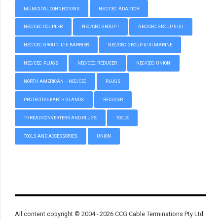
MUNICIPAL CONNECTIONS
NEC/CEC: ADAPTOR
NEC/CEC: COUPLER
NEC/CEC: GROUP I
NEC/CEC: GROUP II/III
NEC/CEC: GROUP II/III BARRIER
NEC/CEC: GROUP II/III MARINE
NEC/CEC: PLUGS
NEC/CEC: REDUCER
NEC/CEC: UNION
NORTH AMERICAN – NEC/CEC
PLUGS
PROTECTIVE EARTH GLANDS
REDUCER
THREAD CONVERTERS AND PLUGS
TOOLS
TOOLS AND ACCESSORIES
UNION
All content copyright © 2004 - 2026 CCG Cable Terminations Pty Ltd