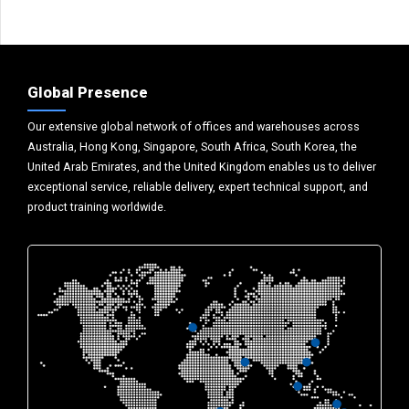
Global Presence
Our extensive global network of offices and warehouses across
Australia, Hong Kong, Singapore, South Africa, South Korea, the
United Arab Emirates, and the United Kingdom enables us to deliver
exceptional service, reliable delivery, expert technical support, and
product training worldwide.