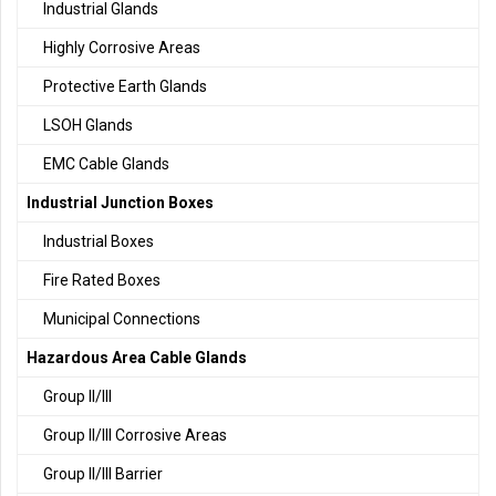
Industrial Glands
Highly Corrosive Areas
Protective Earth Glands
LSOH Glands
EMC Cable Glands
Industrial Junction Boxes
Industrial Boxes
Fire Rated Boxes
Municipal Connections
Hazardous Area Cable Glands
Group II/III
Group II/III Corrosive Areas
Group II/III Barrier