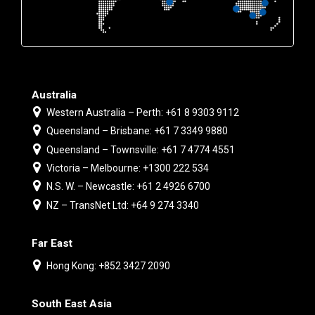
Australia
Western Australia – Perth: +61 8 9303 9112
Queensland – Brisbane: +61 7 3349 9880
Queensland – Townsville: +61 7 4774 4551
Victoria – Melbourne: +1300 222 534
N.S. W. – Newcastle: +61 2 4926 6700
NZ – TransNet Ltd: +64 9 274 3340
Far East
Hong Kong: +852 3427 2090
South East Asia