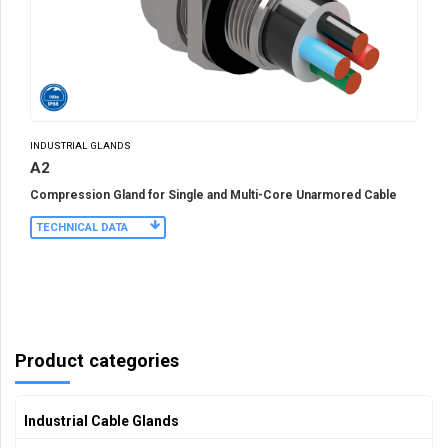
INDUSTRIAL GLANDS
A2
Compression Gland for Single and Multi-Core Unarmored Cable
TECHNICAL DATA
Product categories
Industrial Cable Glands