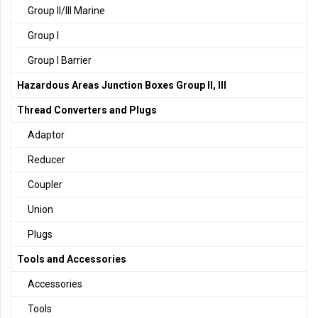
Group II/III Marine
Group I
Group I Barrier
Hazardous Areas Junction Boxes Group II, III
Thread Converters and Plugs
Adaptor
Reducer
Coupler
Union
Plugs
Tools and Accessories
Accessories
Tools