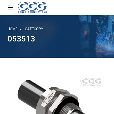
HOME
CATEGORY
053513