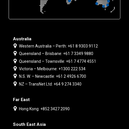
Australia
Western Australia – Perth: +61 8 9303 9112
Queensland – Brisbane: +61 7 3349 9880
Queensland – Townsville: +61 7 4774 4551
Victoria – Melbourne: +1300 222 534
N.S. W. – Newcastle: +61 2 4926 6700
NZ – TransNet Ltd: +64 9 274 3340
Far East
Hong Kong: +852 3427 2090
South East Asia