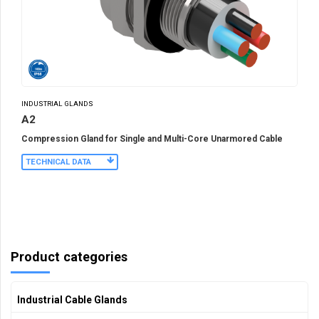
INDUSTRIAL GLANDS
A2
Compression Gland for Single and Multi-Core Unarmored Cable
TECHNICAL DATA
Product categories
Industrial Cable Glands