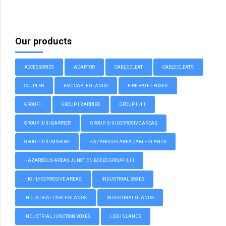
Our products
ACCESSORIES
ADAPTOR
CABLE CLEAT
CABLE CLEATS
COUPLER
EMC CABLE GLANDS
FIRE RATED BOXES
GROUP I
GROUP I BARRIER
GROUP II/III
GROUP II/III BARRIER
GROUP II/III CORROSIVE AREAS
GROUP II/III MARINE
HAZARDOUS AREA CABLE GLANDS
HAZARDOUS AREAS JUNCTION BOXES GROUP II, III
HIGHLY CORROSIVE AREAS
INDUSTRIAL BOXES
INDUSTRIAL CABLE GLANDS
INDUSTRIAL GLANDS
INDUSTRIAL JUNCTION BOXES
LSOH GLANDS