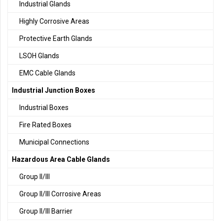
Industrial Glands
Highly Corrosive Areas
Protective Earth Glands
LSOH Glands
EMC Cable Glands
Industrial Junction Boxes
Industrial Boxes
Fire Rated Boxes
Municipal Connections
Hazardous Area Cable Glands
Group II/III
Group II/III Corrosive Areas
Group II/III Barrier