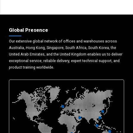
Global Presence
Our extensive global network of offices and warehouses across
Australia, Hong Kong, Singapore, South Africa, South Korea, the
United Arab Emirates, and the United Kingdom enables us to deliver
exceptional service, reliable delivery, expert technical support, and
product training worldwide.