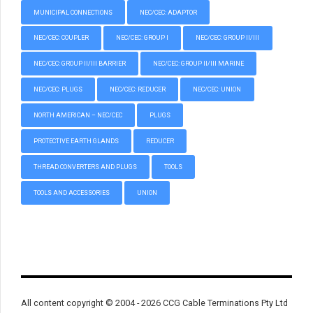
MUNICIPAL CONNECTIONS
NEC/CEC: ADAPTOR
NEC/CEC: COUPLER
NEC/CEC: GROUP I
NEC/CEC: GROUP II/III
NEC/CEC: GROUP II/III BARRIER
NEC/CEC: GROUP II/III MARINE
NEC/CEC: PLUGS
NEC/CEC: REDUCER
NEC/CEC: UNION
NORTH AMERICAN – NEC/CEC
PLUGS
PROTECTIVE EARTH GLANDS
REDUCER
THREAD CONVERTERS AND PLUGS
TOOLS
TOOLS AND ACCESSORIES
UNION
All content copyright © 2004 - 2026 CCG Cable Terminations Pty Ltd