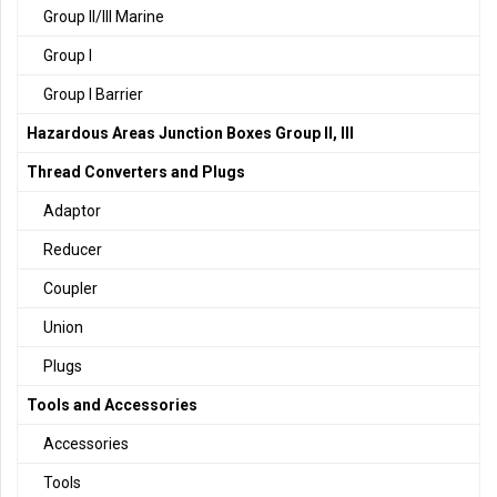
Group II/III Marine
Group I
Group I Barrier
Hazardous Areas Junction Boxes Group II, III
Thread Converters and Plugs
Adaptor
Reducer
Coupler
Union
Plugs
Tools and Accessories
Accessories
Tools