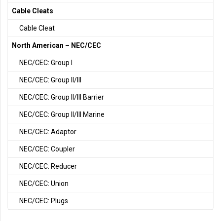
Cable Cleats
Cable Cleat
North American – NEC/CEC
NEC/CEC: Group I
NEC/CEC: Group II/III
NEC/CEC: Group II/III Barrier
NEC/CEC: Group II/III Marine
NEC/CEC: Adaptor
NEC/CEC: Coupler
NEC/CEC: Reducer
NEC/CEC: Union
NEC/CEC: Plugs