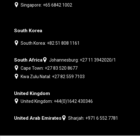
Singapore: +65 6842 1002
South Korea
South Korea: +82 51 808 1161
South Africa
Johannesburg: +27 11 3942020/1
Cape Town: +27 83 520 8677
Kwa Zulu Natal: +27 82 559 7103
United Kingdom
United Kingdom: +44(0)1642 430346
United Arab Emirates
Sharjah: +971 6 552 7781