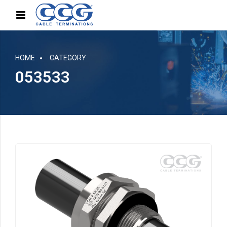
HOME
CATEGORY
053533