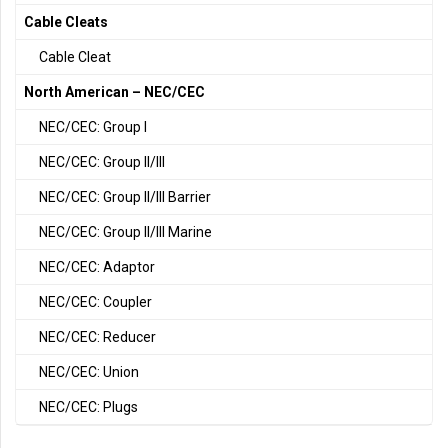
Cable Cleats
Cable Cleat
North American – NEC/CEC
NEC/CEC: Group I
NEC/CEC: Group II/III
NEC/CEC: Group II/III Barrier
NEC/CEC: Group II/III Marine
NEC/CEC: Adaptor
NEC/CEC: Coupler
NEC/CEC: Reducer
NEC/CEC: Union
NEC/CEC: Plugs