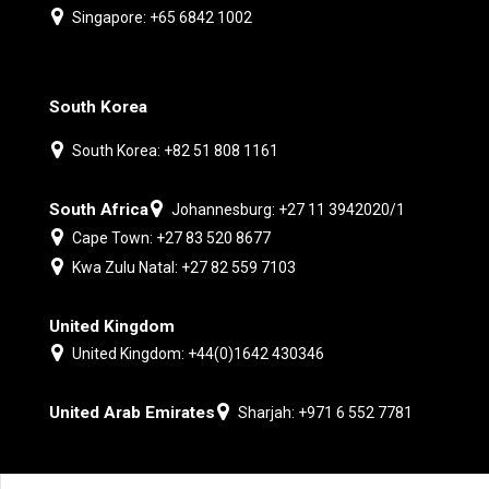
Singapore: +65 6842 1002
South Korea
South Korea: +82 51 808 1161
South Africa
Johannesburg: +27 11 3942020/1
Cape Town: +27 83 520 8677
Kwa Zulu Natal: +27 82 559 7103
United Kingdom
United Kingdom: +44(0)1642 430346
United Arab Emirates
Sharjah: +971 6 552 7781