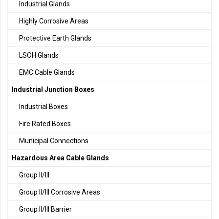
Industrial Glands
Highly Corrosive Areas
Protective Earth Glands
LSOH Glands
EMC Cable Glands
Industrial Junction Boxes
Industrial Boxes
Fire Rated Boxes
Municipal Connections
Hazardous Area Cable Glands
Group II/III
Group II/III Corrosive Areas
Group II/III Barrier