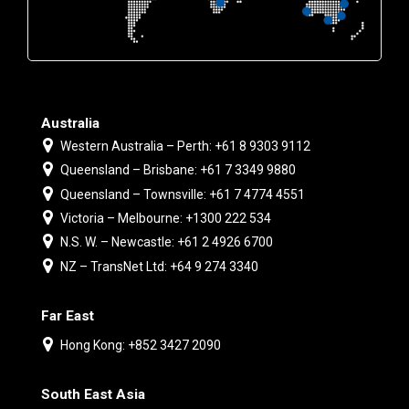
Australia
Western Australia – Perth: +61 8 9303 9112
Queensland – Brisbane: +61 7 3349 9880
Queensland – Townsville: +61 7 4774 4551
Victoria – Melbourne: +1300 222 534
N.S. W. – Newcastle: +61 2 4926 6700
NZ – TransNet Ltd: +64 9 274 3340
Far East
Hong Kong: +852 3427 2090
South East Asia