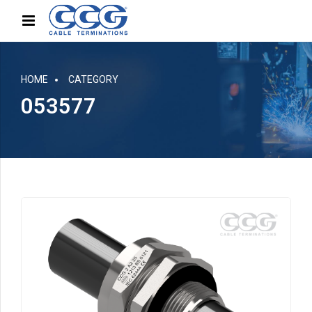
HOME
CATEGORY
053577