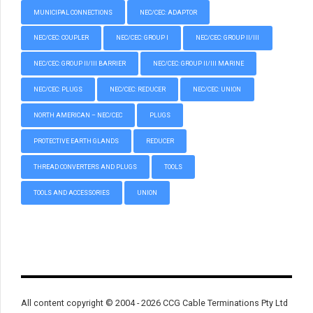
MUNICIPAL CONNECTIONS
NEC/CEC: ADAPTOR
NEC/CEC: COUPLER
NEC/CEC: GROUP I
NEC/CEC: GROUP II/III
NEC/CEC: GROUP II/III BARRIER
NEC/CEC: GROUP II/III MARINE
NEC/CEC: PLUGS
NEC/CEC: REDUCER
NEC/CEC: UNION
NORTH AMERICAN – NEC/CEC
PLUGS
PROTECTIVE EARTH GLANDS
REDUCER
THREAD CONVERTERS AND PLUGS
TOOLS
TOOLS AND ACCESSORIES
UNION
All content copyright © 2004 - 2026 CCG Cable Terminations Pty Ltd