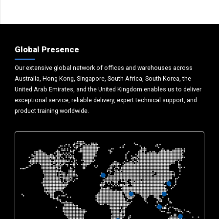
Global Presence
Our extensive global network of offices and warehouses across
Australia, Hong Kong, Singapore, South Africa, South Korea, the
United Arab Emirates, and the United Kingdom enables us to deliver
exceptional service, reliable delivery, expert technical support, and
product training worldwide.