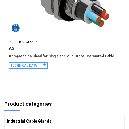
INDUSTRIAL GLANDS
A2
Compression Gland for Single and Multi-Core Unarmored Cable
TECHNICAL DATA
Product categories
Industrial Cable Glands