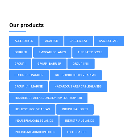
Our products
ACCESSORIES
ADAPTOR
CABLE CLEAT
CABLE CLEATS
COUPLER
EMC CABLE GLANDS
FIRE RATED BOXES
GROUP I
GROUP I BARRIER
GROUP II/III
GROUP II/III BARRIER
GROUP II/III CORROSIVE AREAS
GROUP II/III MARINE
HAZARDOUS AREA CABLE GLANDS
HAZARDOUS AREAS JUNCTION BOXES GROUP II, III
HIGHLY CORROSIVE AREAS
INDUSTRIAL BOXES
INDUSTRIAL CABLE GLANDS
INDUSTRIAL GLANDS
INDUSTRIAL JUNCTION BOXES
LSOH GLANDS