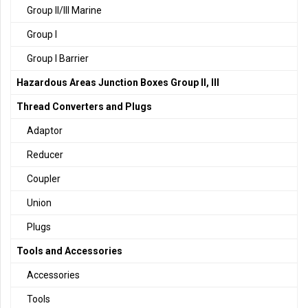
Group II/III Marine
Group I
Group I Barrier
Hazardous Areas Junction Boxes Group II, III
Thread Converters and Plugs
Adaptor
Reducer
Coupler
Union
Plugs
Tools and Accessories
Accessories
Tools