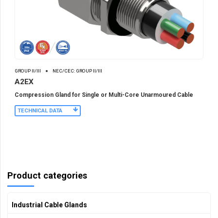
GROUP II/III
NEC/CEC: GROUP II/III
A2EX
Compression Gland for Single or Multi-Core Unarmoured Cable
TECHNICAL DATA
Product categories
Industrial Cable Glands