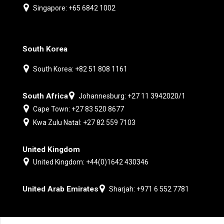
Singapore: +65 6842 1002
South Korea
South Korea: +82 51 808 1161
South Africa
Johannesburg: +27 11 3942020/1
Cape Town: +27 83 520 8677
Kwa Zulu Natal: +27 82 559 7103
United Kingdom
United Kingdom: +44(0)1642 430346
United Arab Emirates
Sharjah: +971 6 552 7781