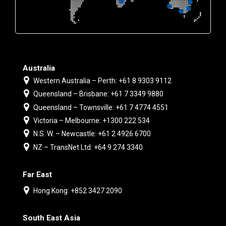
Australia
Western Australia – Perth: +61 8 9303 9112
Queensland – Brisbane: +61 7 3349 9880
Queensland – Townsville: +61 7 4774 4551
Victoria – Melbourne: +1300 222 534
N.S. W. – Newcastle: +61 2 4926 6700
NZ – TransNet Ltd: +64 9 274 3340
Far East
Hong Kong: +852 3427 2090
South East Asia