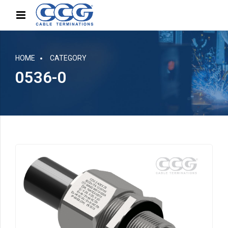
HOME
CATEGORY
0536-0