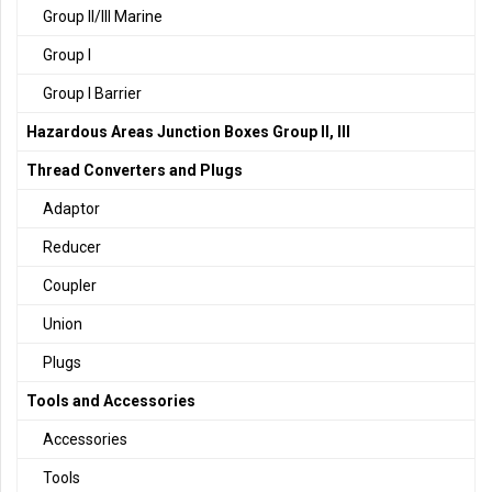
Group II/III Marine
Group I
Group I Barrier
Hazardous Areas Junction Boxes Group II, III
Thread Converters and Plugs
Adaptor
Reducer
Coupler
Union
Plugs
Tools and Accessories
Accessories
Tools