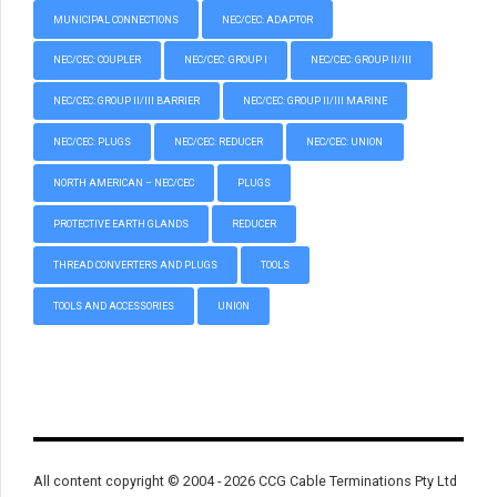
MUNICIPAL CONNECTIONS
NEC/CEC: ADAPTOR
NEC/CEC: COUPLER
NEC/CEC: GROUP I
NEC/CEC: GROUP II/III
NEC/CEC: GROUP II/III BARRIER
NEC/CEC: GROUP II/III MARINE
NEC/CEC: PLUGS
NEC/CEC: REDUCER
NEC/CEC: UNION
NORTH AMERICAN – NEC/CEC
PLUGS
PROTECTIVE EARTH GLANDS
REDUCER
THREAD CONVERTERS AND PLUGS
TOOLS
TOOLS AND ACCESSORIES
UNION
All content copyright © 2004 - 2026 CCG Cable Terminations Pty Ltd