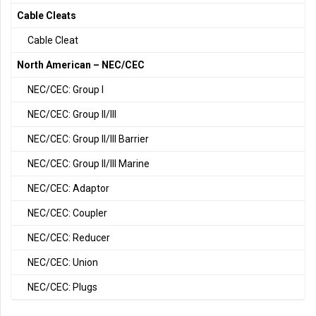
Cable Cleats
Cable Cleat
North American – NEC/CEC
NEC/CEC: Group I
NEC/CEC: Group II/III
NEC/CEC: Group II/III Barrier
NEC/CEC: Group II/III Marine
NEC/CEC: Adaptor
NEC/CEC: Coupler
NEC/CEC: Reducer
NEC/CEC: Union
NEC/CEC: Plugs