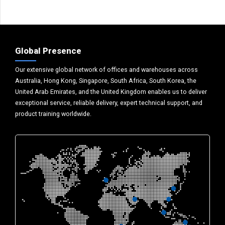
Global Presence
Our extensive global network of offices and warehouses across
Australia, Hong Kong, Singapore, South Africa, South Korea, the
United Arab Emirates, and the United Kingdom enables us to deliver
exceptional service, reliable delivery, expert technical support, and
product training worldwide.