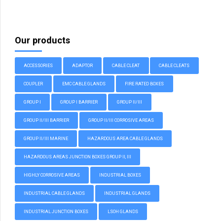
Our products
ACCESSORIES
ADAPTOR
CABLE CLEAT
CABLE CLEATS
COUPLER
EMC CABLE GLANDS
FIRE RATED BOXES
GROUP I
GROUP I BARRIER
GROUP II/III
GROUP II/III BARRIER
GROUP II/III CORROSIVE AREAS
GROUP II/III MARINE
HAZARDOUS AREA CABLE GLANDS
HAZARDOUS AREAS JUNCTION BOXES GROUP II, III
HIGHLY CORROSIVE AREAS
INDUSTRIAL BOXES
INDUSTRIAL CABLE GLANDS
INDUSTRIAL GLANDS
INDUSTRIAL JUNCTION BOXES
LSOH GLANDS