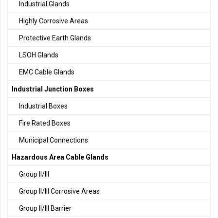
Industrial Glands
Highly Corrosive Areas
Protective Earth Glands
LSOH Glands
EMC Cable Glands
Industrial Junction Boxes
Industrial Boxes
Fire Rated Boxes
Municipal Connections
Hazardous Area Cable Glands
Group II/III
Group II/III Corrosive Areas
Group II/III Barrier