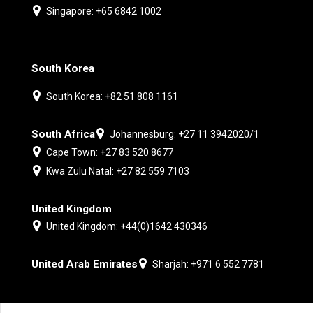
Singapore: +65 6842 1002
South Korea
South Korea: +82 51 808 1161
South Africa
Johannesburg: +27 11 3942020/1
Cape Town: +27 83 520 8677
Kwa Zulu Natal: +27 82 559 7103
United Kingdom
United Kingdom: +44(0)1642 430346
United Arab Emirates
Sharjah: +971 6 552 7781