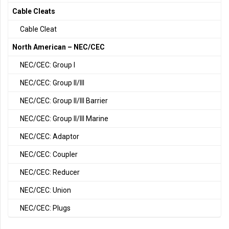
Cable Cleats
Cable Cleat
North American – NEC/CEC
NEC/CEC: Group I
NEC/CEC: Group II/III
NEC/CEC: Group II/III Barrier
NEC/CEC: Group II/III Marine
NEC/CEC: Adaptor
NEC/CEC: Coupler
NEC/CEC: Reducer
NEC/CEC: Union
NEC/CEC: Plugs