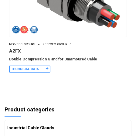
NEC/CEC: GROUP I
NEC/CEC: GROUP II/III
A2FX
Double Compression Gland for Unarmoured Cable
TECHNICAL DATA
Product categories
Industrial Cable Glands