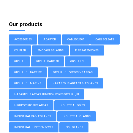
Our products
ACCESSORIES
ADAPTOR
CABLE CLEAT
CABLE CLEATS
COUPLER
EMC CABLE GLANDS
FIRE RATED BOXES
GROUP I
GROUP I BARRIER
GROUP II/III
GROUP II/III BARRIER
GROUP II/III CORROSIVE AREAS
GROUP II/III MARINE
HAZARDOUS AREA CABLE GLANDS
HAZARDOUS AREAS JUNCTION BOXES GROUP II, III
HIGHLY CORROSIVE AREAS
INDUSTRIAL BOXES
INDUSTRIAL CABLE GLANDS
INDUSTRIAL GLANDS
INDUSTRIAL JUNCTION BOXES
LSOH GLANDS