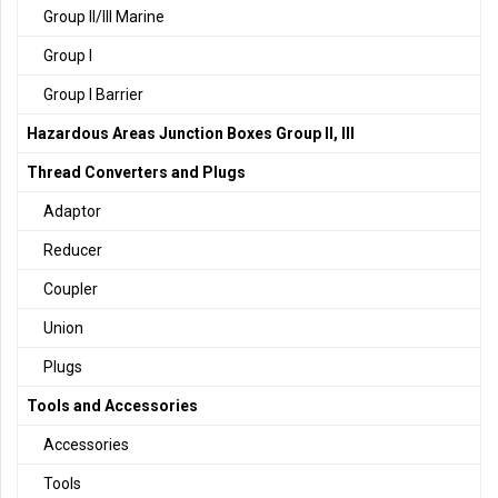
Group II/III Marine
Group I
Group I Barrier
Hazardous Areas Junction Boxes Group II, III
Thread Converters and Plugs
Adaptor
Reducer
Coupler
Union
Plugs
Tools and Accessories
Accessories
Tools