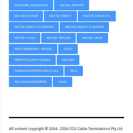
MUNICIPAL CONNECTIONS
NEC/CEC: ADAPTOR
NEC/CEC: COUPLER
NEC/CEC: GROUP I
NEC/CEC: GROUP II/III
NEC/CEC: GROUP II/III BARRIER
NEC/CEC: GROUP II/III MARINE
NEC/CEC: PLUGS
NEC/CEC: REDUCER
NEC/CEC: UNION
NORTH AMERICAN – NEC/CEC
PLUGS
PROTECTIVE EARTH GLANDS
REDUCER
THREAD CONVERTERS AND PLUGS
TOOLS
TOOLS AND ACCESSORIES
UNION
All content copyright © 2004 - 2026 CCG Cable Terminations Pty Ltd