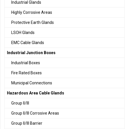
Industrial Glands
Highly Corrosive Areas
Protective Earth Glands
LSOH Glands
EMC Cable Glands
Industrial Junction Boxes
Industrial Boxes
Fire Rated Boxes
Municipal Connections
Hazardous Area Cable Glands
Group II/III
Group II/III Corrosive Areas
Group II/III Barrier