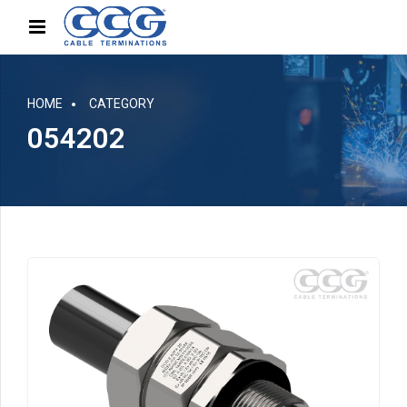
HOME
CATEGORY
054202