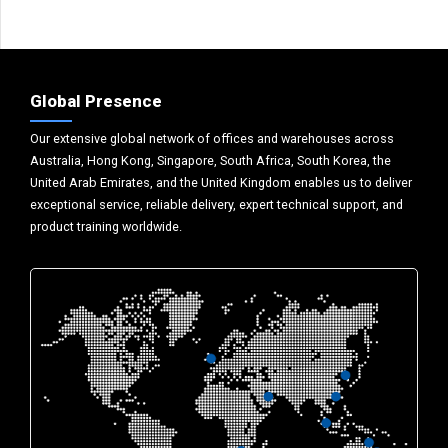
Global Presence
Our extensive global network of offices and warehouses across
Australia, Hong Kong, Singapore, South Africa, South Korea, the
United Arab Emirates, and the United Kingdom enables us to deliver
exceptional service, reliable delivery, expert technical support, and
product training worldwide.