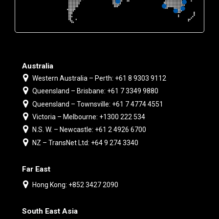
Australia
Western Australia – Perth: +61 8 9303 9112
Queensland – Brisbane: +61 7 3349 9880
Queensland – Townsville: +61 7 4774 4551
Victoria – Melbourne: +1300 222 534
N.S. W. – Newcastle: +61 2 4926 6700
NZ – TransNet Ltd: +64 9 274 3340
Far East
Hong Kong: +852 3427 2090
South East Asia