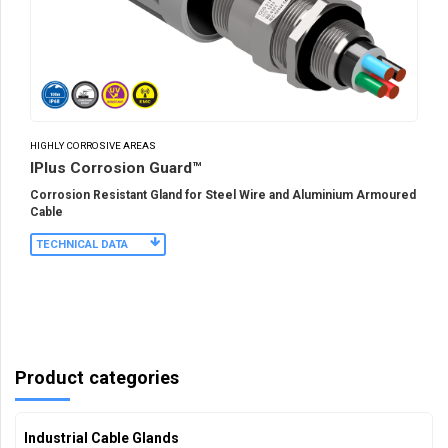
HIGHLY CORROSIVE AREAS
IPlus Corrosion Guard™
Corrosion Resistant Gland for Steel Wire and Aluminium Armoured
Cable
TECHNICAL DATA
Product categories
Industrial Cable Glands