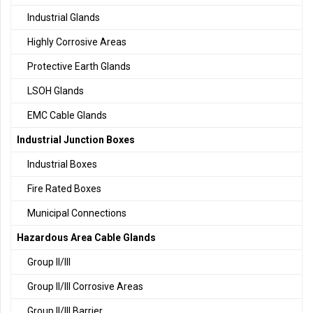
Industrial Glands
Highly Corrosive Areas
Protective Earth Glands
LSOH Glands
EMC Cable Glands
Industrial Junction Boxes
Industrial Boxes
Fire Rated Boxes
Municipal Connections
Hazardous Area Cable Glands
Group II/III
Group II/III Corrosive Areas
Group II/III Barrier