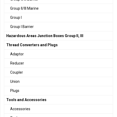
Group II/III Marine
Group I
Group I Barrier
Hazardous Areas Junction Boxes Group II, III
Thread Converters and Plugs
Adaptor
Reducer
Coupler
Union
Plugs
Tools and Accessories
Accessories