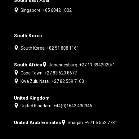
South East Asia
Singapore: +65 6842 1002
South Korea
South Korea: +82 51 808 1161
South Africa
Johannesburg: +27 11 3942020/1
Cape Town: +27 83 520 8677
Kwa Zulu Natal: +27 82 559 7103
United Kingdom
United Kingdom: +44(0)1642 430346
United Arab Emirates
Sharjah: +971 6 552 7781