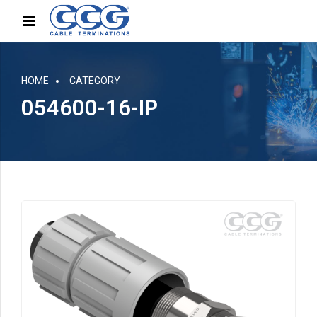
HOME
CATEGORY
054600-16-IP