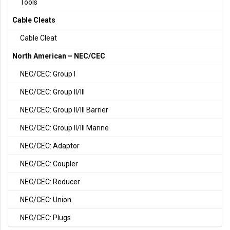
Tools
Cable Cleats
Cable Cleat
North American – NEC/CEC
NEC/CEC: Group I
NEC/CEC: Group II/III
NEC/CEC: Group II/III Barrier
NEC/CEC: Group II/III Marine
NEC/CEC: Adaptor
NEC/CEC: Coupler
NEC/CEC: Reducer
NEC/CEC: Union
NEC/CEC: Plugs