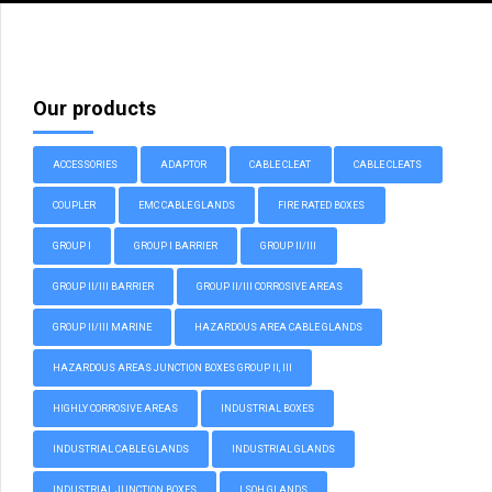
Our products
ACCESSORIES
ADAPTOR
CABLE CLEAT
CABLE CLEATS
COUPLER
EMC CABLE GLANDS
FIRE RATED BOXES
GROUP I
GROUP I BARRIER
GROUP II/III
GROUP II/III BARRIER
GROUP II/III CORROSIVE AREAS
GROUP II/III MARINE
HAZARDOUS AREA CABLE GLANDS
HAZARDOUS AREAS JUNCTION BOXES GROUP II, III
HIGHLY CORROSIVE AREAS
INDUSTRIAL BOXES
INDUSTRIAL CABLE GLANDS
INDUSTRIAL GLANDS
INDUSTRIAL JUNCTION BOXES
LSOH GLANDS