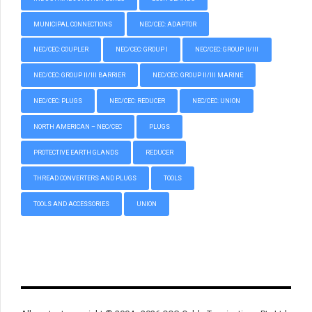
MUNICIPAL CONNECTIONS
NEC/CEC: ADAPTOR
NEC/CEC: COUPLER
NEC/CEC: GROUP I
NEC/CEC: GROUP II/III
NEC/CEC: GROUP II/III BARRIER
NEC/CEC: GROUP II/III MARINE
NEC/CEC: PLUGS
NEC/CEC: REDUCER
NEC/CEC: UNION
NORTH AMERICAN – NEC/CEC
PLUGS
PROTECTIVE EARTH GLANDS
REDUCER
THREAD CONVERTERS AND PLUGS
TOOLS
TOOLS AND ACCESSORIES
UNION