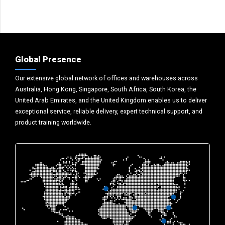
Global Presence
Our extensive global network of offices and warehouses across
Australia, Hong Kong, Singapore, South Africa, South Korea, the
United Arab Emirates, and the United Kingdom enables us to deliver
exceptional service, reliable delivery, expert technical support, and
product training worldwide.