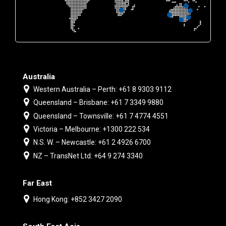
Australia
Western Australia – Perth: +61 8 9303 9112
Queensland – Brisbane: +61 7 3349 9880
Queensland – Townsville: +61 7 4774 4551
Victoria – Melbourne: +1300 222 534
N.S. W. – Newcastle: +61 2 4926 6700
NZ – TransNet Ltd: +64 9 274 3340
Far East
Hong Kong: +852 3427 2090