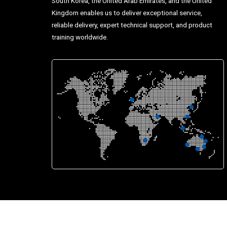
South Korea, the United Arab Emirates, and the United
Kingdom enables us to deliver exceptional service,
reliable delivery, expert technical support, and product
training worldwide.