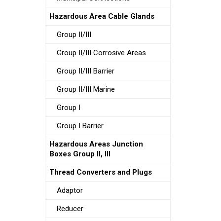
Hazardous Area Cable Glands
Group II/III
Group II/III Corrosive Areas
Group II/III Barrier
Group II/III Marine
Group I
Group I Barrier
Hazardous Areas Junction
Boxes Group II, III
Thread Converters and Plugs
Adaptor
Reducer