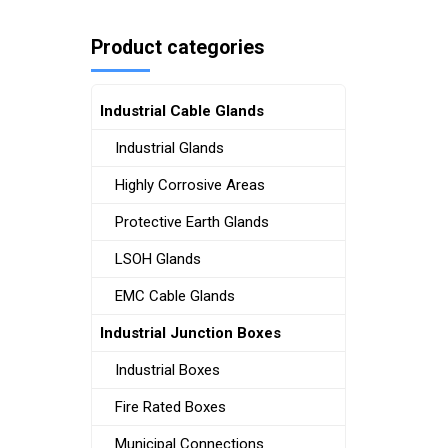
Product categories
Industrial Cable Glands
Industrial Glands
Highly Corrosive Areas
Protective Earth Glands
LSOH Glands
EMC Cable Glands
Industrial Junction Boxes
Industrial Boxes
Fire Rated Boxes
Municipal Connections