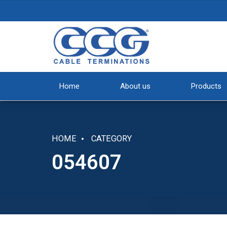
Home
About us
Products
HOME
CATEGORY
054607