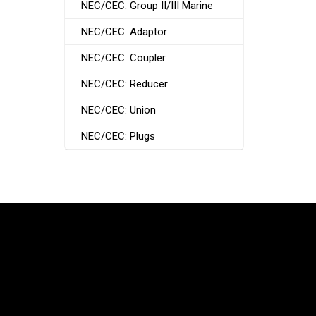
NEC/CEC: Group II/III Marine
NEC/CEC: Adaptor
NEC/CEC: Coupler
NEC/CEC: Reducer
NEC/CEC: Union
NEC/CEC: Plugs
South Korea