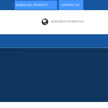
CONTACT US
WORLDWIDE DISTRIBUTION