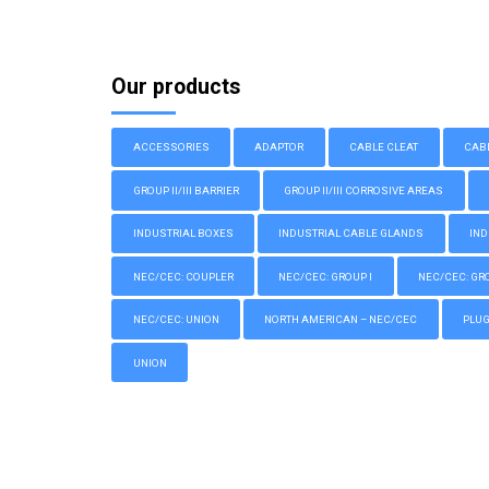
Our products
ACCESSORIES
ADAPTOR
CABLE CLEAT
CAB
GROUP II/III BARRIER
GROUP II/III CORROSIVE AREAS
INDUSTRIAL BOXES
INDUSTRIAL CABLE GLANDS
IND
NEC/CEC: COUPLER
NEC/CEC: GROUP I
NEC/CEC: GROU
NEC/CEC: UNION
NORTH AMERICAN – NEC/CEC
PLU
UNION