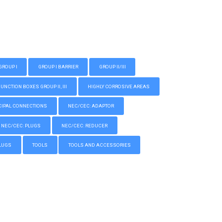
GROUP I
GROUP I BARRIER
GROUP II/III
CTION BOXES GROUP II, III
HIGHLY CORROSIVE AREAS
IPAL CONNECTIONS
NEC/CEC: ADAPTOR
NEC/CEC: PLUGS
NEC/CEC: REDUCER
LUGS
TOOLS
TOOLS AND ACCESSORIES