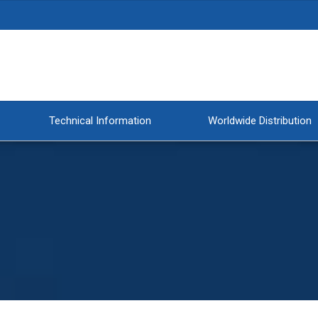
Technical Information
Worldwide Distribution