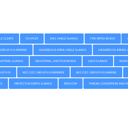
LE CLEATS
COUPLER
EMC CABLE GLANDS
FIRE RATED BOXES
GROUP II/III MARINE
HAZARDOUS AREA CABLE GLANDS
HAZARDOUS AREAS JUN
USTRIAL GLANDS
INDUSTRIAL JUNCTION BOXES
LSOH GLANDS
MUNIC
P II/III
NEC/CEC: GROUP II/III BARRIER
NEC/CEC: GROUP II/III MARINE
GS
PROTECTIVE EARTH GLANDS
REDUCER
THREAD CONVERTERS AND P