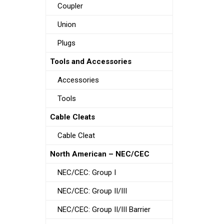
Coupler
Union
Plugs
Tools and Accessories
Accessories
Tools
Cable Cleats
Cable Cleat
North American – NEC/CEC
NEC/CEC: Group I
NEC/CEC: Group II/III
NEC/CEC: Group II/III Barrier