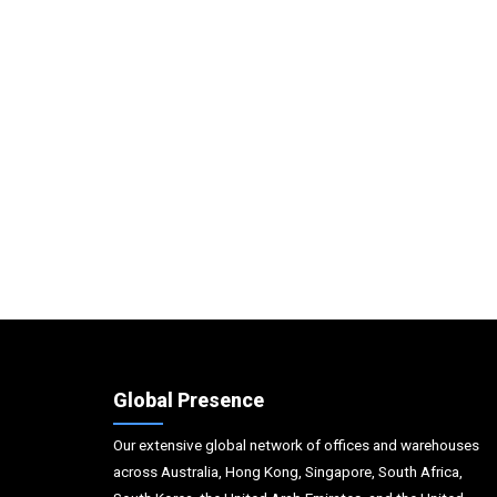
Global Presence
Our extensive global network of offices and warehouses
across Australia, Hong Kong, Singapore, South Africa,