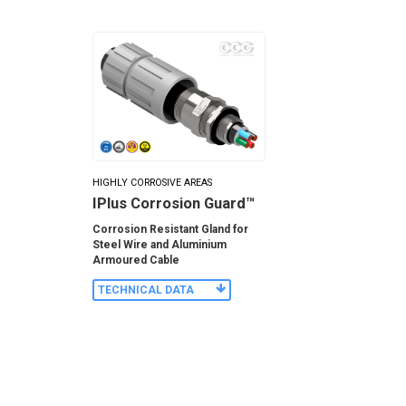
HIGHLY CORROSIVE AREAS
IPlus Corrosion Guard™
Corrosion Resistant Gland for
Steel Wire and Aluminium
Armoured Cable
TECHNICAL DATA