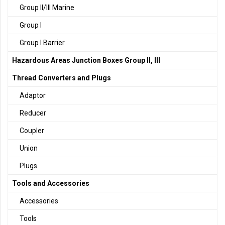
Group II/III Marine
Group I
Group I Barrier
Hazardous Areas Junction Boxes Group II, III
Thread Converters and Plugs
Adaptor
Reducer
Coupler
Union
Plugs
Tools and Accessories
Accessories
Tools