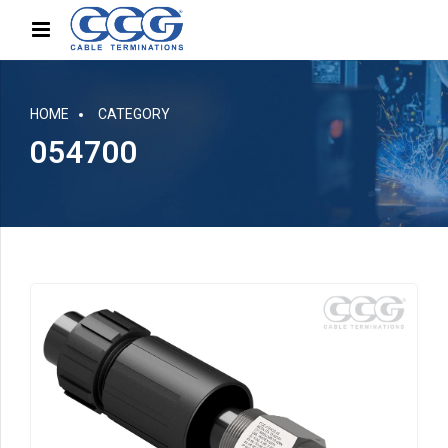
HOME
CATEGORY
054700