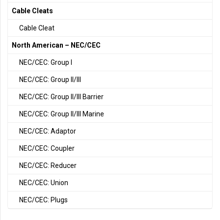
Cable Cleats
Cable Cleat
North American – NEC/CEC
NEC/CEC: Group I
NEC/CEC: Group II/III
NEC/CEC: Group II/III Barrier
NEC/CEC: Group II/III Marine
NEC/CEC: Adaptor
NEC/CEC: Coupler
NEC/CEC: Reducer
NEC/CEC: Union
NEC/CEC: Plugs