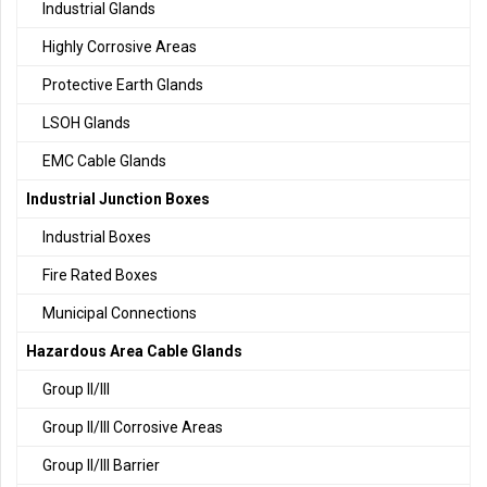
Industrial Glands
Highly Corrosive Areas
Protective Earth Glands
LSOH Glands
EMC Cable Glands
Industrial Junction Boxes
Industrial Boxes
Fire Rated Boxes
Municipal Connections
Hazardous Area Cable Glands
Group II/III
Group II/III Corrosive Areas
Group II/III Barrier