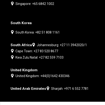
Singapore: +65 6842 1002
South Korea
South Korea: +82 51 808 1161
South Africa
Johannesburg: +27 11 3942020/1
Cape Town: +27 83 520 8677
Kwa Zulu Natal: +27 82 559 7103
United Kingdom
United Kingdom: +44(0)1642 430346
United Arab Emirates
Sharjah: +971 6 552 7781