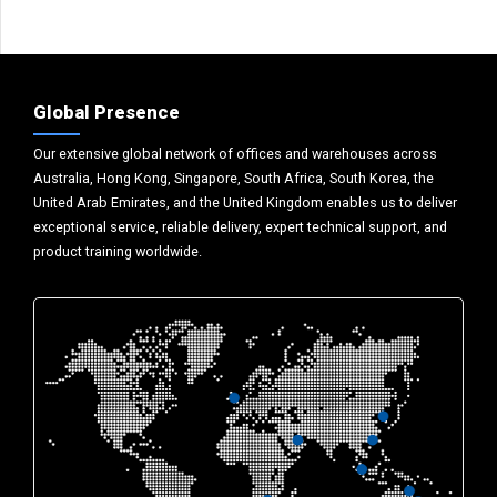
Global Presence
Our extensive global network of offices and warehouses across
Australia, Hong Kong, Singapore, South Africa, South Korea, the
United Arab Emirates, and the United Kingdom enables us to deliver
exceptional service, reliable delivery, expert technical support, and
product training worldwide.