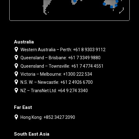
Australia
Western Australia – Perth: +61 8 9303 9112
Queensland – Brisbane: +61 7 3349 9880
Queensland – Townsville: +61 7 4774 4551
Victoria – Melbourne: +1300 222 534
N.S. W. – Newcastle: +61 2 4926 6700
NZ – TransNet Ltd: +64 9 274 3340
Far East
Hong Kong: +852 3427 2090
South East Asia