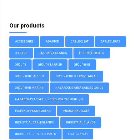
Our products
ACCESSORIES
ADAPTOR
CABLE CLEAT
CABLE CLEATS
COUPLER
EMC CABLE GLANDS
FIRE RATED BOXES
GROUP I
GROUP I BARRIER
GROUP II/III
GROUP II/III BARRIER
GROUP II/III CORROSIVE AREAS
GROUP II/III MARINE
HAZARDOUS AREA CABLE GLANDS
HAZARDOUS AREAS JUNCTION BOXES GROUP II, III
HIGHLY CORROSIVE AREAS
INDUSTRIAL BOXES
INDUSTRIAL CABLE GLANDS
INDUSTRIAL GLANDS
INDUSTRIAL JUNCTION BOXES
LSOH GLANDS