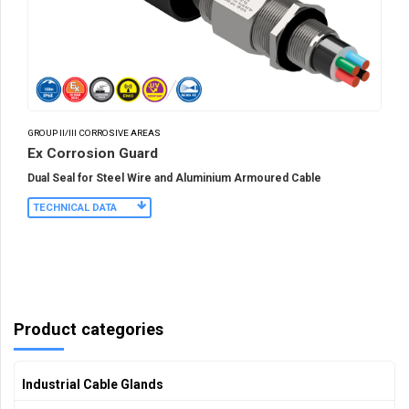
GROUP II/III CORROSIVE AREAS
Ex Corrosion Guard
Dual Seal for Steel Wire and Aluminium Armoured Cable
TECHNICAL DATA
Product categories
Industrial Cable Glands