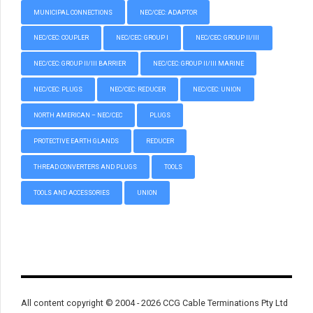
MUNICIPAL CONNECTIONS
NEC/CEC: ADAPTOR
NEC/CEC: COUPLER
NEC/CEC: GROUP I
NEC/CEC: GROUP II/III
NEC/CEC: GROUP II/III BARRIER
NEC/CEC: GROUP II/III MARINE
NEC/CEC: PLUGS
NEC/CEC: REDUCER
NEC/CEC: UNION
NORTH AMERICAN – NEC/CEC
PLUGS
PROTECTIVE EARTH GLANDS
REDUCER
THREAD CONVERTERS AND PLUGS
TOOLS
TOOLS AND ACCESSORIES
UNION
All content copyright © 2004 - 2026 CCG Cable Terminations Pty Ltd