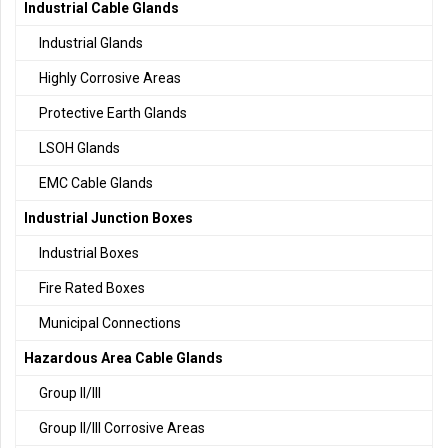
Industrial Cable Glands
Industrial Glands
Highly Corrosive Areas
Protective Earth Glands
LSOH Glands
EMC Cable Glands
Industrial Junction Boxes
Industrial Boxes
Fire Rated Boxes
Municipal Connections
Hazardous Area Cable Glands
Group II/III
Group II/III Corrosive Areas