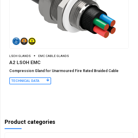
LSOH GLANDS
EMC CABLE GLANDS
A2 LSOH EMC
Compression Gland for Unarmoured Fire Rated Braided Cable
TECHNICAL DATA
Product categories