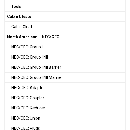
Tools
Cable Cleats
Cable Cleat
North American – NEC/CEC
NEC/CEC: Group I
NEC/CEC: Group II/III
NEC/CEC: Group II/III Barrier
NEC/CEC: Group II/III Marine
NEC/CEC: Adaptor
NEC/CEC: Coupler
NEC/CEC: Reducer
NEC/CEC: Union
NEC/CEC: Plugs