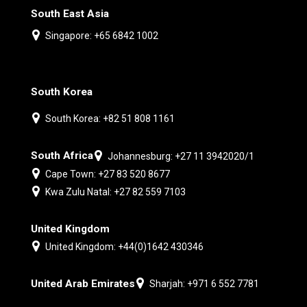
South East Asia
Singapore: +65 6842 1002
South Korea
South Korea: +82 51 808 1161
South Africa
Johannesburg: +27 11 3942020/1
Cape Town: +27 83 520 8677
Kwa Zulu Natal: +27 82 559 7103
United Kingdom
United Kingdom: +44(0)1642 430346
United Arab Emirates
Sharjah: +971 6 552 7781