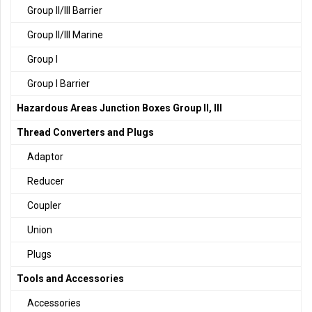
Group II/III Barrier
Group II/III Marine
Group I
Group I Barrier
Hazardous Areas Junction Boxes Group II, III
Thread Converters and Plugs
Adaptor
Reducer
Coupler
Union
Plugs
Tools and Accessories
Accessories