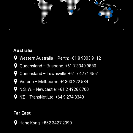
Australia
Western Australia – Perth: +61 8 9303 9112
Queensland – Brisbane: +61 7 3349 9880
Queensland – Townsville: +61 7 4774 4551
Victoria – Melbourne: +1300 222 534
N.S. W. – Newcastle: +61 2 4926 6700
NZ – TransNet Ltd: +64 9 274 3340
Far East
Hong Kong: +852 3427 2090