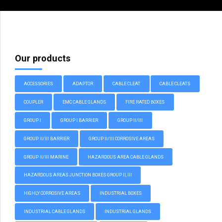
Our products
ACCESSORIES
ADAPTOR
CABLE CLEAT
CABLE CLEATS
COUPLER
EMC CABLE GLANDS
FIRE RATED BOXES
GROUP I
GROUP I BARRIER
GROUP II/III
GROUP II/III BARRIER
GROUP II/III CORROSIVE AREAS
GROUP II/III MARINE
HAZARDOUS AREA CABLE GLANDS
HAZARDOUS AREAS JUNCTION BOXES GROUP II, III
HIGHLY CORROSIVE AREAS
INDUSTRIAL BOXES
INDUSTRIAL CABLE GLANDS
INDUSTRIAL GLANDS