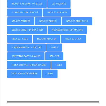
INDUSTRIAL JUNCTION BOXES
LSOH GLANDS
MUNICIPAL CONNECTIONS
NEC/CEC: ADAPTOR
NEC/CEC: COUPLER
NEC/CEC: GROUP I
NEC/CEC: GROUP II/III
NEC/CEC: GROUP II/III BARRIER
NEC/CEC: GROUP II/III MARINE
NEC/CEC: PLUGS
NEC/CEC: REDUCER
NEC/CEC: UNION
NORTH AMERICAN – NEC/CEC
PLUGS
PROTECTIVE EARTH GLANDS
REDUCER
THREAD CONVERTERS AND PLUGS
TOOLS
TOOLS AND ACCESSORIES
UNION