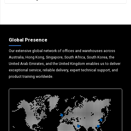
Global Presence
Our extensive global network of offices and warehouses across
Australia, Hong Kong, Singapore, South Africa, South Korea, the
United Arab Emirates, and the United Kingdom enables us to deliver
exceptional service, reliable delivery, expert technical support, and
product training worldwide.