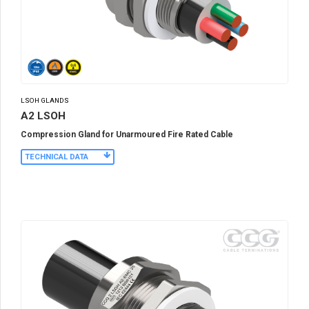
LSOH GLANDS
A2 LSOH
Compression Gland for Unarmoured Fire Rated Cable
TECHNICAL DATA