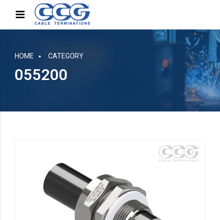
HOME
CATEGORY
055200