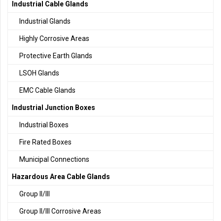
Industrial Cable Glands
Industrial Glands
Highly Corrosive Areas
Protective Earth Glands
LSOH Glands
EMC Cable Glands
Industrial Junction Boxes
Industrial Boxes
Fire Rated Boxes
Municipal Connections
Hazardous Area Cable Glands
Group II/III
Group II/III Corrosive Areas