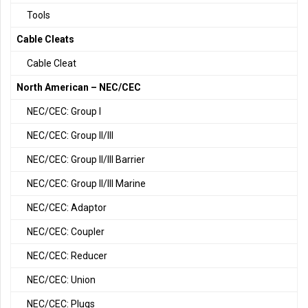
Tools
Cable Cleats
Cable Cleat
North American – NEC/CEC
NEC/CEC: Group I
NEC/CEC: Group II/III
NEC/CEC: Group II/III Barrier
NEC/CEC: Group II/III Marine
NEC/CEC: Adaptor
NEC/CEC: Coupler
NEC/CEC: Reducer
NEC/CEC: Union
NEC/CEC: Plugs