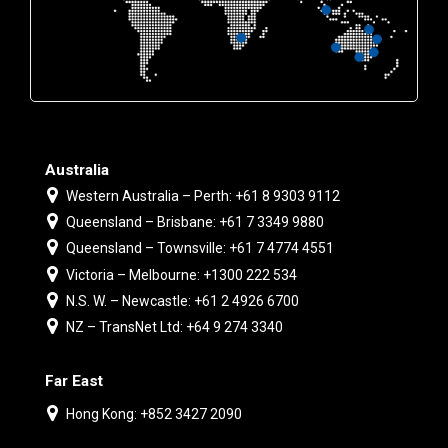
Australia
Western Australia – Perth: +61 8 9303 9112
Queensland – Brisbane: +61 7 3349 9880
Queensland – Townsville: +61 7 4774 4551
Victoria – Melbourne: +1300 222 534
N.S. W. – Newcastle: +61 2 4926 6700
NZ – TransNet Ltd: +64 9 274 3340
Far East
Hong Kong: +852 3427 2090