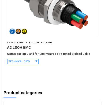
LSOH GLANDS
EMC CABLE GLANDS
A2 LSOH EMC
Compression Gland for Unarmoured Fire Rated Braided Cable
TECHNICAL DATA
Product categories