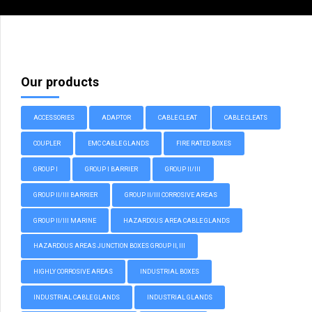
Our products
ACCESSORIES
ADAPTOR
CABLE CLEAT
CABLE CLEATS
COUPLER
EMC CABLE GLANDS
FIRE RATED BOXES
GROUP I
GROUP I BARRIER
GROUP II/III
GROUP II/III BARRIER
GROUP II/III CORROSIVE AREAS
GROUP II/III MARINE
HAZARDOUS AREA CABLE GLANDS
HAZARDOUS AREAS JUNCTION BOXES GROUP II, III
HIGHLY CORROSIVE AREAS
INDUSTRIAL BOXES
INDUSTRIAL CABLE GLANDS
INDUSTRIAL GLANDS