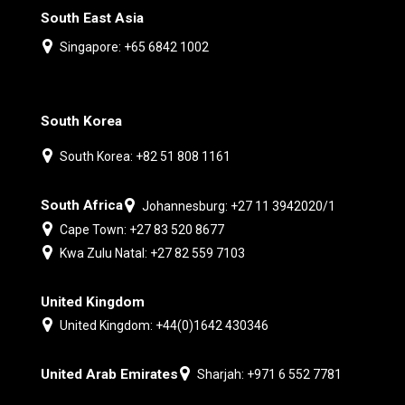
South East Asia
Singapore: +65 6842 1002
South Korea
South Korea: +82 51 808 1161
South Africa
Johannesburg: +27 11 3942020/1
Cape Town: +27 83 520 8677
Kwa Zulu Natal: +27 82 559 7103
United Kingdom
United Kingdom: +44(0)1642 430346
United Arab Emirates
Sharjah: +971 6 552 7781