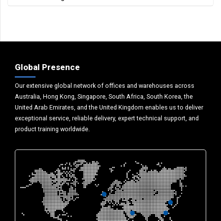
Global Presence
Our extensive global network of offices and warehouses across
Australia, Hong Kong, Singapore, South Africa, South Korea, the
United Arab Emirates, and the United Kingdom enables us to deliver
exceptional service, reliable delivery, expert technical support, and
product training worldwide.