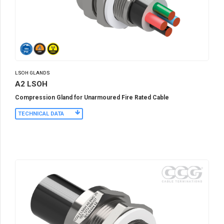
LSOH GLANDS
A2 LSOH
Compression Gland for Unarmoured Fire Rated Cable
TECHNICAL DATA