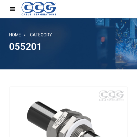
HOME
CATEGORY
055201