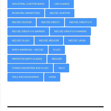
INDUSTRIAL JUNCTION BOXES
LSOH GLANDS
MUNICIPAL CONNECTIONS
NEC/CEC: ADAPTOR
NEC/CEC: COUPLER
NEC/CEC: GROUP I
NEC/CEC: GROUP II/III
NEC/CEC: GROUP II/III BARRIER
NEC/CEC: GROUP II/III MARINE
NEC/CEC: PLUGS
NEC/CEC: REDUCER
NEC/CEC: UNION
NORTH AMERICAN – NEC/CEC
PLUGS
PROTECTIVE EARTH GLANDS
REDUCER
THREAD CONVERTERS AND PLUGS
TOOLS
TOOLS AND ACCESSORIES
UNION