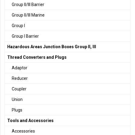
Group II/III Barrier
Group II/III Marine
Group I
Group I Barrier
Hazardous Areas Junction Boxes Group II, III
Thread Converters and Plugs
Adaptor
Reducer
Coupler
Union
Plugs
Tools and Accessories
Accessories