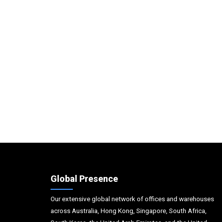
Global Presence
Our extensive global network of offices and warehouses
across Australia, Hong Kong, Singapore, South Africa,