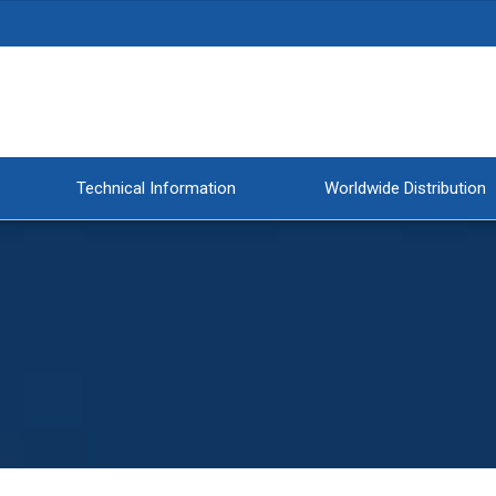
Technical Information
Worldwide Distribution