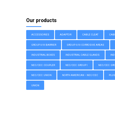
Our products
ACCESSORIES
ADAPTOR
CABLE CLEAT
CAB
GROUP II/III BARRIER
GROUP II/III CORROSIVE AREAS
INDUSTRIAL BOXES
INDUSTRIAL CABLE GLANDS
IND
NEC/CEC: COUPLER
NEC/CEC: GROUP I
NEC/CEC: GROU
NEC/CEC: UNION
NORTH AMERICAN – NEC/CEC
PLU
UNION