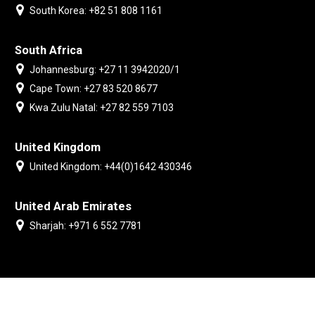
South Korea: +82 51 808 1161
South Africa
Johannesburg: +27 11 3942020/1
Cape Town: +27 83 520 8677
Kwa Zulu Natal: +27 82 559 7103
United Kingdom
United Kingdom: +44(0)1642 430346
United Arab Emirates
Sharjah: +971 6 552 7781