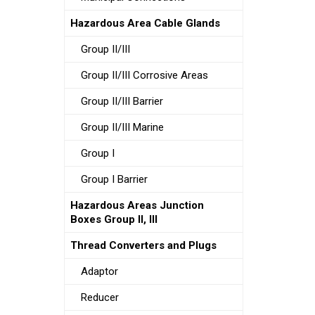
Hazardous Area Cable Glands
Group II/III
Group II/III Corrosive Areas
Group II/III Barrier
Group II/III Marine
Group I
Group I Barrier
Hazardous Areas Junction
Boxes Group II, III
Thread Converters and Plugs
Adaptor
Reducer