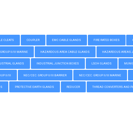
LE CLEATS
COUPLER
EMC CABLE GLANDS
FIRE RATED BOXES
GROUP II/III MARINE
HAZARDOUS AREA CABLE GLANDS
HAZARDOUS AREAS JUN
USTRIAL GLANDS
INDUSTRIAL JUNCTION BOXES
LSOH GLANDS
MUNIC
P II/III
NEC/CEC: GROUP II/III BARRIER
NEC/CEC: GROUP II/III MARINE
GS
PROTECTIVE EARTH GLANDS
REDUCER
THREAD CONVERTERS AND P