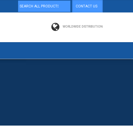
CONTACT US
WORLDWIDE DISTRIBUTION