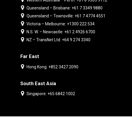
Western Australia – Perth: +61 8 9303 9112
Queensland – Brisbane: +61 7 3349 9880
Queensland – Townsville: +61 7 4774 4551
Victoria – Melbourne: +1300 222 534
N.S. W. – Newcastle: +61 2 4926 6700
NZ – TransNet Ltd: +64 9 274 3340
Far East
Hong Kong: +852 3427 2090
South East Asia
Singapore: +65 6842 1002