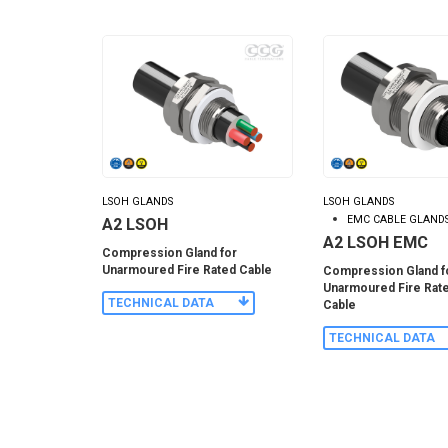
LSOH GLANDS
LSOH GLANDS
EMC CABLE GLAND
A2 LSOH
A2 LSOH EMC
Compression Gland for
Unarmoured Fire Rated Cable
Compression Gland f
Unarmoured Fire Rat
TECHNICAL DATA
Cable
TECHNICAL DATA