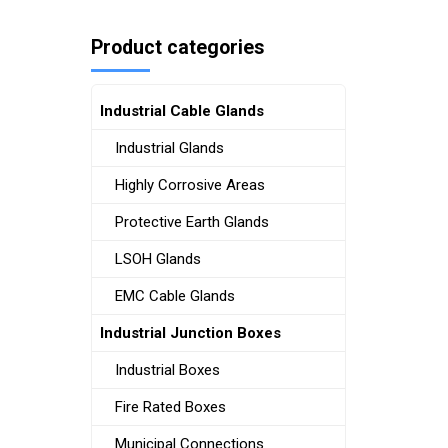
Product categories
Industrial Cable Glands
Industrial Glands
Highly Corrosive Areas
Protective Earth Glands
LSOH Glands
EMC Cable Glands
Industrial Junction Boxes
Industrial Boxes
Fire Rated Boxes
Municipal Connections