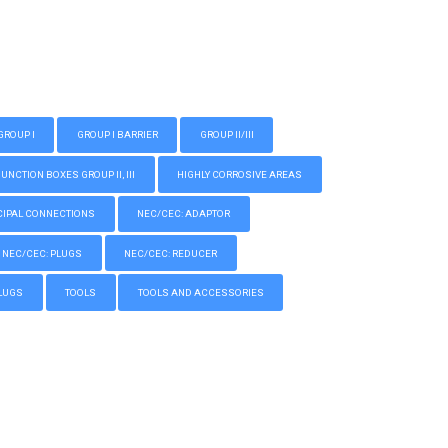
GROUP I
GROUP I BARRIER
GROUP II/III
CTION BOXES GROUP II, III
HIGHLY CORROSIVE AREAS
IPAL CONNECTIONS
NEC/CEC: ADAPTOR
NEC/CEC: PLUGS
NEC/CEC: REDUCER
LUGS
TOOLS
TOOLS AND ACCESSORIES