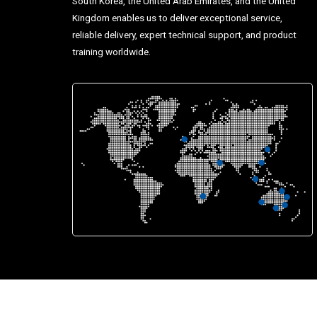
South Korea, the United Arab Emirates, and the United
Kingdom enables us to deliver exceptional service,
reliable delivery, expert technical support, and product
training worldwide.