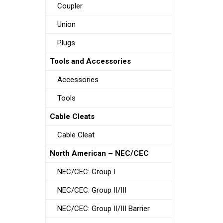
Coupler
Union
Plugs
Tools and Accessories
Accessories
Tools
Cable Cleats
Cable Cleat
North American – NEC/CEC
NEC/CEC: Group I
NEC/CEC: Group II/III
NEC/CEC: Group II/III Barrier