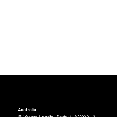
Australia