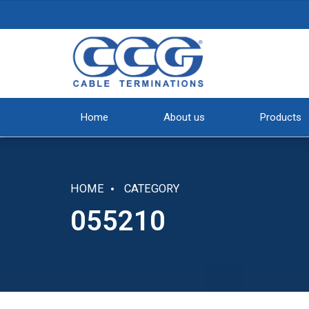
Home
About us
Products
HOME
CATEGORY
055210