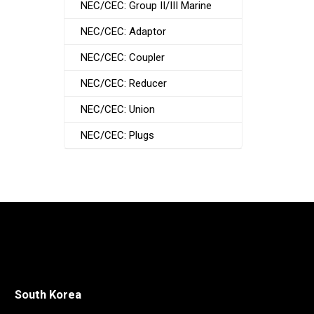
NEC/CEC: Group II/III Marine
NEC/CEC: Adaptor
NEC/CEC: Coupler
NEC/CEC: Reducer
NEC/CEC: Union
NEC/CEC: Plugs
South Korea