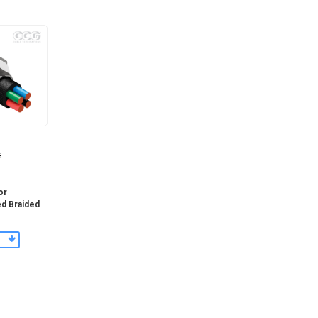
S
or
ed Braided