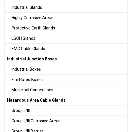
Industrial Glands
Highly Corrosive Areas
Protective Earth Glands
LSOH Glands
EMC Cable Glands
Industrial Junction Boxes
Industrial Boxes
Fire Rated Boxes
Municipal Connections
Hazardous Area Cable Glands
Group II/III
Group II/III Corrosive Areas
Group II/III Barrier