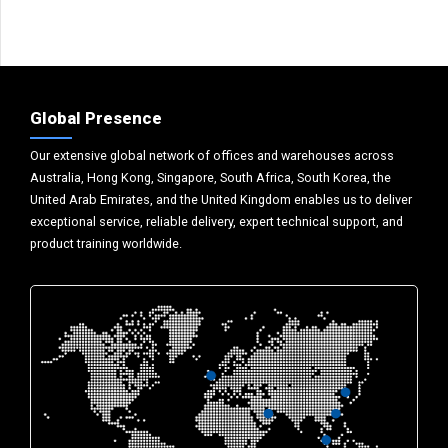
Global Presence
Our extensive global network of offices and warehouses across
Australia, Hong Kong, Singapore, South Africa, South Korea, the
United Arab Emirates, and the United Kingdom enables us to deliver
exceptional service, reliable delivery, expert technical support, and
product training worldwide.