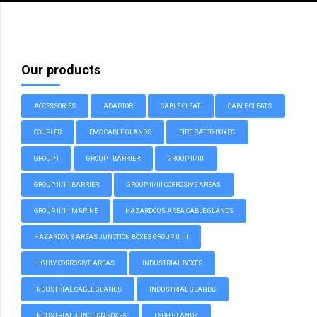
Our products
ACCESSORIES
ADAPTOR
CABLE CLEAT
CABLE CLEATS
COUPLER
EMC CABLE GLANDS
FIRE RATED BOXES
GROUP I
GROUP I BARRIER
GROUP II/III
GROUP II/III BARRIER
GROUP II/III CORROSIVE AREAS
GROUP II/III MARINE
HAZARDOUS AREA CABLE GLANDS
HAZARDOUS AREAS JUNCTION BOXES GROUP II, III
HIGHLY CORROSIVE AREAS
INDUSTRIAL BOXES
INDUSTRIAL CABLE GLANDS
INDUSTRIAL GLANDS
INDUSTRIAL JUNCTION BOXES
LSOH GLANDS