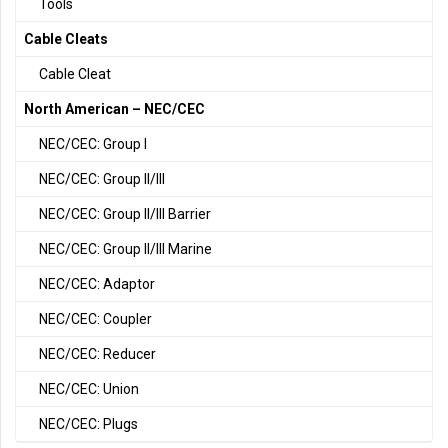
Tools
Cable Cleats
Cable Cleat
North American – NEC/CEC
NEC/CEC: Group I
NEC/CEC: Group II/III
NEC/CEC: Group II/III Barrier
NEC/CEC: Group II/III Marine
NEC/CEC: Adaptor
NEC/CEC: Coupler
NEC/CEC: Reducer
NEC/CEC: Union
NEC/CEC: Plugs