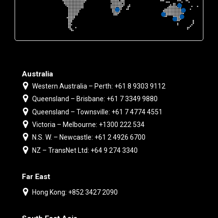
Australia
Western Australia – Perth: +61 8 9303 9112
Queensland – Brisbane: +61 7 3349 9880
Queensland – Townsville: +61 7 4774 4551
Victoria – Melbourne: +1300 222 534
N.S. W. – Newcastle: +61 2 4926 6700
NZ – TransNet Ltd: +64 9 274 3340
Far East
Hong Kong: +852 3427 2090