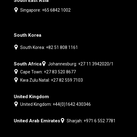
South East Asia
Singapore: +65 6842 1002
South Korea
South Korea: +82 51 808 1161
South Africa
Johannesburg: +27 11 3942020/1
Cape Town: +27 83 520 8677
Kwa Zulu Natal: +27 82 559 7103
United Kingdom
United Kingdom: +44(0)1642 430346
United Arab Emirates
Sharjah: +971 6 552 7781