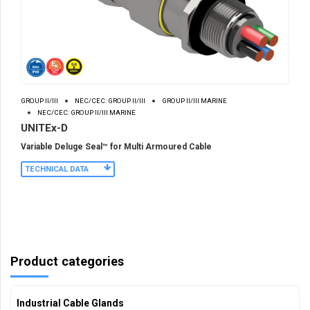
GROUP II/III
NEC/CEC: GROUP II/III
GROUP II/III MARINE
NEC/CEC: GROUP II/III MARINE
UNITEx-D
Variable Deluge Seal™ for Multi Armoured Cable
TECHNICAL DATA
Product categories
Industrial Cable Glands