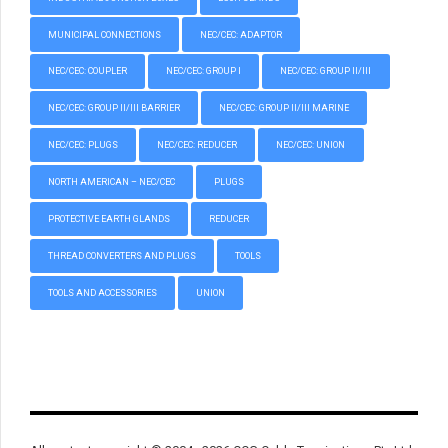
MUNICIPAL CONNECTIONS
NEC/CEC: ADAPTOR
NEC/CEC: COUPLER
NEC/CEC: GROUP I
NEC/CEC: GROUP II/III
NEC/CEC: GROUP II/III BARRIER
NEC/CEC: GROUP II/III MARINE
NEC/CEC: PLUGS
NEC/CEC: REDUCER
NEC/CEC: UNION
NORTH AMERICAN – NEC/CEC
PLUGS
PROTECTIVE EARTH GLANDS
REDUCER
THREAD CONVERTERS AND PLUGS
TOOLS
TOOLS AND ACCESSORIES
UNION