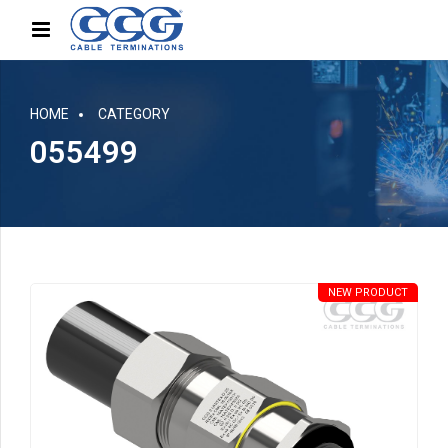
HOME
CATEGORY
055499
NEW PRODUCT