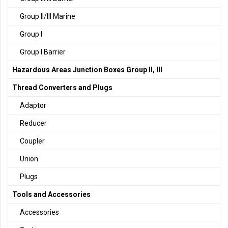
Group II/III Marine
Group I
Group I Barrier
Hazardous Areas Junction Boxes Group II, III
Thread Converters and Plugs
Adaptor
Reducer
Coupler
Union
Plugs
Tools and Accessories
Accessories