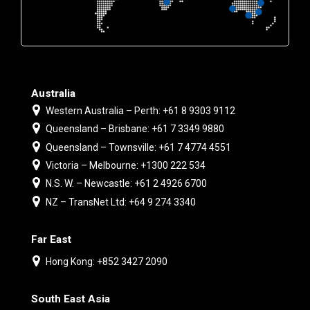
Australia
Western Australia – Perth: +61 8 9303 9112
Queensland – Brisbane: +61 7 3349 9880
Queensland – Townsville: +61 7 4774 4551
Victoria – Melbourne: +1300 222 534
N.S. W. – Newcastle: +61 2 4926 6700
NZ – TransNet Ltd: +64 9 274 3340
Far East
Hong Kong: +852 3427 2090
South East Asia