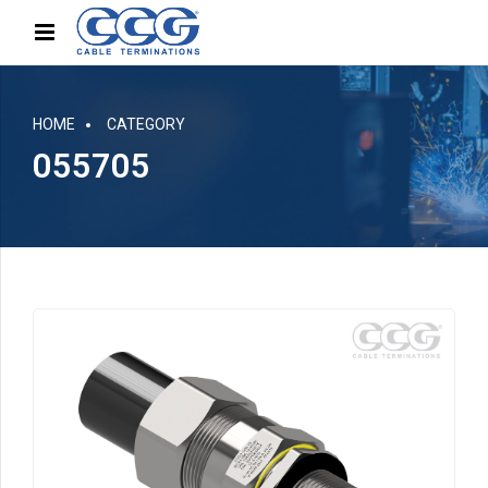
HOME
CATEGORY
055705