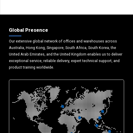
Global Presence
Our extensive global network of offices and warehouses across
Australia, Hong Kong, Singapore, South Africa, South Korea, the
United Arab Emirates, and the United Kingdom enables us to deliver
exceptional service, reliable delivery, expert technical support, and
product training worldwide.