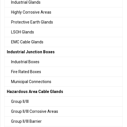
Industrial Glands
Highly Corrosive Areas
Protective Earth Glands
LSOH Glands
EMC Cable Glands
Industrial Junction Boxes
Industrial Boxes
Fire Rated Boxes
Municipal Connections
Hazardous Area Cable Glands
Group II/III
Group II/III Corrosive Areas
Group II/III Barrier