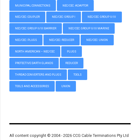
MUNICIPAL CONNECTIONS
NEC/CEC: ADAPTOR
NEC/CEC: COUPLER
NEC/CEC: GROUP I
NEC/CEC: GROUP II/III
NEC/CEC: GROUP II/III BARRIER
NEC/CEC: GROUP II/III MARINE
NEC/CEC: PLUGS
NEC/CEC: REDUCER
NEC/CEC: UNION
NORTH AMERICAN – NEC/CEC
PLUGS
PROTECTIVE EARTH GLANDS
REDUCER
THREAD CONVERTERS AND PLUGS
TOOLS
TOOLS AND ACCESSORIES
UNION
All content copyright © 2004 - 2026 CCG Cable Terminations Pty Ltd