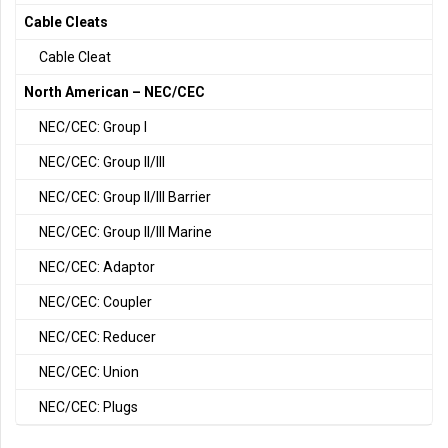
Cable Cleats
Cable Cleat
North American – NEC/CEC
NEC/CEC: Group I
NEC/CEC: Group II/III
NEC/CEC: Group II/III Barrier
NEC/CEC: Group II/III Marine
NEC/CEC: Adaptor
NEC/CEC: Coupler
NEC/CEC: Reducer
NEC/CEC: Union
NEC/CEC: Plugs