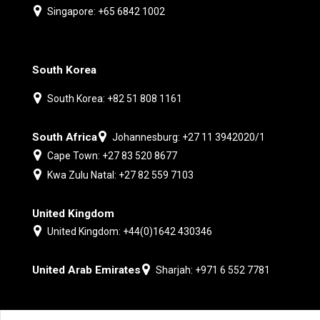
Singapore: +65 6842 1002
South Korea
South Korea: +82 51 808 1161
South Africa
Johannesburg: +27 11 3942020/1
Cape Town: +27 83 520 8677
Kwa Zulu Natal: +27 82 559 7103
United Kingdom
United Kingdom: +44(0)1642 430346
United Arab Emirates
Sharjah: +971 6 552 7781