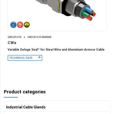
GROUP II/III
GROUP II/III MARINE
CWe
Variable Deluge Seal™ for Steel Wire and Aluminium Armour Cable
TECHNICAL DATA
Product categories
Industrial Cable Glands