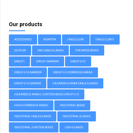
Our products
ACCESSORIES
ADAPTOR
CABLE CLEAT
CABLE CLEATS
COUPLER
EMC CABLE GLANDS
FIRE RATED BOXES
GROUP I
GROUP I BARRIER
GROUP II/III
GROUP II/III BARRIER
GROUP II/III CORROSIVE AREAS
GROUP II/III MARINE
HAZARDOUS AREA CABLE GLANDS
HAZARDOUS AREAS JUNCTION BOXES GROUP II, III
HIGHLY CORROSIVE AREAS
INDUSTRIAL BOXES
INDUSTRIAL CABLE GLANDS
INDUSTRIAL GLANDS
INDUSTRIAL JUNCTION BOXES
LSOH GLANDS