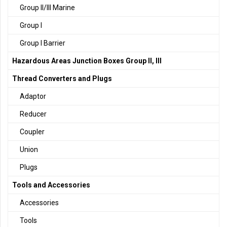
Group II/III Marine
Group I
Group I Barrier
Hazardous Areas Junction Boxes Group II, III
Thread Converters and Plugs
Adaptor
Reducer
Coupler
Union
Plugs
Tools and Accessories
Accessories
Tools