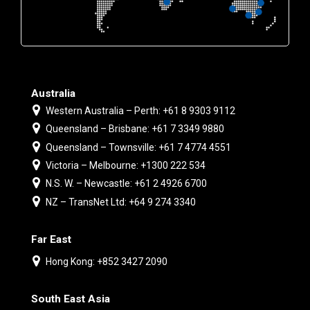
Australia
Western Australia – Perth: +61 8 9303 9112
Queensland – Brisbane: +61 7 3349 9880
Queensland – Townsville: +61 7 4774 4551
Victoria – Melbourne: +1300 222 534
N.S. W. – Newcastle: +61 2 4926 6700
NZ – TransNet Ltd: +64 9 274 3340
Far East
Hong Kong: +852 3427 2090
South East Asia