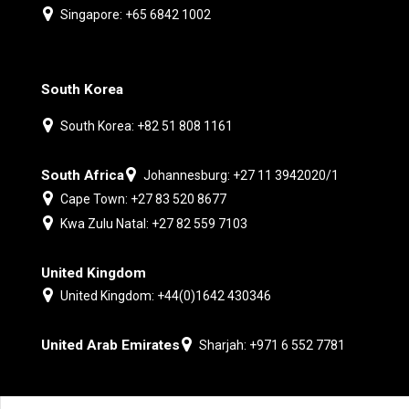
Singapore: +65 6842 1002
South Korea
South Korea: +82 51 808 1161
South Africa
Johannesburg: +27 11 3942020/1
Cape Town: +27 83 520 8677
Kwa Zulu Natal: +27 82 559 7103
United Kingdom
United Kingdom: +44(0)1642 430346
United Arab Emirates
Sharjah: +971 6 552 7781