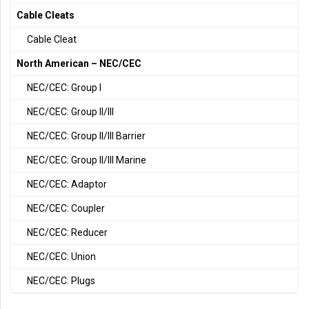
Cable Cleats
Cable Cleat
North American – NEC/CEC
NEC/CEC: Group I
NEC/CEC: Group II/III
NEC/CEC: Group II/III Barrier
NEC/CEC: Group II/III Marine
NEC/CEC: Adaptor
NEC/CEC: Coupler
NEC/CEC: Reducer
NEC/CEC: Union
NEC/CEC: Plugs