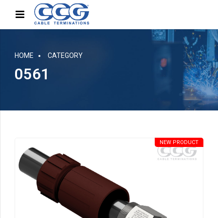
HOME
CATEGORY
0561
NEW PRODUCT