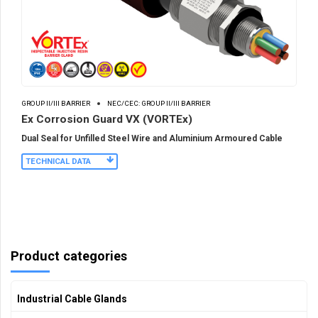
GROUP II/III BARRIER
NEC/CEC: GROUP II/III BARRIER
Ex Corrosion Guard VX (VORTEx)
Dual Seal for Unfilled Steel Wire and Aluminium Armoured Cable
TECHNICAL DATA
Product categories
Industrial Cable Glands