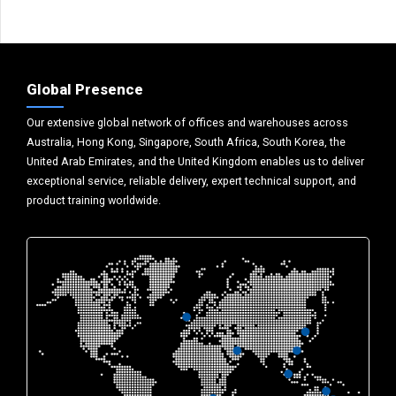
Global Presence
Our extensive global network of offices and warehouses across
Australia, Hong Kong, Singapore, South Africa, South Korea, the
United Arab Emirates, and the United Kingdom enables us to deliver
exceptional service, reliable delivery, expert technical support, and
product training worldwide.