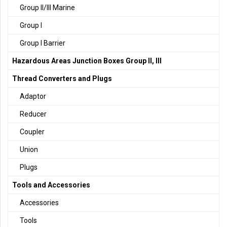
Group II/III Marine
Group I
Group I Barrier
Hazardous Areas Junction Boxes Group II, III
Thread Converters and Plugs
Adaptor
Reducer
Coupler
Union
Plugs
Tools and Accessories
Accessories
Tools