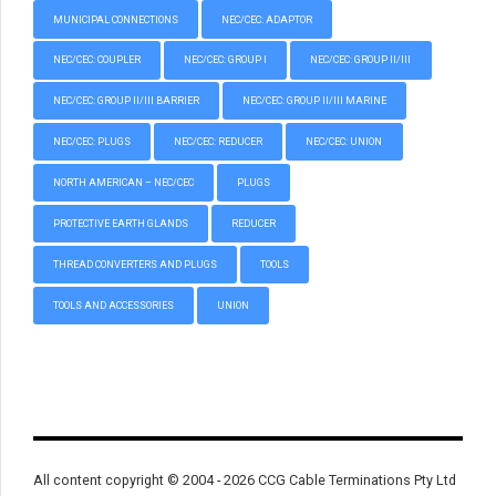
MUNICIPAL CONNECTIONS
NEC/CEC: ADAPTOR
NEC/CEC: COUPLER
NEC/CEC: GROUP I
NEC/CEC: GROUP II/III
NEC/CEC: GROUP II/III BARRIER
NEC/CEC: GROUP II/III MARINE
NEC/CEC: PLUGS
NEC/CEC: REDUCER
NEC/CEC: UNION
NORTH AMERICAN – NEC/CEC
PLUGS
PROTECTIVE EARTH GLANDS
REDUCER
THREAD CONVERTERS AND PLUGS
TOOLS
TOOLS AND ACCESSORIES
UNION
All content copyright © 2004 - 2026 CCG Cable Terminations Pty Ltd