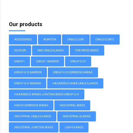
Our products
ACCESSORIES
ADAPTOR
CABLE CLEAT
CABLE CLEATS
COUPLER
EMC CABLE GLANDS
FIRE RATED BOXES
GROUP I
GROUP I BARRIER
GROUP II/III
GROUP II/III BARRIER
GROUP II/III CORROSIVE AREAS
GROUP II/III MARINE
HAZARDOUS AREA CABLE GLANDS
HAZARDOUS AREAS JUNCTION BOXES GROUP II, III
HIGHLY CORROSIVE AREAS
INDUSTRIAL BOXES
INDUSTRIAL CABLE GLANDS
INDUSTRIAL GLANDS
INDUSTRIAL JUNCTION BOXES
LSOH GLANDS