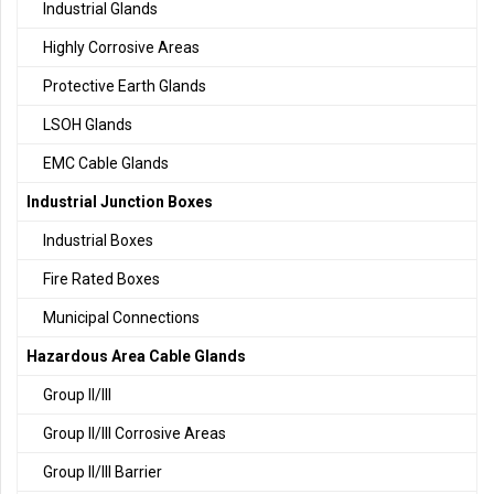
Industrial Glands
Highly Corrosive Areas
Protective Earth Glands
LSOH Glands
EMC Cable Glands
Industrial Junction Boxes
Industrial Boxes
Fire Rated Boxes
Municipal Connections
Hazardous Area Cable Glands
Group II/III
Group II/III Corrosive Areas
Group II/III Barrier