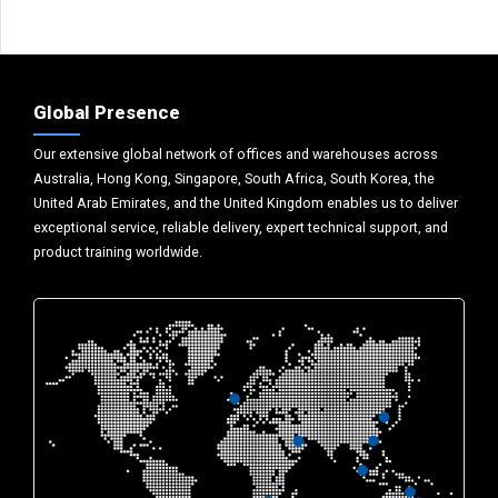
Global Presence
Our extensive global network of offices and warehouses across
Australia, Hong Kong, Singapore, South Africa, South Korea, the
United Arab Emirates, and the United Kingdom enables us to deliver
exceptional service, reliable delivery, expert technical support, and
product training worldwide.