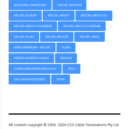
MUNICIPAL CONNECTIONS
NEC/CEC: ADAPTOR
NEC/CEC: COUPLER
NEC/CEC: GROUP I
NEC/CEC: GROUP II/III
NEC/CEC: GROUP II/III BARRIER
NEC/CEC: GROUP II/III MARINE
NEC/CEC: PLUGS
NEC/CEC: REDUCER
NEC/CEC: UNION
NORTH AMERICAN – NEC/CEC
PLUGS
PROTECTIVE EARTH GLANDS
REDUCER
THREAD CONVERTERS AND PLUGS
TOOLS
TOOLS AND ACCESSORIES
UNION
All content copyright © 2004 - 2026 CCG Cable Terminations Pty Ltd