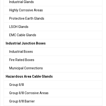
Industrial Glands
Highly Corrosive Areas
Protective Earth Glands
LSOH Glands
EMC Cable Glands
Industrial Junction Boxes
Industrial Boxes
Fire Rated Boxes
Municipal Connections
Hazardous Area Cable Glands
Group II/III
Group II/III Corrosive Areas
Group II/III Barrier