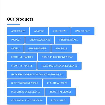
Our products
ACCESSORIES
ADAPTOR
CABLE CLEAT
CABLE CLEATS
COUPLER
EMC CABLE GLANDS
FIRE RATED BOXES
GROUP I
GROUP I BARRIER
GROUP II/III
GROUP II/III BARRIER
GROUP II/III CORROSIVE AREAS
GROUP II/III MARINE
HAZARDOUS AREA CABLE GLANDS
HAZARDOUS AREAS JUNCTION BOXES GROUP II, III
HIGHLY CORROSIVE AREAS
INDUSTRIAL BOXES
INDUSTRIAL CABLE GLANDS
INDUSTRIAL GLANDS
INDUSTRIAL JUNCTION BOXES
LSOH GLANDS