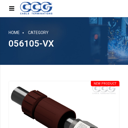
HOME
CATEGORY
056105-VX
NEW PRODUCT