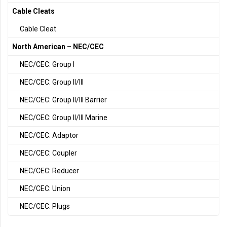
Cable Cleats
Cable Cleat
North American – NEC/CEC
NEC/CEC: Group I
NEC/CEC: Group II/III
NEC/CEC: Group II/III Barrier
NEC/CEC: Group II/III Marine
NEC/CEC: Adaptor
NEC/CEC: Coupler
NEC/CEC: Reducer
NEC/CEC: Union
NEC/CEC: Plugs