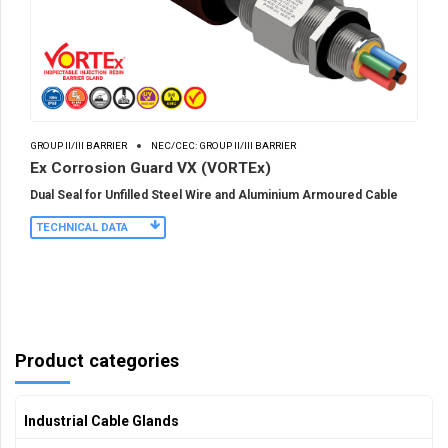
GROUP II/III BARRIER
NEC/CEC: GROUP II/III BARRIER
Ex Corrosion Guard VX (VORTEx)
Dual Seal for Unfilled Steel Wire and Aluminium Armoured Cable
TECHNICAL DATA
Product categories
Industrial Cable Glands