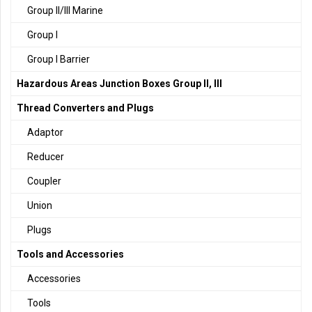
Group II/III Marine
Group I
Group I Barrier
Hazardous Areas Junction Boxes Group II, III
Thread Converters and Plugs
Adaptor
Reducer
Coupler
Union
Plugs
Tools and Accessories
Accessories
Tools