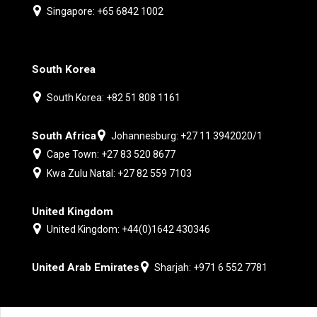
Singapore: +65 6842 1002
South Korea
South Korea: +82 51 808 1161
South Africa
Johannesburg: +27 11 3942020/1
Cape Town: +27 83 520 8677
Kwa Zulu Natal: +27 82 559 7103
United Kingdom
United Kingdom: +44(0)1642 430346
United Arab Emirates
Sharjah: +971 6 552 7781