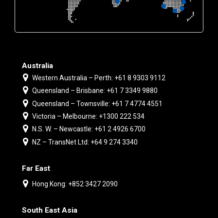
Australia
Western Australia – Perth: +61 8 9303 9112
Queensland – Brisbane: +61 7 3349 9880
Queensland – Townsville: +61 7 4774 4551
Victoria – Melbourne: +1300 222 534
N.S. W. – Newcastle: +61 2 4926 6700
NZ – TransNet Ltd: +64 9 274 3340
Far East
Hong Kong: +852 3427 2090
South East Asia