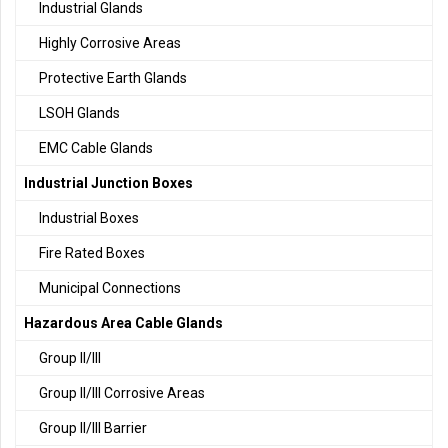
Industrial Glands
Highly Corrosive Areas
Protective Earth Glands
LSOH Glands
EMC Cable Glands
Industrial Junction Boxes
Industrial Boxes
Fire Rated Boxes
Municipal Connections
Hazardous Area Cable Glands
Group II/III
Group II/III Corrosive Areas
Group II/III Barrier