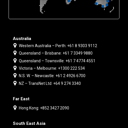
Australia
Western Australia – Perth: +61 8 9303 9112
Queensland – Brisbane: +61 7 3349 9880
Queensland – Townsville: +61 7 4774 4551
Victoria – Melbourne: +1300 222 534
N.S. W. – Newcastle: +61 2 4926 6700
NZ – TransNet Ltd: +64 9 274 3340
Far East
Hong Kong: +852 3427 2090
South East Asia