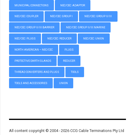
MUNICIPAL CONNECTIONS
NEC/CEC: ADAPTOR
NEC/CEC: COUPLER
NEC/CEC: GROUP I
NEC/CEC: GROUP II/III
NEC/CEC: GROUP II/III BARRIER
NEC/CEC: GROUP II/III MARINE
NEC/CEC: PLUGS
NEC/CEC: REDUCER
NEC/CEC: UNION
NORTH AMERICAN – NEC/CEC
PLUGS
PROTECTIVE EARTH GLANDS
REDUCER
THREAD CONVERTERS AND PLUGS
TOOLS
TOOLS AND ACCESSORIES
UNION
All content copyright © 2004 - 2026 CCG Cable Terminations Pty Ltd