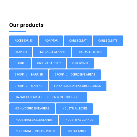
Our products
ACCESSORIES
ADAPTOR
CABLE CLEAT
CABLE CLEATS
COUPLER
EMC CABLE GLANDS
FIRE RATED BOXES
GROUP I
GROUP I BARRIER
GROUP II/III
GROUP II/III BARRIER
GROUP II/III CORROSIVE AREAS
GROUP II/III MARINE
HAZARDOUS AREA CABLE GLANDS
HAZARDOUS AREAS JUNCTION BOXES GROUP II, III
HIGHLY CORROSIVE AREAS
INDUSTRIAL BOXES
INDUSTRIAL CABLE GLANDS
INDUSTRIAL GLANDS
INDUSTRIAL JUNCTION BOXES
LSOH GLANDS