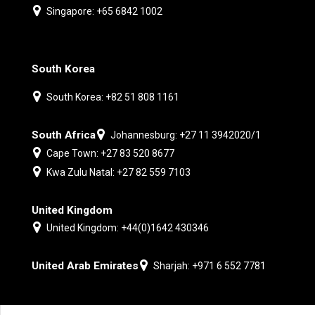
Singapore: +65 6842 1002
South Korea
South Korea: +82 51 808 1161
South Africa
Johannesburg: +27 11 3942020/1
Cape Town: +27 83 520 8677
Kwa Zulu Natal: +27 82 559 7103
United Kingdom
United Kingdom: +44(0)1642 430346
United Arab Emirates
Sharjah: +971 6 552 7781