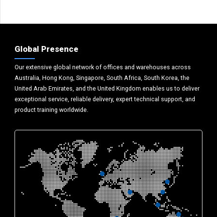
Global Presence
Our extensive global network of offices and warehouses across
Australia, Hong Kong, Singapore, South Africa, South Korea, the
United Arab Emirates, and the United Kingdom enables us to deliver
exceptional service, reliable delivery, expert technical support, and
product training worldwide.