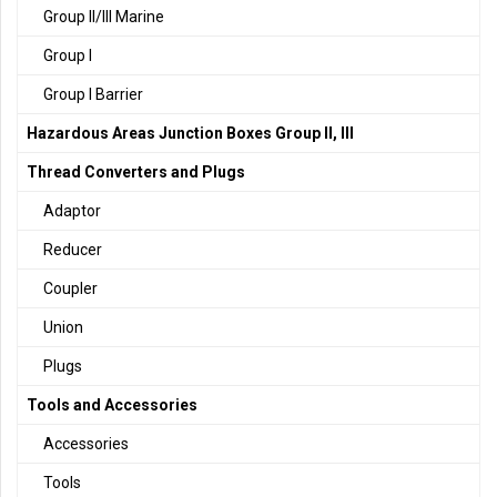
Group II/III Marine
Group I
Group I Barrier
Hazardous Areas Junction Boxes Group II, III
Thread Converters and Plugs
Adaptor
Reducer
Coupler
Union
Plugs
Tools and Accessories
Accessories
Tools