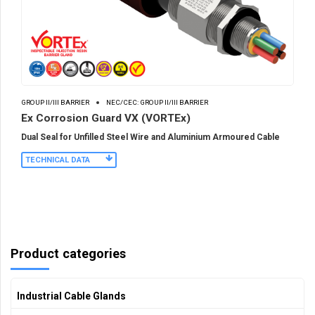
GROUP II/III BARRIER
NEC/CEC: GROUP II/III BARRIER
Ex Corrosion Guard VX (VORTEx)
Dual Seal for Unfilled Steel Wire and Aluminium Armoured Cable
TECHNICAL DATA
Product categories
Industrial Cable Glands