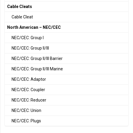
Cable Cleats
Cable Cleat
North American – NEC/CEC
NEC/CEC: Group I
NEC/CEC: Group II/III
NEC/CEC: Group II/III Barrier
NEC/CEC: Group II/III Marine
NEC/CEC: Adaptor
NEC/CEC: Coupler
NEC/CEC: Reducer
NEC/CEC: Union
NEC/CEC: Plugs