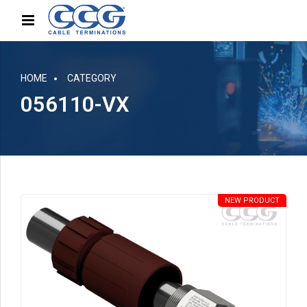
HOME
CATEGORY
056110-VX
NEW PRODUCT