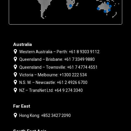
Australia
Western Australia – Perth: +61 8 9303 9112
Queensland – Brisbane: +61 7 3349 9880
Queensland – Townsville: +61 7 4774 4551
Victoria – Melbourne: +1300 222 534
N.S. W. – Newcastle: +61 2 4926 6700
NZ – TransNet Ltd: +64 9 274 3340
Far East
Hong Kong: +852 3427 2090