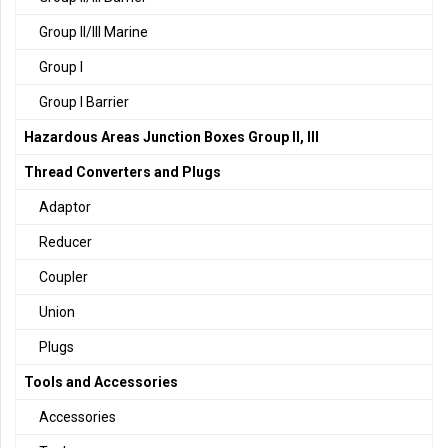
Group II/III Marine
Group I
Group I Barrier
Hazardous Areas Junction Boxes Group II, III
Thread Converters and Plugs
Adaptor
Reducer
Coupler
Union
Plugs
Tools and Accessories
Accessories