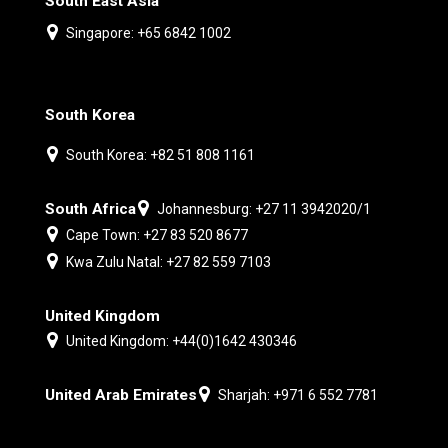
South East Asia
Singapore: +65 6842 1002
South Korea
South Korea: +82 51 808 1161
South Africa
Johannesburg: +27 11 3942020/1
Cape Town: +27 83 520 8677
Kwa Zulu Natal: +27 82 559 7103
United Kingdom
United Kingdom: +44(0)1642 430346
United Arab Emirates
Sharjah: +971 6 552 7781