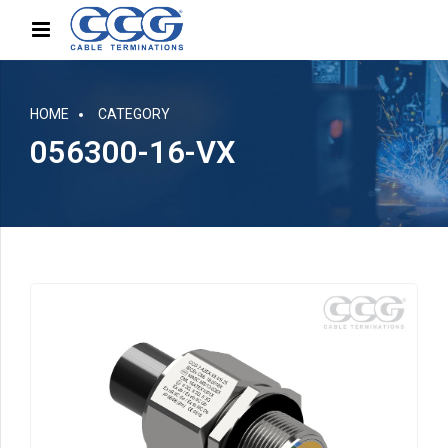
HOME
CATEGORY
056300-16-VX