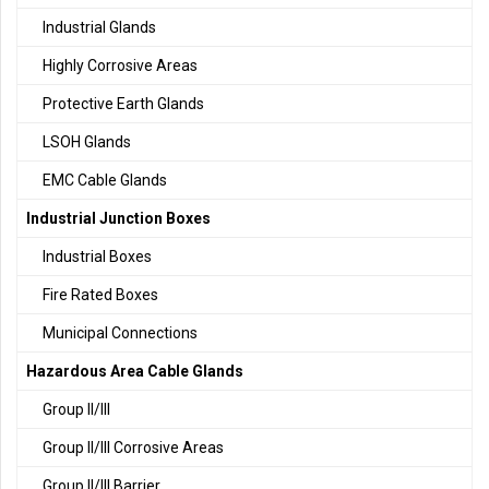
Industrial Glands
Highly Corrosive Areas
Protective Earth Glands
LSOH Glands
EMC Cable Glands
Industrial Junction Boxes
Industrial Boxes
Fire Rated Boxes
Municipal Connections
Hazardous Area Cable Glands
Group II/III
Group II/III Corrosive Areas
Group II/III Barrier