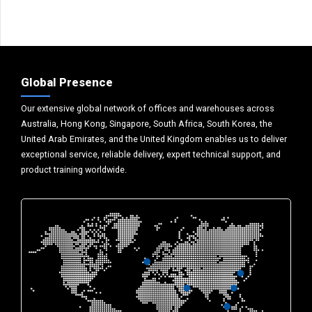
Global Presence
Our extensive global network of offices and warehouses across
Australia, Hong Kong, Singapore, South Africa, South Korea, the
United Arab Emirates, and the United Kingdom enables us to deliver
exceptional service, reliable delivery, expert technical support, and
product training worldwide.