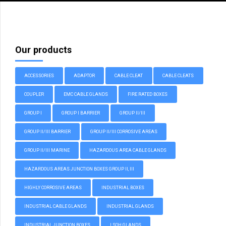
Our products
ACCESSORIES
ADAPTOR
CABLE CLEAT
CABLE CLEATS
COUPLER
EMC CABLE GLANDS
FIRE RATED BOXES
GROUP I
GROUP I BARRIER
GROUP II/III
GROUP II/III BARRIER
GROUP II/III CORROSIVE AREAS
GROUP II/III MARINE
HAZARDOUS AREA CABLE GLANDS
HAZARDOUS AREAS JUNCTION BOXES GROUP II, III
HIGHLY CORROSIVE AREAS
INDUSTRIAL BOXES
INDUSTRIAL CABLE GLANDS
INDUSTRIAL GLANDS
INDUSTRIAL JUNCTION BOXES
LSOH GLANDS