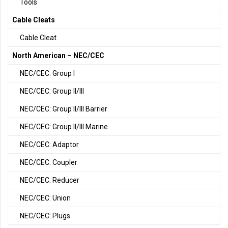
Tools
Cable Cleats
Cable Cleat
North American – NEC/CEC
NEC/CEC: Group I
NEC/CEC: Group II/III
NEC/CEC: Group II/III Barrier
NEC/CEC: Group II/III Marine
NEC/CEC: Adaptor
NEC/CEC: Coupler
NEC/CEC: Reducer
NEC/CEC: Union
NEC/CEC: Plugs