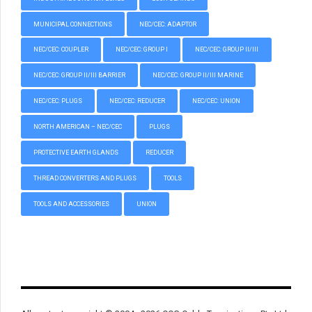
MUNICIPAL CONNECTIONS
NEC/CEC: ADAPTOR
NEC/CEC: COUPLER
NEC/CEC: GROUP I
NEC/CEC: GROUP II/III
NEC/CEC: GROUP II/III BARRIER
NEC/CEC: GROUP II/III MARINE
NEC/CEC: PLUGS
NEC/CEC: REDUCER
NEC/CEC: UNION
NORTH AMERICAN – NEC/CEC
PLUGS
PROTECTIVE EARTH GLANDS
REDUCER
THREAD CONVERTERS AND PLUGS
TOOLS
TOOLS AND ACCESSORIES
UNION