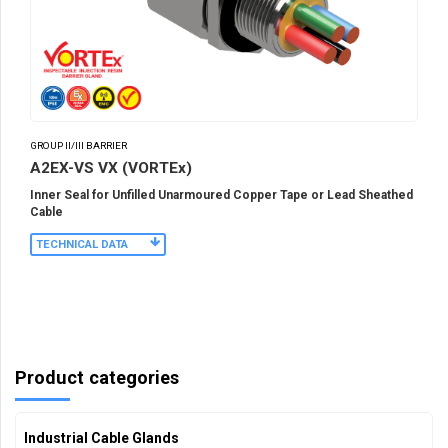
GROUP II/III BARRIER
A2EX-VS VX (VORTEx)
Inner Seal for Unfilled Unarmoured Copper Tape or Lead Sheathed
Cable
TECHNICAL DATA
Product categories
Industrial Cable Glands