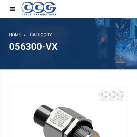
HOME
CATEGORY
056300-VX