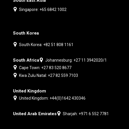
South East Asia
Singapore: +65 6842 1002
South Korea
South Korea: +82 51 808 1161
South Africa
Johannesburg: +27 11 3942020/1
Cape Town: +27 83 520 8677
Kwa Zulu Natal: +27 82 559 7103
United Kingdom
United Kingdom: +44(0)1642 430346
United Arab Emirates
Sharjah: +971 6 552 7781