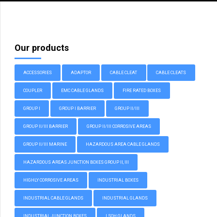
Our products
ACCESSORIES
ADAPTOR
CABLE CLEAT
CABLE CLEATS
COUPLER
EMC CABLE GLANDS
FIRE RATED BOXES
GROUP I
GROUP I BARRIER
GROUP II/III
GROUP II/III BARRIER
GROUP II/III CORROSIVE AREAS
GROUP II/III MARINE
HAZARDOUS AREA CABLE GLANDS
HAZARDOUS AREAS JUNCTION BOXES GROUP II, III
HIGHLY CORROSIVE AREAS
INDUSTRIAL BOXES
INDUSTRIAL CABLE GLANDS
INDUSTRIAL GLANDS
INDUSTRIAL JUNCTION BOXES
LSOH GLANDS