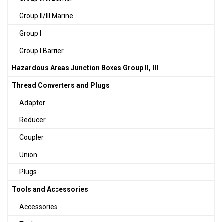
Group II/III Marine
Group I
Group I Barrier
Hazardous Areas Junction Boxes Group II, III
Thread Converters and Plugs
Adaptor
Reducer
Coupler
Union
Plugs
Tools and Accessories
Accessories