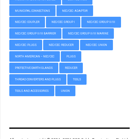
MUNICIPAL CONNECTIONS
NEC/CEC: ADAPTOR
NEC/CEC: COUPLER
NEC/CEC: GROUP I
NEC/CEC: GROUP II/III
NEC/CEC: GROUP II/III BARRIER
NEC/CEC: GROUP II/III MARINE
NEC/CEC: PLUGS
NEC/CEC: REDUCER
NEC/CEC: UNION
NORTH AMERICAN – NEC/CEC
PLUGS
PROTECTIVE EARTH GLANDS
REDUCER
THREAD CONVERTERS AND PLUGS
TOOLS
TOOLS AND ACCESSORIES
UNION