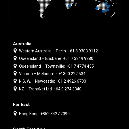
Australia
Western Australia – Perth: +61 8 9303 9112
Queensland – Brisbane: +61 7 3349 9880
Queensland – Townsville: +61 7 4774 4551
Victoria – Melbourne: +1300 222 534
N.S. W. – Newcastle: +61 2 4926 6700
NZ – TransNet Ltd: +64 9 274 3340
Far East
Hong Kong: +852 3427 2090