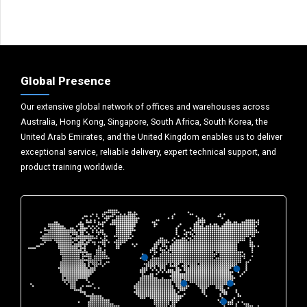
Global Presence
Our extensive global network of offices and warehouses across
Australia, Hong Kong, Singapore, South Africa, South Korea, the
United Arab Emirates, and the United Kingdom enables us to deliver
exceptional service, reliable delivery, expert technical support, and
product training worldwide.