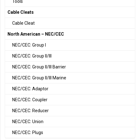
Tools
Cable Cleats
Cable Cleat
North American – NEC/CEC
NEC/CEC: Group I
NEC/CEC: Group II/III
NEC/CEC: Group II/III Barrier
NEC/CEC: Group II/III Marine
NEC/CEC: Adaptor
NEC/CEC: Coupler
NEC/CEC: Reducer
NEC/CEC: Union
NEC/CEC: Plugs