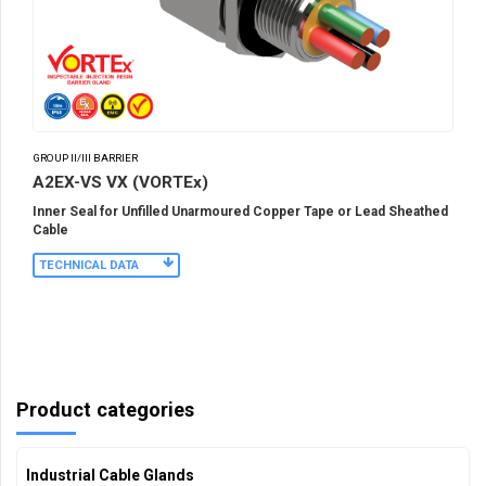
GROUP II/III BARRIER
A2EX-VS VX (VORTEx)
Inner Seal for Unfilled Unarmoured Copper Tape or Lead Sheathed
Cable
TECHNICAL DATA
Product categories
Industrial Cable Glands