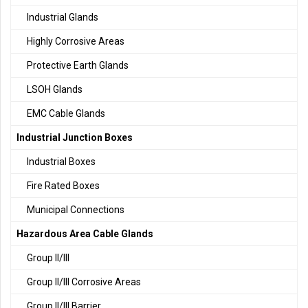
Industrial Glands
Highly Corrosive Areas
Protective Earth Glands
LSOH Glands
EMC Cable Glands
Industrial Junction Boxes
Industrial Boxes
Fire Rated Boxes
Municipal Connections
Hazardous Area Cable Glands
Group II/III
Group II/III Corrosive Areas
Group II/III Barrier