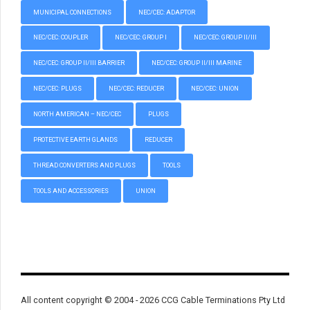
MUNICIPAL CONNECTIONS
NEC/CEC: ADAPTOR
NEC/CEC: COUPLER
NEC/CEC: GROUP I
NEC/CEC: GROUP II/III
NEC/CEC: GROUP II/III BARRIER
NEC/CEC: GROUP II/III MARINE
NEC/CEC: PLUGS
NEC/CEC: REDUCER
NEC/CEC: UNION
NORTH AMERICAN – NEC/CEC
PLUGS
PROTECTIVE EARTH GLANDS
REDUCER
THREAD CONVERTERS AND PLUGS
TOOLS
TOOLS AND ACCESSORIES
UNION
All content copyright © 2004 - 2026 CCG Cable Terminations Pty Ltd