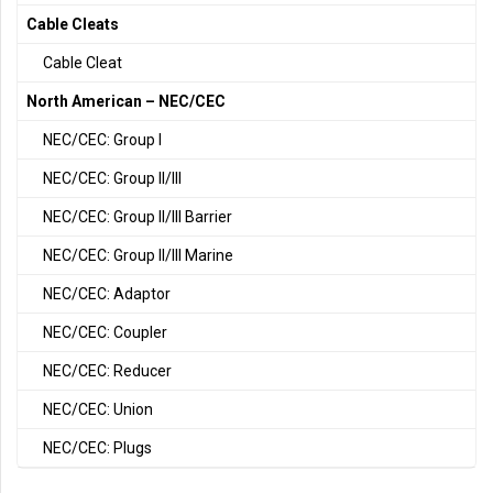
Cable Cleats
Cable Cleat
North American – NEC/CEC
NEC/CEC: Group I
NEC/CEC: Group II/III
NEC/CEC: Group II/III Barrier
NEC/CEC: Group II/III Marine
NEC/CEC: Adaptor
NEC/CEC: Coupler
NEC/CEC: Reducer
NEC/CEC: Union
NEC/CEC: Plugs