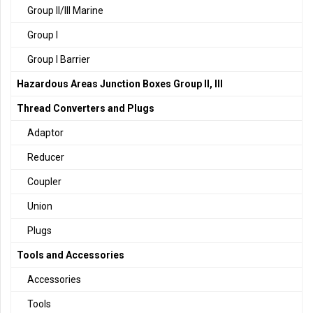
Group II/III Marine
Group I
Group I Barrier
Hazardous Areas Junction Boxes Group II, III
Thread Converters and Plugs
Adaptor
Reducer
Coupler
Union
Plugs
Tools and Accessories
Accessories
Tools