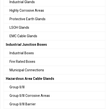
Industrial Glands
Highly Corrosive Areas
Protective Earth Glands
LSOH Glands
EMC Cable Glands
Industrial Junction Boxes
Industrial Boxes
Fire Rated Boxes
Municipal Connections
Hazardous Area Cable Glands
Group II/III
Group II/III Corrosive Areas
Group II/III Barrier