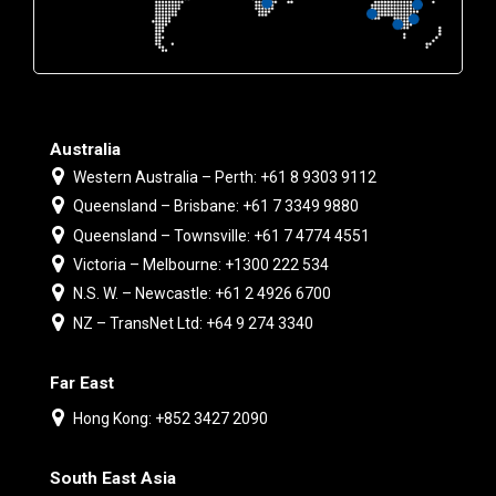
Australia
Western Australia – Perth: +61 8 9303 9112
Queensland – Brisbane: +61 7 3349 9880
Queensland – Townsville: +61 7 4774 4551
Victoria – Melbourne: +1300 222 534
N.S. W. – Newcastle: +61 2 4926 6700
NZ – TransNet Ltd: +64 9 274 3340
Far East
Hong Kong: +852 3427 2090
South East Asia