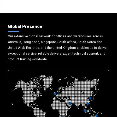
Global Presence
Our extensive global network of offices and warehouses across
Australia, Hong Kong, Singapore, South Africa, South Korea, the
United Arab Emirates, and the United Kingdom enables us to deliver
exceptional service, reliable delivery, expert technical support, and
product training worldwide.