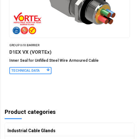
GROUP II/III BARRIER
D1EX VX (VORTEx)
Inner Seal for Unfilled Steel Wire Armoured Cable
TECHNICAL DATA
Product categories
Industrial Cable Glands