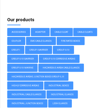
Our products
ACCESSORIES
ADAPTOR
CABLE CLEAT
CABLE CLEATS
COUPLER
EMC CABLE GLANDS
FIRE RATED BOXES
GROUP I
GROUP I BARRIER
GROUP II/III
GROUP II/III BARRIER
GROUP II/III CORROSIVE AREAS
GROUP II/III MARINE
HAZARDOUS AREA CABLE GLANDS
HAZARDOUS AREAS JUNCTION BOXES GROUP II, III
HIGHLY CORROSIVE AREAS
INDUSTRIAL BOXES
INDUSTRIAL CABLE GLANDS
INDUSTRIAL GLANDS
INDUSTRIAL JUNCTION BOXES
LSOH GLANDS