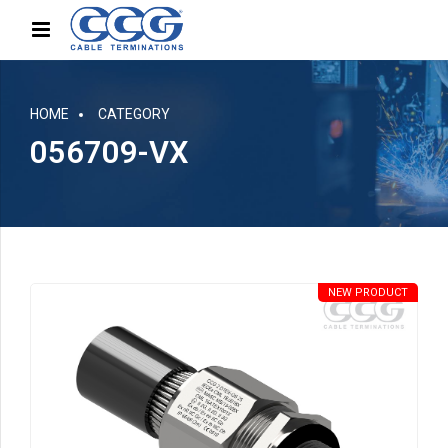
HOME
CATEGORY
056709-VX
NEW PRODUCT