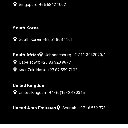
Singapore: +65 6842 1002
South Korea
South Korea: +82 51 808 1161
South Africa
Johannesburg: +27 11 3942020/1
Cape Town: +27 83 520 8677
Kwa Zulu Natal: +27 82 559 7103
United Kingdom
United Kingdom: +44(0)1642 430346
United Arab Emirates
Sharjah: +971 6 552 7781