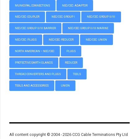
MUNICIPAL CONNECTIONS
NEC/CEC: ADAPTOR
NEC/CEC: COUPLER
NEC/CEC: GROUP I
NEC/CEC: GROUP II/III
NEC/CEC: GROUP II/III BARRIER
NEC/CEC: GROUP II/III MARINE
NEC/CEC: PLUGS
NEC/CEC: REDUCER
NEC/CEC: UNION
NORTH AMERICAN – NEC/CEC
PLUGS
PROTECTIVE EARTH GLANDS
REDUCER
THREAD CONVERTERS AND PLUGS
TOOLS
TOOLS AND ACCESSORIES
UNION
All content copyright © 2004 - 2026 CCG Cable Terminations Pty Ltd