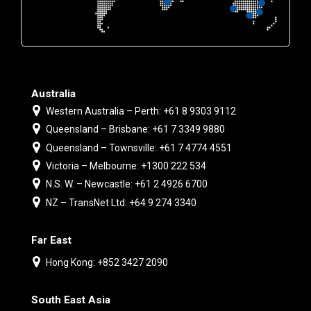
Australia
Western Australia – Perth: +61 8 9303 9112
Queensland – Brisbane: +61 7 3349 9880
Queensland – Townsville: +61 7 4774 4551
Victoria – Melbourne: +1300 222 534
N.S. W. – Newcastle: +61 2 4926 6700
NZ – TransNet Ltd: +64 9 274 3340
Far East
Hong Kong: +852 3427 2090
South East Asia