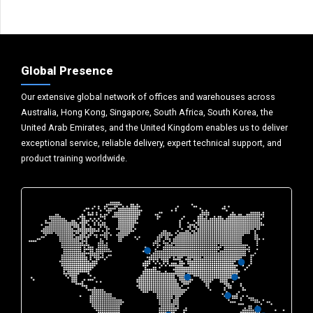
Global Presence
Our extensive global network of offices and warehouses across
Australia, Hong Kong, Singapore, South Africa, South Korea, the
United Arab Emirates, and the United Kingdom enables us to deliver
exceptional service, reliable delivery, expert technical support, and
product training worldwide.