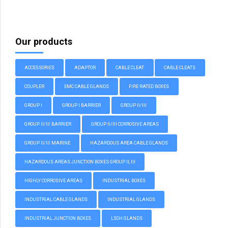
Our products
ACCESSORIES
ADAPTOR
CABLE CLEAT
CABLE CLEATS
COUPLER
EMC CABLE GLANDS
FIRE RATED BOXES
GROUP I
GROUP I BARRIER
GROUP II/III
GROUP II/III BARRIER
GROUP II/III CORROSIVE AREAS
GROUP II/III MARINE
HAZARDOUS AREA CABLE GLANDS
HAZARDOUS AREAS JUNCTION BOXES GROUP II, III
HIGHLY CORROSIVE AREAS
INDUSTRIAL BOXES
INDUSTRIAL CABLE GLANDS
INDUSTRIAL GLANDS
INDUSTRIAL JUNCTION BOXES
LSOH GLANDS