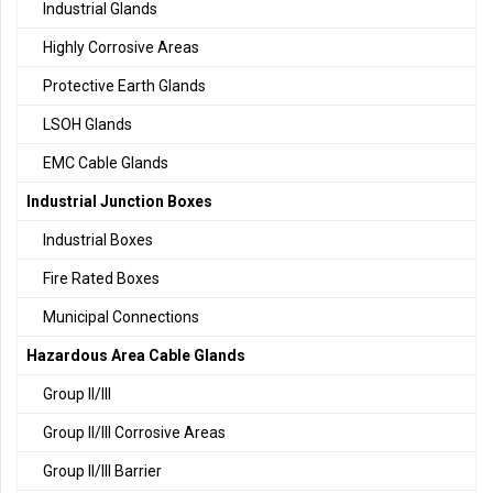
Industrial Glands
Highly Corrosive Areas
Protective Earth Glands
LSOH Glands
EMC Cable Glands
Industrial Junction Boxes
Industrial Boxes
Fire Rated Boxes
Municipal Connections
Hazardous Area Cable Glands
Group II/III
Group II/III Corrosive Areas
Group II/III Barrier