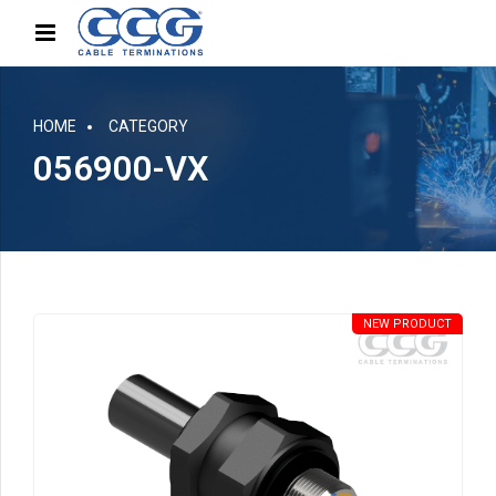
HOME
CATEGORY
056900-VX
NEW PRODUCT