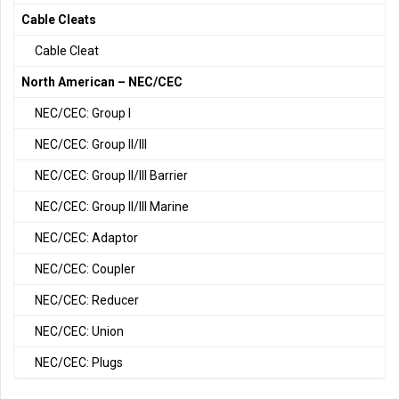
Cable Cleats
Cable Cleat
North American – NEC/CEC
NEC/CEC: Group I
NEC/CEC: Group II/III
NEC/CEC: Group II/III Barrier
NEC/CEC: Group II/III Marine
NEC/CEC: Adaptor
NEC/CEC: Coupler
NEC/CEC: Reducer
NEC/CEC: Union
NEC/CEC: Plugs