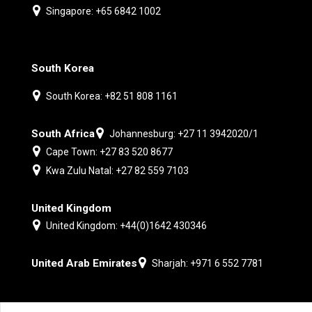
Singapore: +65 6842 1002
South Korea
South Korea: +82 51 808 1161
South Africa
Johannesburg: +27 11 3942020/1
Cape Town: +27 83 520 8677
Kwa Zulu Natal: +27 82 559 7103
United Kingdom
United Kingdom: +44(0)1642 430346
United Arab Emirates
Sharjah: +971 6 552 7781