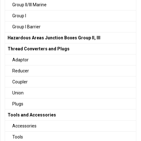
Group II/III Marine
Group I
Group I Barrier
Hazardous Areas Junction Boxes Group II, III
Thread Converters and Plugs
Adaptor
Reducer
Coupler
Union
Plugs
Tools and Accessories
Accessories
Tools