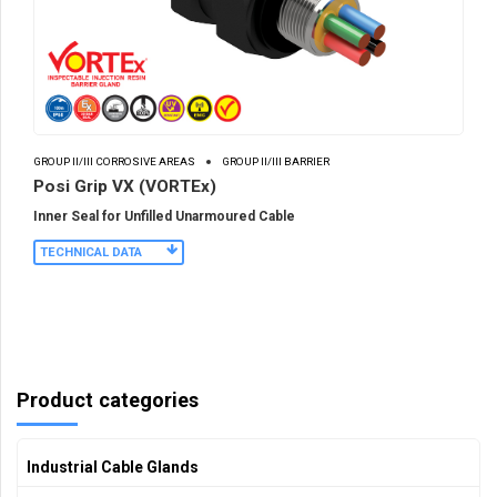
GROUP II/III CORROSIVE AREAS
GROUP II/III BARRIER
Posi Grip VX (VORTEx)
Inner Seal for Unfilled Unarmoured Cable
TECHNICAL DATA
Product categories
Industrial Cable Glands