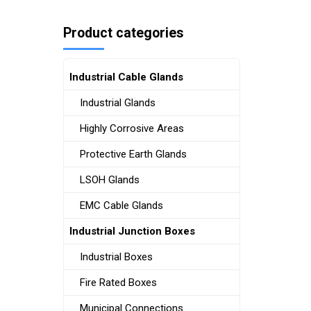
Product categories
Industrial Cable Glands
Industrial Glands
Highly Corrosive Areas
Protective Earth Glands
LSOH Glands
EMC Cable Glands
Industrial Junction Boxes
Industrial Boxes
Fire Rated Boxes
Municipal Connections