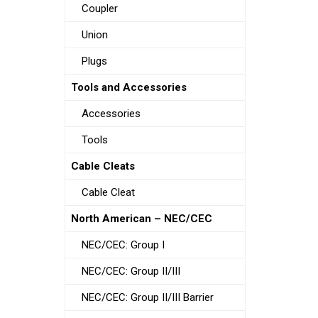
Coupler
Union
Plugs
Tools and Accessories
Accessories
Tools
Cable Cleats
Cable Cleat
North American – NEC/CEC
NEC/CEC: Group I
NEC/CEC: Group II/III
NEC/CEC: Group II/III Barrier