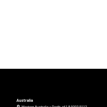
Australia