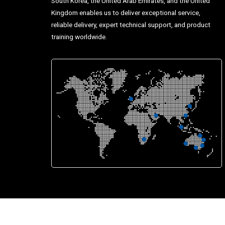
South Korea, the United Arab Emirates, and the United
Kingdom enables us to deliver exceptional service,
reliable delivery, expert technical support, and product
training worldwide.