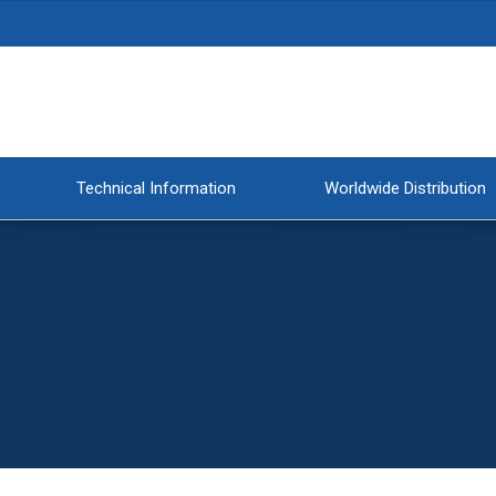
Technical Information
Worldwide Distribution