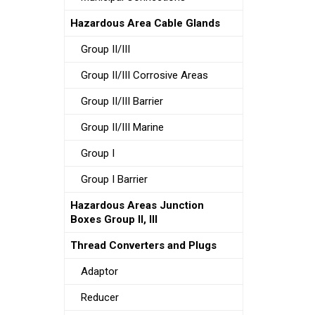
Hazardous Area Cable Glands
Group II/III
Group II/III Corrosive Areas
Group II/III Barrier
Group II/III Marine
Group I
Group I Barrier
Hazardous Areas Junction
Boxes Group II, III
Thread Converters and Plugs
Adaptor
Reducer