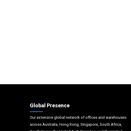
Global Presence
Our extensive global network of offices and warehouses
across Australia, Hong Kong, Singapore, South Africa,