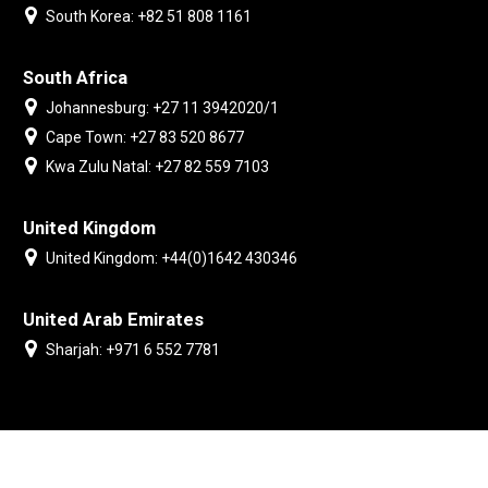
South Korea: +82 51 808 1161
South Africa
Johannesburg: +27 11 3942020/1
Cape Town: +27 83 520 8677
Kwa Zulu Natal: +27 82 559 7103
United Kingdom
United Kingdom: +44(0)1642 430346
United Arab Emirates
Sharjah: +971 6 552 7781