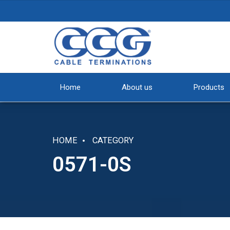
Home
About us
Products
HOME
CATEGORY
0571-0S