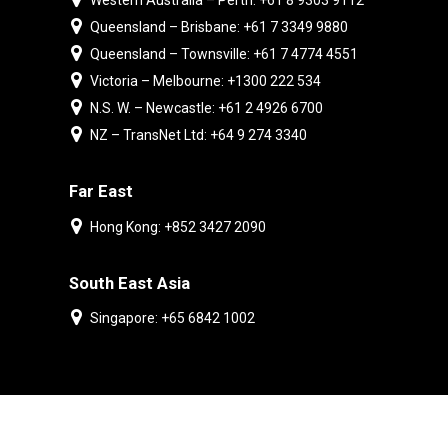
Western Australia – Perth: +61 8 9303 9112
Queensland – Brisbane: +61 7 3349 9880
Queensland – Townsville: +61 7 4774 4551
Victoria – Melbourne: +1300 222 534
N.S. W. – Newcastle: +61 2 4926 6700
NZ – TransNet Ltd: +64 9 274 3340
Far East
Hong Kong: +852 3427 2090
South East Asia
Singapore: +65 6842 1002