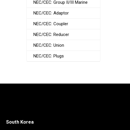
NEC/CEC: Group II/III Marine
NEC/CEC: Adaptor
NEC/CEC: Coupler
NEC/CEC: Reducer
NEC/CEC: Union
NEC/CEC: Plugs
South Korea