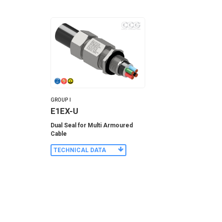
GROUP I
E1EX-U
Dual Seal for Multi Armoured
Cable
TECHNICAL DATA