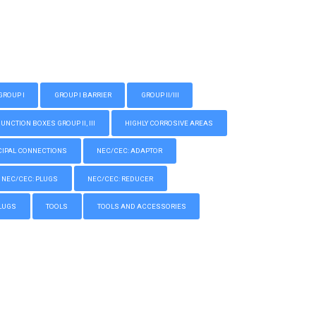
GROUP I
GROUP I BARRIER
GROUP II/III
CTION BOXES GROUP II, III
HIGHLY CORROSIVE AREAS
IPAL CONNECTIONS
NEC/CEC: ADAPTOR
NEC/CEC: PLUGS
NEC/CEC: REDUCER
LUGS
TOOLS
TOOLS AND ACCESSORIES