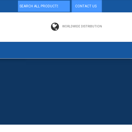
CONTACT US
WORLDWIDE DISTRIBUTION