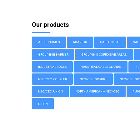
Our products
ACCESSORIES
ADAPTOR
CABLE CLEAT
CAB
GROUP II/III BARRIER
GROUP II/III CORROSIVE AREAS
INDUSTRIAL BOXES
INDUSTRIAL CABLE GLANDS
IND
NEC/CEC: COUPLER
NEC/CEC: GROUP I
NEC/CEC: GROU
NEC/CEC: UNION
NORTH AMERICAN – NEC/CEC
PLU
UNION