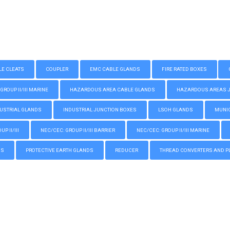
LE CLEATS
COUPLER
EMC CABLE GLANDS
FIRE RATED BOXES
GROUP II/III MARINE
HAZARDOUS AREA CABLE GLANDS
HAZARDOUS AREAS JUN
USTRIAL GLANDS
INDUSTRIAL JUNCTION BOXES
LSOH GLANDS
MUNIC
P II/III
NEC/CEC: GROUP II/III BARRIER
NEC/CEC: GROUP II/III MARINE
GS
PROTECTIVE EARTH GLANDS
REDUCER
THREAD CONVERTERS AND P